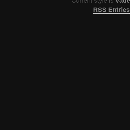
Current style is
Vade
RSS Entries