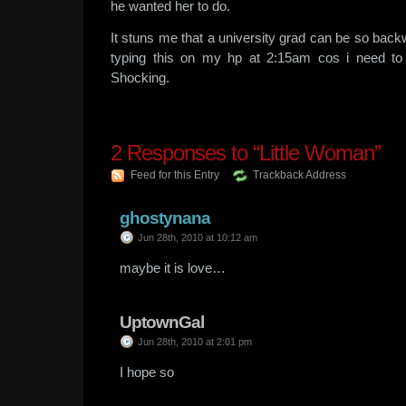
he wanted her to do.
It stuns me that a university grad can be so backw
typing this on my hp at 2:15am cos i need to
Shocking.
2
Responses to “Little Woman”
Feed for this Entry
Trackback Address
ghostynana
Jun 28th, 2010 at 10:12 am
maybe it is love…
UptownGal
Jun 28th, 2010 at 2:01 pm
I hope so