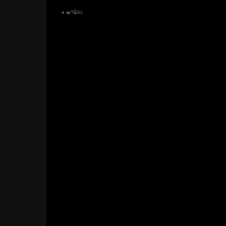
«
æ”¹åï¼