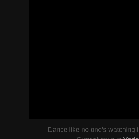
Dance like no one's watching