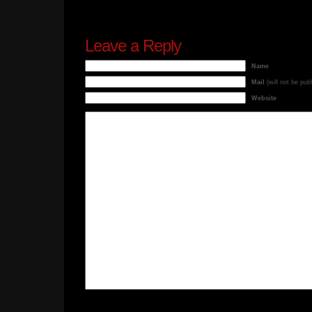
Leave a Reply
Name
Mail
(will not be pub
Website