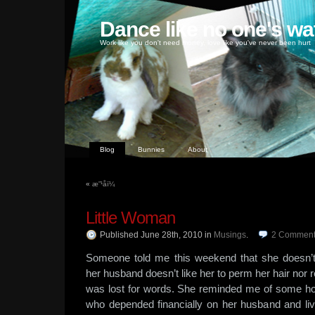
Dance like no one's wa
Work like you don't need money, love like you've never been hurt
Blog
Bunnies
About
«
æ”¹åï¼
Little Woman
Published June 28th, 2010
in
Musings
.
2
Comment
Someone told me this weekend that she doesn’t
her husband doesn’t like her to perm her hair nor 
was lost for words. She reminded me of some ho
who depended financially on her husband and li