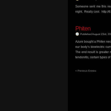
Someone sent me this real
night. Really cool. http:/
Phiten
Published August 23rd, 2
Azure bought a Phiten neckl
our body’s bioelectric cur
The end result is greater m
tendonitis, certain types of a
«
Previous Entries