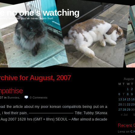
ke no one's watching
oney, love like you've never been hurt
About
chive for August, 2007
August
M
T
W
T
empathise
1
2
6
7
8
9
007
in
Bunnies
.
0
Comments
13
14
15
16
20
21
22
23
 read the article about my poor korean compatriots being put on a
27
28
29
30
 man, i feel their pain. ————————————- Title: Tubby SKorea
« Jul
S
7 Aug 2007 1628 hrs (GMT + 8hrs) SEOUL – After almost a decade
Recent
Lena
on
C.H