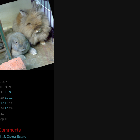
 2007
F
S
S
3
4
5
10
11
12
17
18
19
24
25
26
31
ep »
 Comments
.I.J. Opera Estate