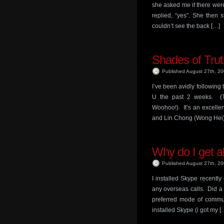
she asked me if there were
replied, “yes”. She then 
couldn’t see the back […]
Shades of Trut
Published August 27th, 2
I’ve been avidly followin
U the past 2 weeks. (
Woohoo!). It’s an excelle
and Lin Chong (Wong Hei) 
Why do I get a
Published August 27th, 2
I installed Skype recently 
any overseas calls. Did a c
preferred mode of commun
installed Skype (i got my [