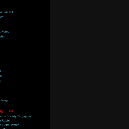
we know it
ord
k
t Home
ghs!
s
ng
s
 Swing
ng Links
bbit Society Singapore
 Rabbit
e Petrol Watch