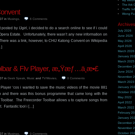
My Webh
The Ark 
Traffic In
Convent
Wong Fu 
007
in
Musings
.
6
Comments
Archive
posted by IJgirl, i decided to do a search online to see if i could
July 2026
Opera Estate. Unfortunately, there wasn’t any new information on
June 2026
. There was a link, however, to CHIJ Katong Convent on Wikipedia
May 2026
April 2026
…]
March 2026
January 20
March 2025
olbar & Flv Player, æ„Ÿæƒ…ä¸æ•£
December 
June 2024
November 
007
in
Geek Speak
,
Music
and
TV/Movies
.
0
Comments
March 2023
Player ‘cos i wanted to save the music videos of the movie 881
January 20
October 20
p and there was this bonus programme that came long with the
May 2022
Toolbar. The Freecorder Toolbar allows u to capture songs from
April 2022
 Fantastic tool i […]
March 2022
February 2
January 20
December 
November 
October 20
007
in
Musings
.
0
Comments