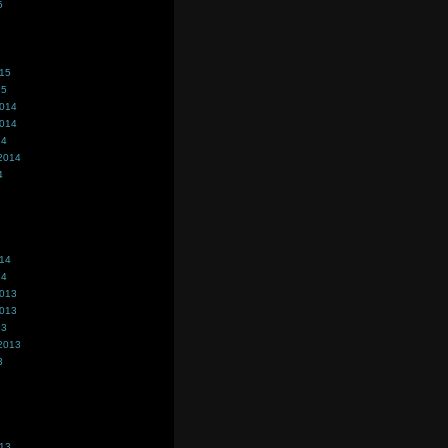
5
015
15
2014
2014
14
2014
4
014
14
2013
2013
13
2013
3
013