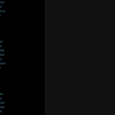
2010
10
2010
0
010
10
2009
2009
09
2009
9
009
09
2008
2008
08