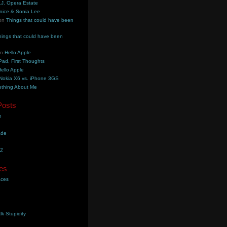
.J. Opera Estate
nice & Sonia Lee
on
Things that could have been
hings that could have been
on
Hello Apple
Pad, First Thoughts
ello Apple
Nokia X6 vs. iPhone 3GS
thing About Me
Posts
e
ade
YZ
es
aces
lk Stupidity