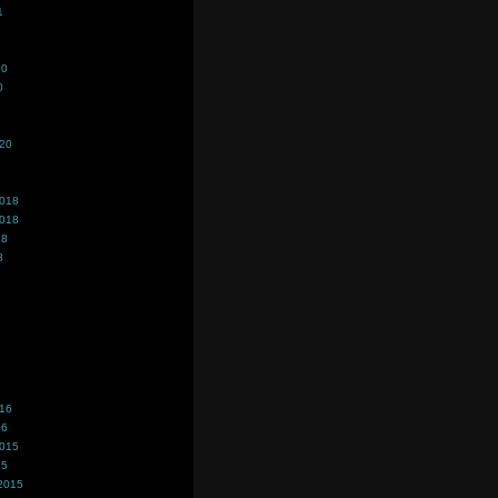
1
20
0
020
2018
2018
18
8
016
16
2015
15
2015