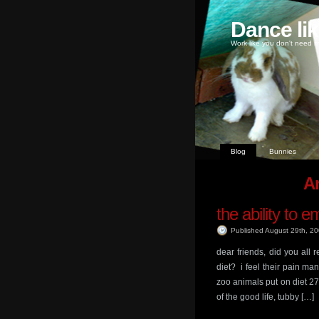
Dance li
Work like you don't need m
Blog
Bunnies
Ar
the ability to 
Published August 29th, 2
dear friends, did you all
diet? i feel their pain
zoo animals put on diet 2
of the good life, tubby […]