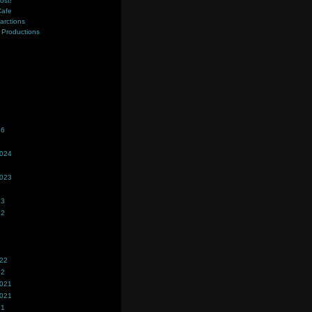
ost!
Cafe
farctions
Productions
s
26
2024
2023
23
22
022
22
2021
2021
21