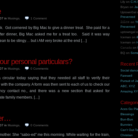
Lily
on
C.H.I
Bryan
on
Ja
e
UptownGal
Prevented
007
in
Musings
.
1
Comment
åšå®¢
on
T
Prevented
k. Got cornered by Big Mac to give a dinner treat. She paid for a
uptowngal
er dinner, Big Mac asked me for a treat too. Said it was way
Iceman
on
i
mean to be stingy… but i AM very broke at the end […]
Iceman
on
H
Canada
on
BQ
on
Some
ur personal particulars?
Recent 
007
in
Musings
.
0
Comments
Social danc
Farewell
rcular today saying that they needed all staff to verify their
Pursuit of J
e with the company. A form was then sent to each of us to check our
ABC, XYZ
ency contact no., and there was a new section that asked for
Amazing X
ate family members. […]
Categori
Aces Go Pl
Blessings
er…
Bun-Bun
Bunnies
007
in
Musings
.
0
Comments
Can't Out-Ta
mother. She “sabo-ed” me this morning. While waiting for the train,
Christian