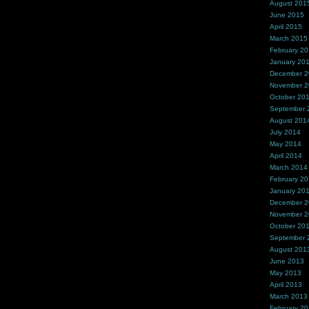
August 201
June 2015
April 2015
March 2015
February 2
January 20
December 
November 
October 20
September 
August 201
July 2014
May 2014
April 2014
March 2014
February 2
January 20
December 
November 
October 20
September 
August 201
June 2013
May 2013
April 2013
March 2013
February 2