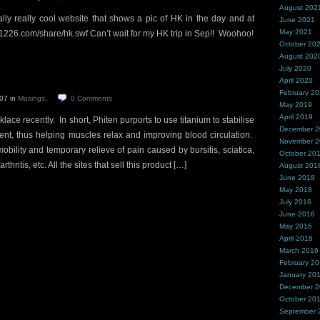
August 202
ly really cool website that shows a pic of HK in the day and at
June 2021
May 2021
/61226.com/share/hk.swf Can’t wait for my HK trip in Sep!! Woohoo!
October 20
August 202
July 2020
April 2020
February 2
007
in
Musings
.
0
Comments
May 2019
April 2019
ace recently. In short, Phiten purports to use titanium to stabilise
December 
rent, thus helping muscles relax and improving blood circulation.
November 
obility and temporary relieve of pain caused by bursitis, sciatica,
October 20
rthritis, etc. All the sites that sell this product […]
August 201
June 2018
May 2018
July 2016
June 2016
May 2016
April 2016
March 2016
February 2
January 20
December 
October 20
September 