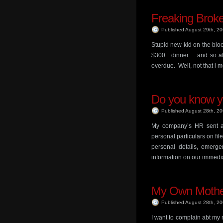
Freaking Brok
Published August 29th, 2
Stupid new kid on the bloc
$300+ dinner… and so aft
overdue. Well, not that i 
Do you know yo
Published August 28th, 2
My company’s HR sent a ci
personal particulars on fil
personal details, emerg
information on our immedi
My Own Moth
Published August 28th, 2
I want to complain abt my 