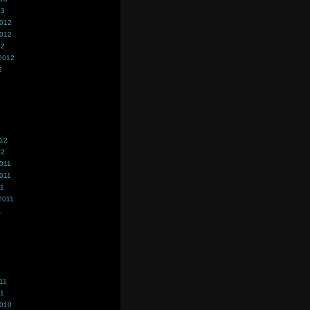
13
2012
2012
12
2012
2
012
12
011
011
11
2011
1
11
11
2010