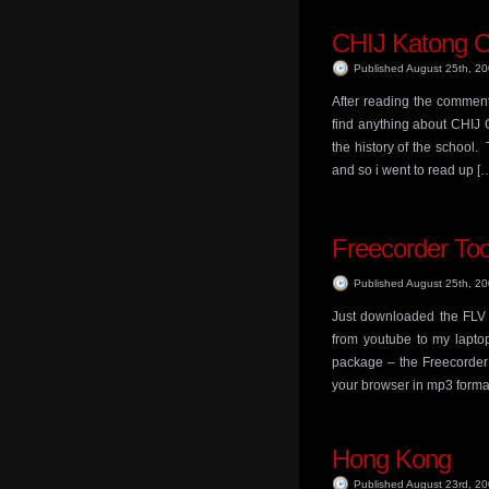
CHIJ Katong 
Published August 25th, 2
After reading the comment 
find anything about CHIJ 
the history of the school
and so i went to read up [
Freecorder To
Published August 25th, 2
Just downloaded the FLV 
from youtube to my lapto
package – the Freecorder 
your browser in mp3 format.
Hong Kong
Published August 23rd, 2