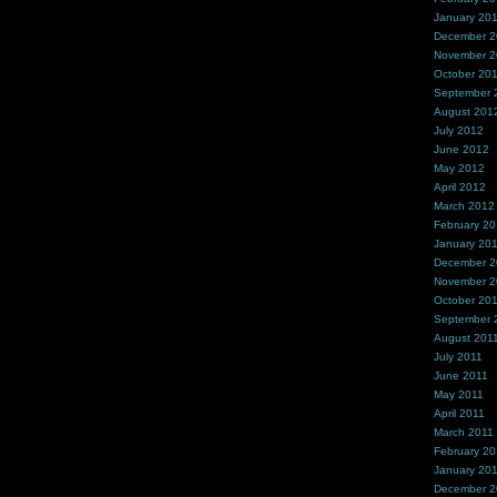
January 20
December 
November 
October 20
September 
August 201
July 2012
June 2012
May 2012
April 2012
March 2012
February 2
January 20
December 2
November 2
October 20
September 
August 201
July 2011
June 2011
May 2011
April 2011
March 2011
February 20
January 20
December 