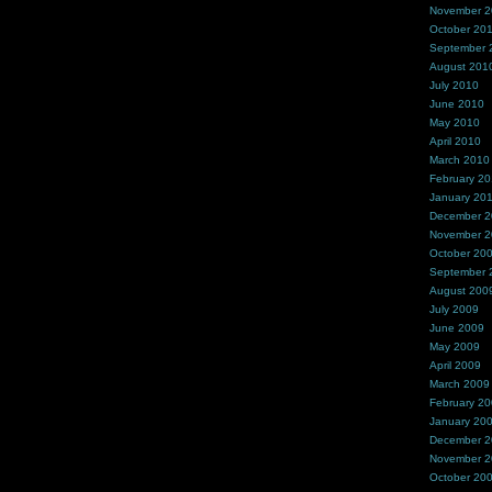
November 
October 20
September 
August 201
July 2010
June 2010
May 2010
April 2010
March 2010
February 2
January 20
December 
November 
October 20
September 
August 200
July 2009
June 2009
May 2009
April 2009
March 2009
February 2
January 20
December 
November 
October 20