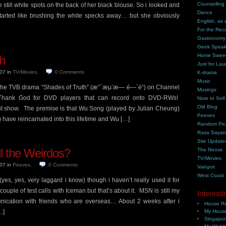
Counselling
 still white spots on the back of her black blouse. So i looked and
Dance
started like brushing the white specks away… but she obviously
English, as 
For the Rec
Gastronomy
Geek Spea
Home Swee
h
Just for Lau
007
in
TV/Movies
.
0
Comments
K-drama
Music
g the TVB drama “Shades of Truth” (æ°´æµ’æ— é—´é“) on Channel
Musings
Thank God for DVD players that can record onto DVD-RWs!
Note to Self
Old Blog
nt show. The premise is that Wu Song (played by Julian Cheung)
Peeves
have reincarnated into this lifetime and Wu […]
Random Pic
Rasa Saya
Site Update
ll the Weirdos?
The Noose
TV/Movies
007
in
Peeves
.
0
Comments
Vainpot
West Coast
(yes, yes, very laggard i know) though i haven’t really used it for
ouple of test calls with Iceman but that’s about it. MSN is still my
Interesti
ication with friends who are overseas… About 2 weeks after i
House Ra
…]
My House
Singapor