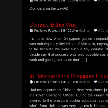
Published February 24th, 2010
in
Musings
.
0
Comm
Our Kia is on the wayâ€¦
Damned Either Way
Published February 19th, 2010
in
Musings
.
0
Comm
It’s ironic how when Singapore gained independ
was subsequently kicked out of Malaysia, nays
to fail because we were such a tiny country. N
people say that success was only possible cos w
work and good governance don’t […]
In Defence of the Singapore Edu
Published February 19th, 2010
in
Musings
.
0
Comm
Had my department Chinese New Year dinner jus
our Chief Operating Officer. During the dinner
steered to the pressure cooker education sys
who’s from Holland was very against it. He said 