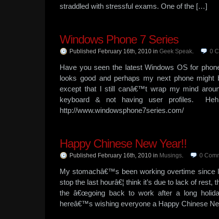
straddled with stressful exams. One of the […]
Windows Phone 7 Series
Published February 16th, 2010
in
Geek Speak
.
0
C
Have you seen the latest Windows OS for pho
looks good and perhaps my next phone might
except that I still canâ€™t wrap my mind aroun
keyboard & not having user profiles. He
http://www.windowsphone7series.com/
Happy Chinese New Year!!
Published February 16th, 2010
in
Musings
.
0
Comm
My stomachâ€™s been working overtime since l
stop the last hourâ€¦ think it’s due to lack of res
the â€œgoing back to work after a long holi
hereâ€™s wishing everyone a Happy Chinese Ne