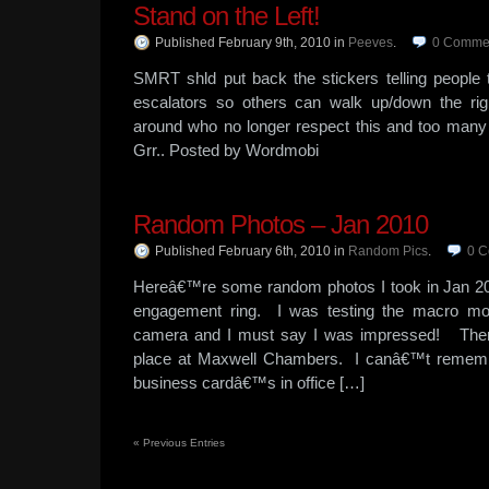
Stand on the Left!
Published February 9th, 2010
in
Peeves
.
0
Comme
SMRT shld put back the stickers telling people t
escalators so others can walk up/down the ri
around who no longer respect this and too many 
Grr.. Posted by Wordmobi
Random Photos – Jan 2010
Published February 6th, 2010
in
Random Pics
.
0
C
Hereâ€™re some random photos I took in Jan 2
engagement ring. I was testing the macro m
camera and I must say I was impressed! Ther
place at Maxwell Chambers. I canâ€™t rememb
business cardâ€™s in office […]
«
Previous Entries