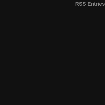
RSS Entries