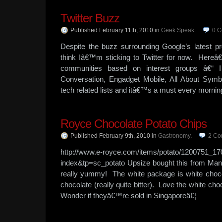
Twitter Buzz
Published February 11th, 2010
in
Geek Speak
.
0
C
Despite the buzz surrounding Google’s latest p
think Iâ€™m sticking to Twitter for now. Hereâ
communities based on interest groups â€“ I
Conversation, Engadget Mobile, All About Symb
tech related lists and itâ€™s a must every mornin
Royce Chocolate Potato Chips
Published February 9th, 2010
in
Gastronomy
.
2
Co
http://www.e-royce.com/items/potato/1200751_17
index&tp=sc_potato Upsize bought this from Mani
really yummy! The white package is white choco
chocolate (really quite bitter). Love the white ch
Wonder if theyâ€™re sold in Singaporeâ€¦