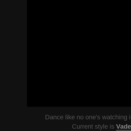
Dance like no one's watching
Current style is
Vade