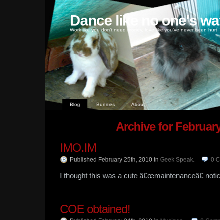
Dance like no one's wa
Work like you don't need money, love like you've never been hurt
Blog
Bunnies
About
Archive for February
IMO.IM
Published February 25th, 2010
in
Geek Speak
.
0
C
I thought this was a cute â€œmaintenanceâ€ notic
COE obtained!