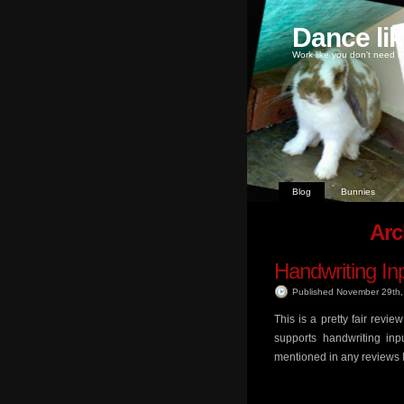
Dance li
Work like you don't need m
Blog
Bunnies
Arc
Handwriting In
Published November 29th
This is a pretty fair revi
supports handwriting inp
mentioned in any reviews I