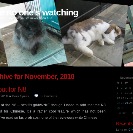
ke no one's watching
oney, love like you've never been hurt
About
hive for November, 2010
Novembe
M
T
W
T
put for N8
1
2
3
4
8
9
10
11
, 2010
in
Geek Speak
.
8
Comments
15
16
17
18
22
23
24
25
ew of the N8 – http://is.gd/hWzKC though i need to add that the N8
29
30
ut for Chinese. It’s a rather cool feature which has not been
« Oct
’ve read so far, prob cos none of the reviewers write Chinese!
Recent
Lena
on
C.H