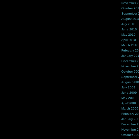
November 
October 20
September 
August 201
July 2010
June 2010
May 2010
April 2010
March 2010
February 2
January 20
December 
November 
October 20
September 
August 200
July 2009
June 2009
May 2009
April 2009
March 2009
February 2
January 20
December 
November 
October 20