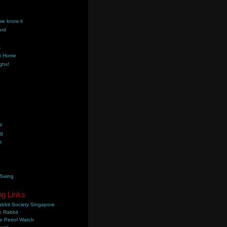
we know it
ord
k
t Home
ghs!
s
ng
s
 Swing
ng Links
bbit Society Singapore
 Rabbit
e Petrol Watch