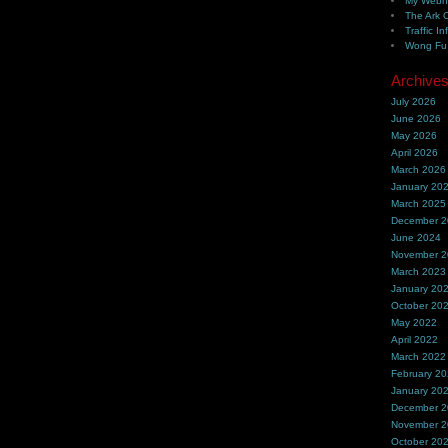
My Webh
The Ark 
Traffic In
Wong Fu 
Archive
July 2026
June 2026
May 2026
April 2026
March 2026
January 20
March 2025
December 
June 2024
November 
March 2023
January 20
October 20
May 2022
April 2022
March 2022
February 2
January 20
December 
November 
October 20