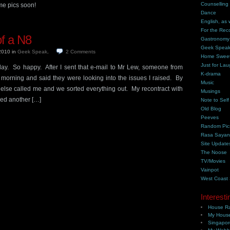
Counselling
me pics soon!
Dance
English, as 
For the Rec
f a N8
Gastronomy
Geek Spea
 2010
in
Geek Speak
.
2
Comments
Home Swee
Just for Lau
ay. So happy. After I sent that e-mail to Mr Lew, someone from
K-drama
morning and said they were looking into the issues I raised. By
Music
else called me and we sorted everything out. My recontract with
Musings
ed another […]
Note to Self
Old Blog
Peeves
Random Pic
Rasa Saya
Site Update
The Noose
TV/Movies
Vainpot
West Coast
Interesti
House Ra
My House
Singapor