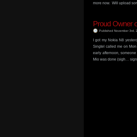
more now. Will upload so
Proud Owner o
Published November 3rd,
I got my Nokia N8 yesterd
Singtel called me on Mon 
early afternoon, someone 
Mio was done (sigh… sign