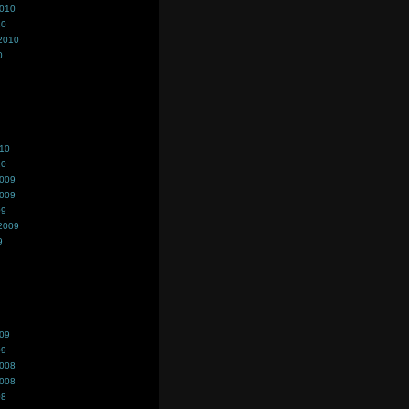
2010
10
2010
0
010
10
2009
2009
09
2009
9
009
09
2008
2008
08