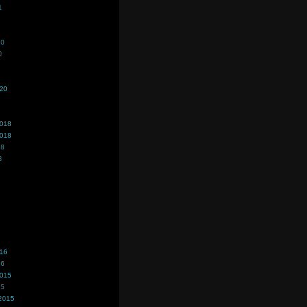
1
20
0
020
2018
2018
18
8
016
16
2015
15
2015