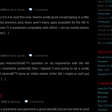
Lily
on
C.H.I
Bryan
on
Ja
, 2010
in
Geek Speak
.
0
Comments
UptownGal
Prevented
0.8.4 to post this now. Seems pretty good except typing is a little
åšå®¢
on
T
Prevented
 my previous post, there aren’t many apps available for the N8 in
uptowngal
bian^3 is backward compatible with s60v5, i set my mobile phone
Iceman
on
i
all […]
Iceman
on
H
Canada
on
BQ
on
Some
Recent 
, 2010
in
Geek Speak
.
3
Comments
Social danc
Farewell
o reply ArtemisSohâ€™s question on my experience with the N8
Pursuit of J
 comments sectionâ€¦ then I figured it was going to be a pretty
ABC, XYZ
 havenâ€™t done an initial review of the N8, I might as well just
Amazing X
, […]
Categori
Aces Go Pl
Blessings
!
Bun-Bun
Bunnies
, 2010
in
Musings
.
0
Comments
Can't Out-Ta
great time and garnered a great storyâ€¦ but am too tired to post
Christian