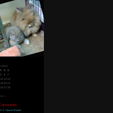
r 2010
F
S
S
5
6
7
12
13
14
19
20
21
26
27
28
Dec »
 Comments
.I.J. Opera Estate