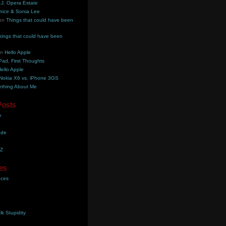
.J. Opera Estate
nice & Sonia Lee
on
Things that could have been
hings that could have been
on
Hello Apple
Pad, First Thoughts
ello Apple
Nokia X6 vs. iPhone 3GS
thing About Me
Posts
e
ade
YZ
es
aces
lk Stupidity