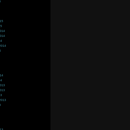
5
015
15
2014
2014
14
2014
4
014
14
2013
2013
13
2013
3
013