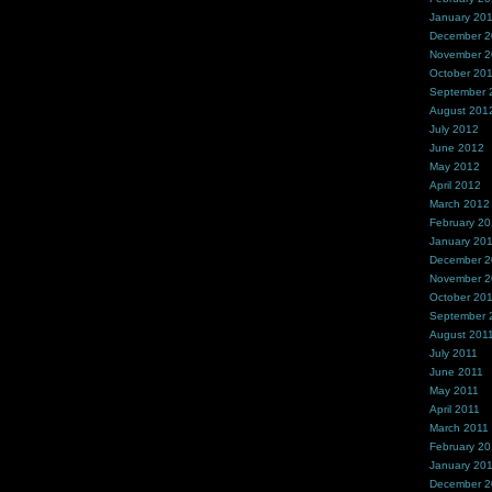
January 20
December 
November 
October 20
September 
August 201
July 2012
June 2012
May 2012
April 2012
March 2012
February 2
January 20
December 2
November 2
October 20
September 
August 201
July 2011
June 2011
May 2011
April 2011
March 2011
February 20
January 20
December 