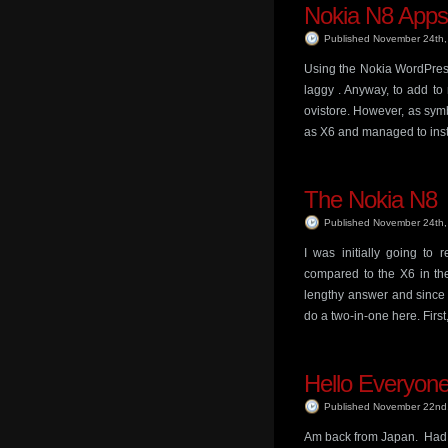
Nokia N8 Apps
Published November 24th
Using the Nokia WordPress 
laggy . Anyway, to add to
ovistore. However, as sym
as X6 and managed to inst
The Nokia N8
Published November 24th
I was initially going t
compared to the X6 in the
lengthy answer and since I
do a two-in-one here. First
Hello Everyone
Published November 22nd
Am back from Japan. Had a 