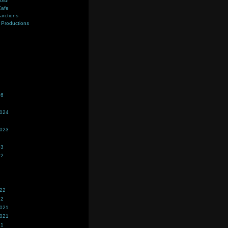
ost!
Cafe
farctions
Productions
s
26
2024
2023
23
22
022
22
2021
2021
21