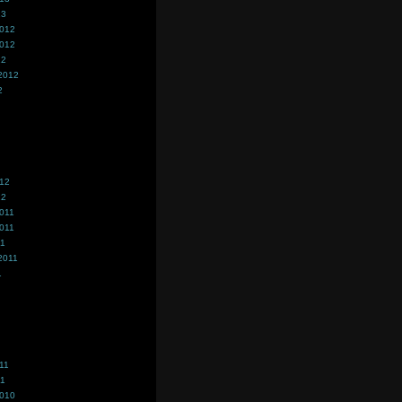
13
2012
2012
12
2012
2
012
12
011
011
11
2011
1
11
11
2010