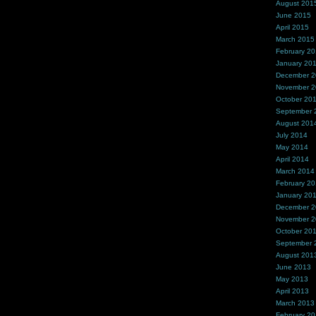
August 201
June 2015
April 2015
March 2015
February 2
January 20
December 
November 
October 20
September 
August 201
July 2014
May 2014
April 2014
March 2014
February 2
January 20
December 
November 
October 20
September 
August 201
June 2013
May 2013
April 2013
March 2013
February 2