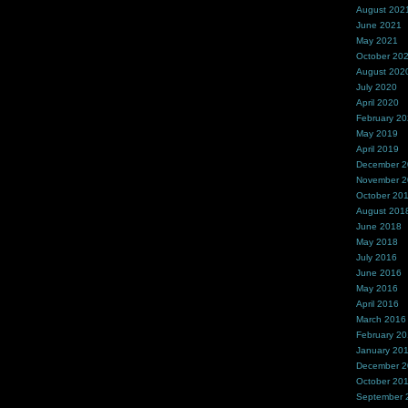
August 202
June 2021
May 2021
October 20
August 202
July 2020
April 2020
February 2
May 2019
April 2019
December 
November 
October 20
August 201
June 2018
May 2018
July 2016
June 2016
May 2016
April 2016
March 2016
February 2
January 20
December 
October 20
September 