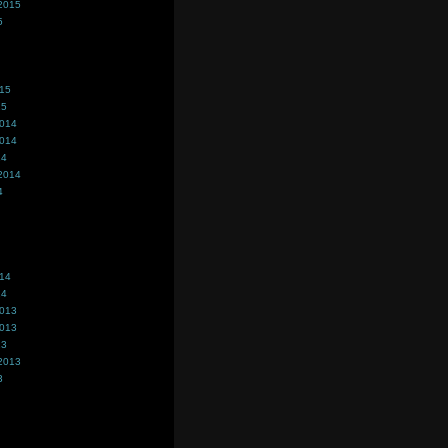
2015
5
015
15
2014
2014
14
2014
4
014
14
2013
2013
13
2013
3