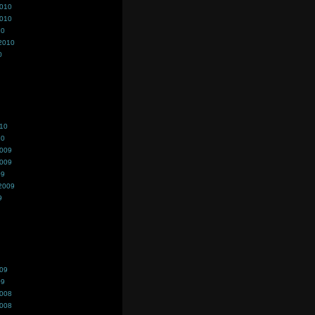
2010
2010
10
2010
0
010
10
2009
2009
09
2009
9
009
09
2008
2008