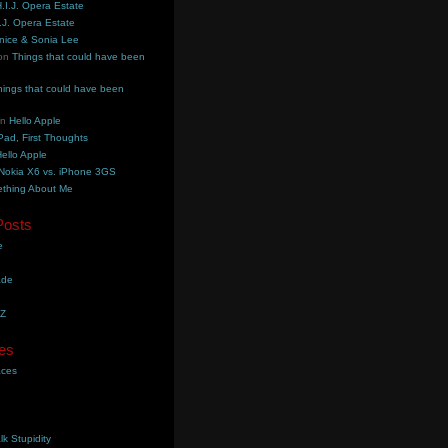
.I.J. Opera Estate
.J. Opera Estate
nice & Sonia Lee
on
Things that could have been
hings that could have been
on
Hello Apple
Pad, First Thoughts
ello Apple
Nokia X6 vs. iPhone 3GS
thing About Me
Posts
e
ade
YZ
es
aces
lk Stupidity