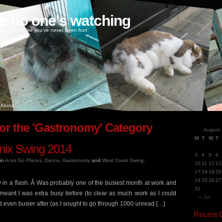
ke no one's watching
oney, love like you've never been hurt
About
for the 'Gastronomy' Category
August
M
T
W
T
nix Swing 2014
3
4
5
6
in
Aces Go Places
,
Dance
,
Gastronomy
and
West Coast Swing
.
10
11
12
13
17
18
19
20
24
25
26
27
in a flash. Â Was probably one of the busiest month at work and
31
 meant I was extra busy before (to clear as much work as I could
« Jul
d even busier after (as I sought to go through 1000 unread […]
Recent