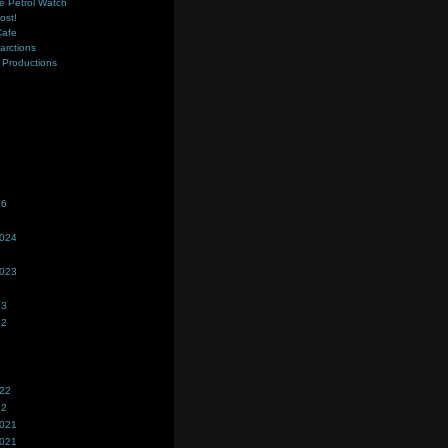
e Petrol Watch
ost!
Cafe
farctions
Productions
s
26
2024
2023
23
22
022
22
2021
2021