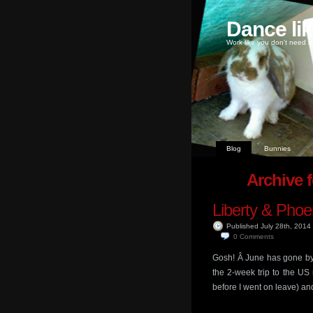
Dance li
Work like you don't need m
Blog
Bunnies
Archive 
Liberty & Phoe
Published July 28th, 2014
0
Comments
Gosh! Â June has gone by 
the 2-week trip to the US
before I went on leave) an