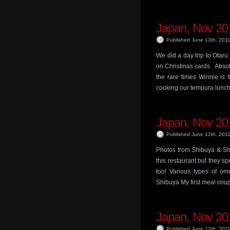
Japan, Nov 201
Published June 13th, 201
We did a day trip to Otaru
on Christmas cards. Absolu
the rare times Winnie is 
cooking our tempura lunch!
Japan, Nov 201
Published June 12th, 201
Photos from Shibuya & Sh
this restaurant but they s
too! Various types of o
Shibuya My first meal coup
Japan, Nov 201
Published June 12th, 201