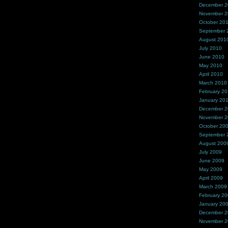
December 
November 
October 20
September 
August 201
July 2010
June 2010
May 2010
April 2010
March 2010
February 2
January 20
December 
November 
October 20
September 
August 200
July 2009
June 2009
May 2009
April 2009
March 2009
February 2
January 20
December 
November 