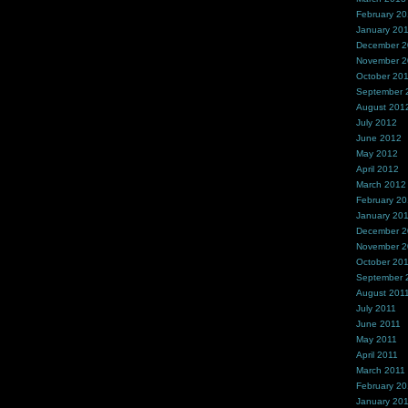
February 2
January 20
December 
November 
October 20
September 
August 201
July 2012
June 2012
May 2012
April 2012
March 2012
February 2
January 20
December 2
November 2
October 20
September 
August 201
July 2011
June 2011
May 2011
April 2011
March 2011
February 20
January 20