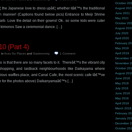
October 20
¦ the Japanese love to dress upâ€¦ whether itâ€™s the traditional
August 202
June 2021
h manner! (Captions found below pics) Entrance to Meiji Shrine
May 2021
 garb. Love the detail on their gowns! Ok.. so some kids were cuter
October 20
n kimonos Saw a ceremonial dance. […]
August 202
July 2020
April 2020
February 2
0 (Part 4)
May 2019
April 2019
1
in
Aces Go Places
and
Gastronomy
.
1
Comment
December 
 is that there are so many facets to it. Thereâ€™s the vibrant city
November 
 & shopping, and laidback neighbourhoods like Daikayama where
October 20
August 201
icious waffles place, and Canal Cafe, the most scenic cafe Iâ€™ve
June 2018
re for the photos above) Daikanyamaâ€™s […]
May 2018
July 2016
June 2016
May 2016
April 2016
March 2016
February 2
January 20
December 
October 20