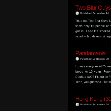
Two Blur Guys
Published September 9th
Tried out Two Blur Guys for
seats only 15 people or so
guess. I had the smoked 
salad with balsamic vinega
Pandamania
Published September 9th
I guess everyoneâ€™s reall
breed for 10 years. Forei
Douhua (UOB Plaza) on Fri
Yeap, you guessed it â€“ l
Hong Kong (30
Published September 9th