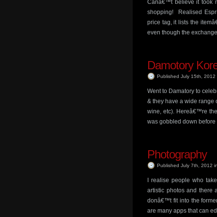
Canâ€™t believe it took 
shopping! Realised Espri
price tag, it lists the it
even though the exchange 
Damotory Kor
Published July 15th, 2012
Went to Damatory to celeb
& they have a wide range o
wine, etc). Hereâ€™re the 
was gobbled down before I
Photography
Published July 7th, 2012
i
I realise people who take
artistic photos and there
donâ€™t fit into the form
are many apps that can ed