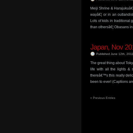
Meiji Shrine & Harajukuâ€
wayâ€¦ or in an outlandis
Lots of kids in traditional
than othersâ€¦ Obasans i
Japan, Nov 201
Published June 12th, 201
The great thing about Tokyo
life with all the lights
thereâ€™s this really del
been to ever! (Captions a
«
Previous Entries