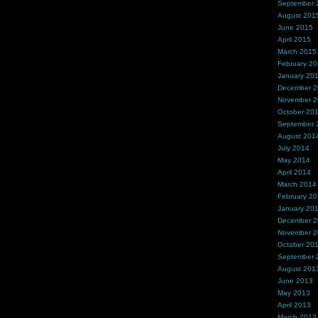
September 
August 201
June 2015
April 2015
March 2015
February 2
January 20
December 
November 
October 20
September 
August 201
July 2014
May 2014
April 2014
March 2014
February 2
January 20
December 
November 
October 20
September 
August 201
June 2013
May 2013
April 2013
March 2013