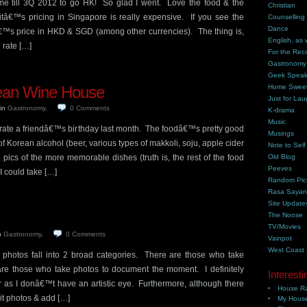
me till 3Q 2012 to go HK! So glad I went. Love the food & the
Christian
tâ€™s pricing in Singapore is really expensive. If you see the
Counselling
Dance
emâ€™s price in HKD & SGD (among other currencies). The thing is,
English, as 
rate […]
For the Rec
Gastronomy
Geek Spea
ean Wine House
Home Swee
Just for Lau
in
Gastronomy
.
0
Comments
K-drama
Music
rate a friendâ€™s birthday last month. The foodâ€™s pretty good
Musings
f Korean alcohol (beer, various types of makkoli, soju, apple cider
Note to Self
pics of the more memorable dishes (truth is, the rest of the food
Old Blog
Peeves
 could take […]
Random Pic
Rasa Saya
Site Update
The Noose
TV/Movies
n
Gastronomy
.
0
Comments
Vainpot
West Coast
 photos fall into 2 broad categories. There are those who take
 are those who take photos to document the moment. I definitely
Interesti
er as I donâ€™t have an artistic eye. Furthermore, although there
House Ra
it photos & add […]
My House