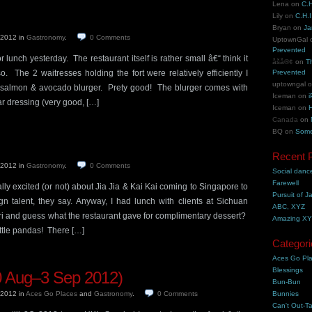
Lena
on
C.H
Lily
on
C.H.I
Bryan
on
Ja
, 2012
in
Gastronomy
.
0
Comments
UptownGal
Prevented
 lunch yesterday. The restaurant itself is rather small â€“ think it
åšå®¢
on
T
. The 2 waitresses holding the fort were relatively efficiently I
Prevented
uptowngal
salmon & avocado blurger. Prety good! The blurger comes with
Iceman
on
i
r dressing (very good, […]
Iceman
on
H
Canada
on
BQ
on
Some
Recent 
, 2012
in
Gastronomy
.
0
Comments
Social danc
Farewell
y excited (or not) about Jia Jia & Kai Kai coming to Singapore to
Pursuit of J
gn talent, they say. Anyway, I had lunch with clients at Sichuan
ABC, XYZ
 and guess what the restaurant gave for complimentary dessert?
Amazing X
ittle pandas! There […]
Categori
Aces Go Pl
Blessings
 Aug–3 Sep 2012)
Bun-Bun
, 2012
in
Aces Go Places
and
Gastronomy
.
0
Comments
Bunnies
Can't Out-Ta