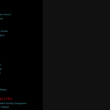
we know it
ord
k
t Home
ghs!
s
ng
s
 Swing
ng Links
bbit Society Singapore
 Rabbit