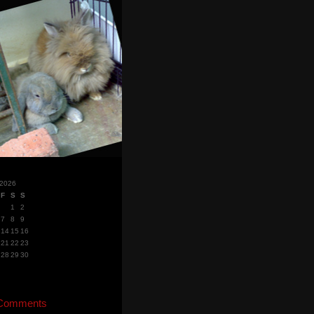
 2026
F
S
S
1
2
7
8
9
14
15
16
21
22
23
28
29
30
 Comments