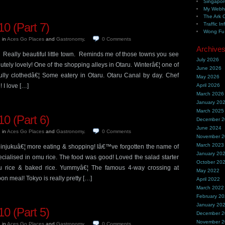
Singapor
My Webh
The Ark 
0 (Part 7)
Traffic In
Wong Fu 
1
in
Aces Go Places
and
Gastronomy
.
0
Comments
Archive
. Really beautiful little town. Reminds me of those towns you see
July 2026
tely lovely! One of the shopping alleys in Otaru. Winterâ€¦ one of
June 2026
fully clothedâ€¦ Some eatery in Otaru. Otaru Canal by day. Chef
May 2026
 I love […]
April 2026
March 2026
January 20
March 2025
0 (Part 6)
December 
June 2024
1
in
Aces Go Places
and
Gastronomy
.
0
Comments
November 
March 2023
injukuâ€¦ more eating & shopping! Iâ€™ve forgotten the name of
January 20
pecialised in omu rice. The food was good! Loved the salad starter
October 20
mu rice & baked rice. Yummyâ€¦ The famous 4-way crossing at
May 2022
on meal! Tokyo is really pretty […]
April 2022
March 2022
February 2
January 20
0 (Part 5)
December 
November 
1
in
Aces Go Places
and
Gastronomy
.
0
Comments