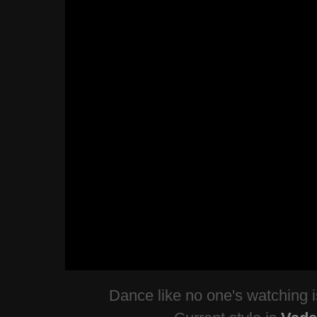
Dance like no one's watching