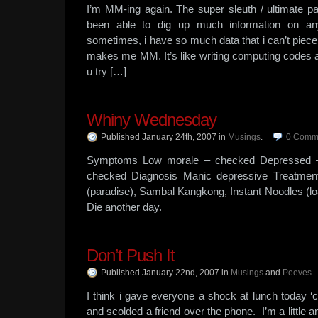
I’m MM-ing again. The super sleuth / ultimate 
been able to dig up much information on a
sometimes, i have so much data that i can’t piece 
makes me MM. It’s like writing computing codes a
u try […]
Whiny Wednesday
Published January 24th, 2007
in
Musings
.
0
Comm
Symptoms Low morale – checked Depressed –
checked Diagnosis Manic depressive Treatment
(paradise), Sambal Kangkong, Instant Noodles (
Die another day.
Don’t Push It
Published January 22nd, 2007
in
Musings
and
Peeves
.
I think i gave everyone a shock at lunch today ‘c
and scolded a friend over the phone. I’m a little