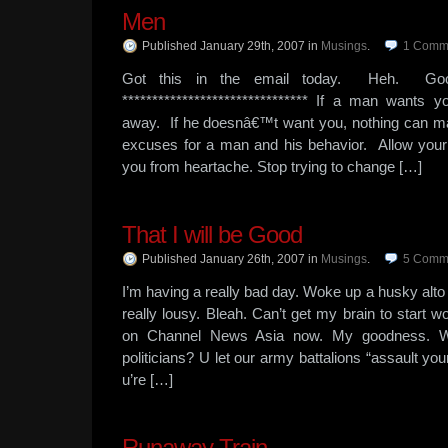
Men
Published January 29th, 2007
in
Musings
.
1
Comm
Got this in the email today. Heh. Go
******************************* If a man wants
away. If he doesnâ€™t want you, nothing can m
excuses for a man and his behavior. Allow your in
you from heartache. Stop trying to change […]
That I will be Good
Published January 26th, 2007
in
Musings
.
5
Comm
I’m having a really bad day. Woke up a husky alto 
really lousy. Bleah. Can’t get my brain to start
on Channel News Asia now. My goodness. W
politicians? U let our army battalions “assault your
u’re […]
Runaway Train