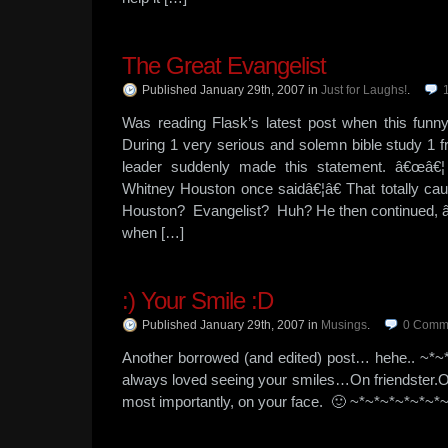
The Great Evangelist
Published January 29th, 2007
in
Just for Laughs!
.
Was reading Flask’s latest post when this fun
During 1 very serious and solemn bible study 1 f
leader suddenly made this statement. â€œâ€¦ 
Whitney Houston once saidâ€¦â€ That totally cau
Houston? Evangelist? Huh? He then continued, 
when […]
:) Your Smile :D
Published January 29th, 2007
in
Musings
.
0
Comm
Another borrowed (and edited) post… hehe.. ~*~
always loved seeing your smiles…On friendster.
most importantly, on your face. 🙂 ~*~*~*~*~*~*