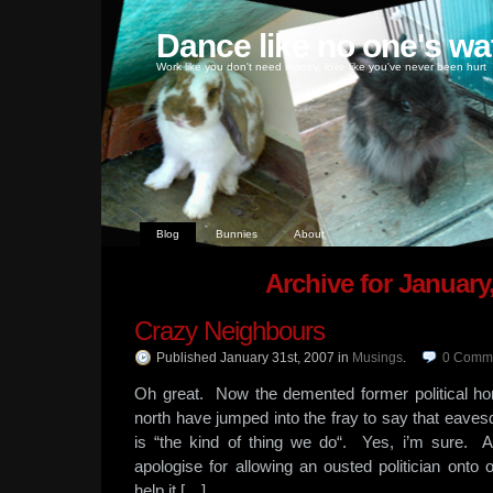
Dance like no one's wa
Work like you don't need money, love like you've never been hurt
Blog
Bunnies
About
Archive for January
Crazy Neighbours
Published January 31st, 2007
in
Musings
.
0
Comm
Oh great. Now the demented former political ho
north have jumped into the fray to say that eave
is “the kind of thing we do“. Yes, i’m sure. 
apologise for allowing an ousted politician onto
help it […]