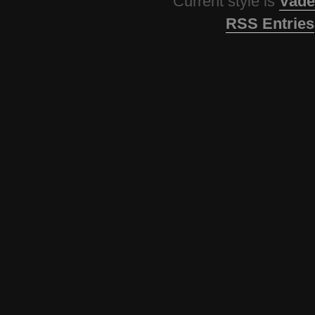
Current style is
Vade
RSS Entries