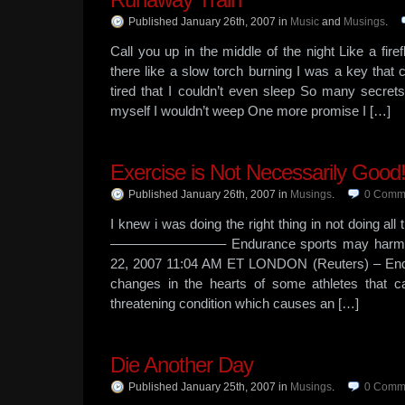
Published January 26th, 2007
in
Music
and
Musings
.
Call you up in the middle of the night Like a fire
there like a slow torch burning I was a key that c
tired that I couldn’t even sleep So many secret
myself I wouldn’t weep One more promise I […]
Exercise is Not Necessarily Good
Published January 26th, 2007
in
Musings
.
0
Comm
I knew i was doing the right thing in not doing al
————————– Endurance sports may harm the
22, 2007 11:04 AM ET LONDON (Reuters) – End
changes in the hearts of some athletes that ca
threatening condition which causes an […]
Die Another Day
Published January 25th, 2007
in
Musings
.
0
Comm