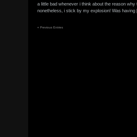
a little bad whenever i think about the reason wh
nonetheless, i stick by my explosion! Was having
«
Previous Entries