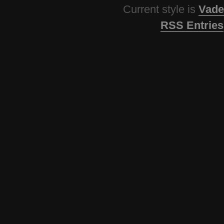
Current style is
Vade
RSS Entries