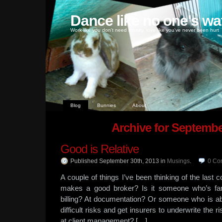
Dance like no one's wa
Work like you don't need money, love like you've never been hurt
Blog
Bunnies
About
Archive for Septembe
Good is Relative
Published September 30th, 2013
in
Musings
.
0
Co
A couple of things I’ve been thinking of the last c
makes a good broker? Is it someone who’s fan
billing? At documentation? Or someone who is abl
difficult risks and get insurers to underwrite th
at client management? […]