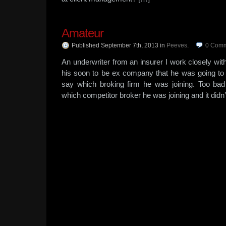
Amateur
Published September 7th, 2013
in
Peeves
.
0
Comm
An underwriter from an insurer I work closely with
his soon to be ex company that he was going to 
say which broking firm he was joining. Too bad
which competitor broker he was joining and it didn’