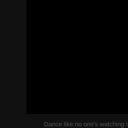
Dance like no one's watching