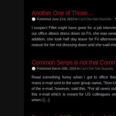
Another One of Those…
Published June 21st, 2010
in
Can't Out-Talk Stupidity
.
I suspect Fillet might have gone for a job intervi
our office allows dress down on Fri, she was weari
addition, she took half day leave for Fri afternoo
reason for her not dressing down and she said sh
Common Sense is not that Common
Published March 20th, 2010
in
Can't Out-Talk Stupidity
.
Read something funny when i got to office thi
mass e-mail sent to the user group name, “Non-US
of the e-mail, however, said this: “For all users o
this e-mail which is meant for US colleagues onl
when i […]