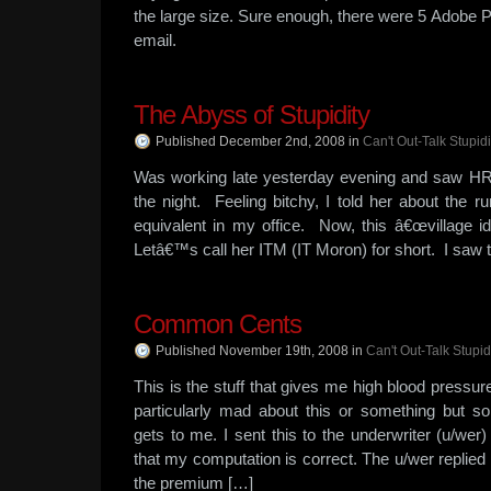
the large size. Sure enough, there were 5 Adobe P
email.
The Abyss of Stupidity
Published December 2nd, 2008
in
Can't Out-Talk Stupidi
Was working late yesterday evening and saw HR on
the night. Feeling bitchy, I told her about the run
equivalent in my office. Now, this â€œvillage id
Letâ€™s call her ITM (IT Moron) for short. I saw t
Common Cents
Published November 19th, 2008
in
Can't Out-Talk Stupid
This is the stuff that gives me high blood press
particularly mad about this or something but so
gets to me. I sent this to the underwriter (u/we
that my computation is correct. The u/wer replied
the premium […]