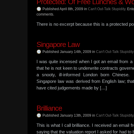
Protected: Of Free Lunches & Wo
Published April 8th, 2009
in
Can't Out-Talk Stupidity
.
Ente
comments.
There is no excerpt because this is a protected po
Singapore Law
Published January 14th, 2009
in
Can't Out-Talk Stupidity
I was quite incensed when I got an email from a
that he is not keen to underwrite contracts gove
a snooty, ill-informed London born Chinese
Singapore law was derived from English law; that
have cited judgements made by […]
Brilliance
Published January 13th, 2009
in
Can't Out-Talk Stupidity
This is what I call brilliance. I received an email
saying that the valuation report I asked for had to b