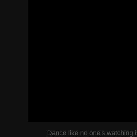
Dance like no one's watching