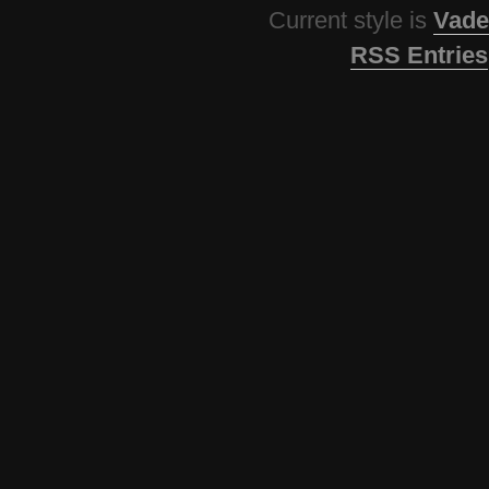
Current style is
Vade
RSS Entries