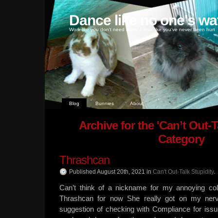
Dance like no one's wa
Work like you don't need money, love like you've never been hurt
Blog
Bunnies
About
Archive for the 'Can’t Out-T
Category
Thrashcan
Published August 20th, 2021
in
Can't Out-Talk Stupidity
.
Can’t think of a nickname for my annoying coll
Thrashcan for now She really got on my nerv
suggestion of checking with Compliance for issu