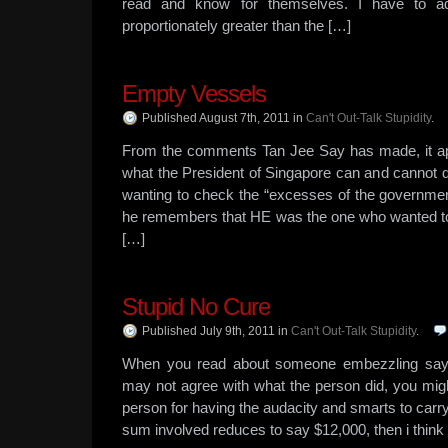
read and know for themselves. I have to a
proportionately greater than the […]
Empty Vessels
Published August 7th, 2011
in
Can't Out-Talk Stupidity
.
From the comments Tan Jee Say has made, it ap
what the President of Singapore can and cannot
wanting to check the “excesses of the government
he remembers that HE was the one who wanted to f
[…]
Stupid No Cure
Published July 9th, 2011
in
Can't Out-Talk Stupidity
.
When you read about someone embezzling say 
may not agree with what the person did, you might 
person for having the audacity and smarts to carry
sum involved reduces to say $12,000, then i think 