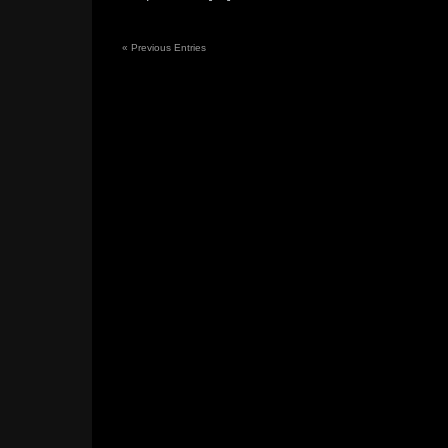
«
Previous Entries