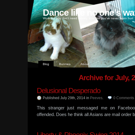
Dance like no one's wa
Work like you don't need money, love like you've never been hurt
Blog
Bunnies
About
Archive for July, 
Delusional Desperado
Published July 29th, 2014
in
Peeves
.
0
Comments
This stranger just messaged me on Facebook
offended. Does he think all Asians are mail order 
Liberty & Phoenix Swing 2014