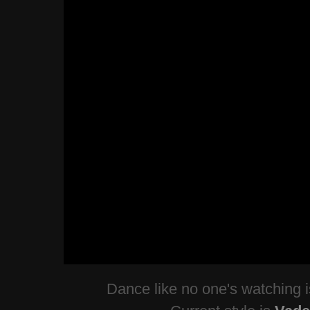
Dance like no one's watching