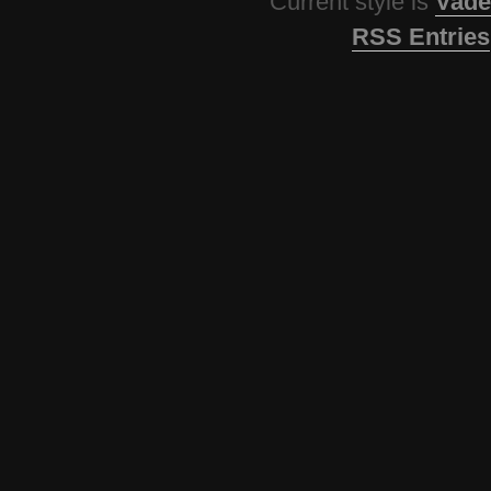
Current style is
Vade
RSS Entries