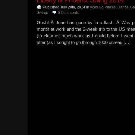
Published July 28th, 2014
in
Aces Go Places
,
Dance
,
Ga
Swing
.
0
Comments
Gosh! Â June has gone by in a flash. Â Was pr
month at work and the 2-week trip to the US mea
(to clear as much work as I could before I went
after (as I sought to go through 1000 unread […]