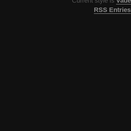
Current style is
Vade
RSS Entries