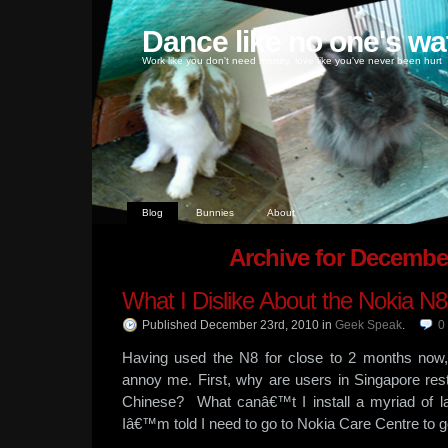
Dance like no one's wa
Work like you don't need money, love like you've never been hurt
Blog
Bunnies
About
Archive for Decembe
What I Dislike About the Nokia N8
Published December 23rd, 2010
in
Geek Speak
.
0
Having used the N8 for close to 2 months now,
annoy me. First, why are users in Singapore rest
Chinese? What canâ€™t I install a myriad of l
Iâ€™m told I need to go to Nokia Care Centre to ge