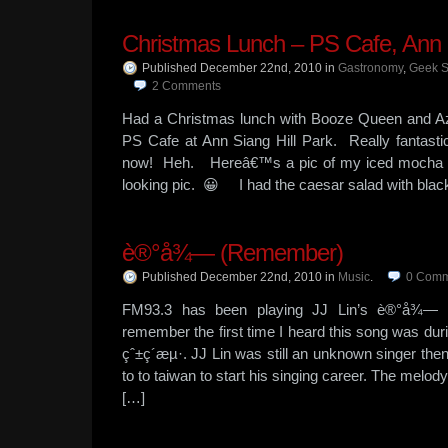
Christmas Lunch – PS Cafe, Ann S
Published December 22nd, 2010
in
Gastronomy
,
Geek 
2
Comments
Had a Christmas lunch with Booze Queen and A
PS Cafe at Ann Siang Hill Park. Really fantast
now! Heh. Hereâ€™s a pic of my iced mocha in
looking pic. 😀 I had the caesar salad with bla
è®°å¾— (Remember)
Published December 22nd, 2010
in
Music
.
0
Comm
FM93.3 has been playing JJ Lin’s è®°å¾— qui
remember the first time I heard this song was duri
çˆ±ç´æµ·. JJ Lin was still an unknown singer the
to to taiwan to start his singing career. The melod
[…]