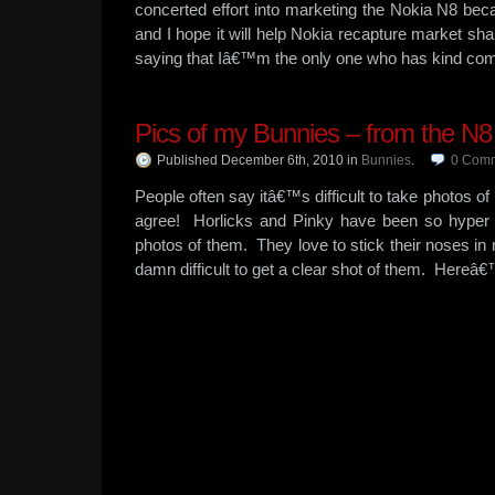
concerted effort into marketing the Nokia N8 be
and I hope it will help Nokia recapture market sha
saying that Iâ€™m the only one who has kind com
Pics of my Bunnies – from the N8
Published December 6th, 2010
in
Bunnies
.
0
Comm
People often say itâ€™s difficult to take photos of 
agree! Horlicks and Pinky have been so hyper l
photos of them. They love to stick their noses i
damn difficult to get a clear shot of them. Here