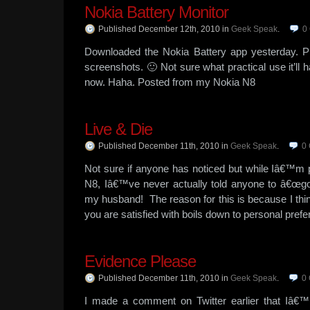
Nokia Battery Monitor
Published December 12th, 2010
in
Geek Speak
.
0
Downloaded the Nokia Battery app yesterday. P
screenshots. 🙂 Not sure what practical use it’ll h
now. Haha. Posted from my Nokia N8
Live & Die
Published December 11th, 2010
in
Geek Speak
.
0
Not sure if anyone has noticed but while Iâ€™m pre
N8, Iâ€™ve never actually told anyone to â€œgo g
my husband! The reason for this is because I thi
you are satisfied with boils down to personal prefe
Evidence Please
Published December 11th, 2010
in
Geek Speak
.
0
I made a comment on Twitter earlier that Iâ€™