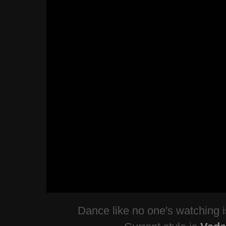
Dance like no one's watching