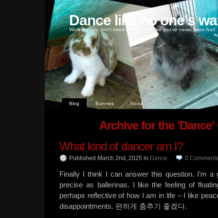
Dance like no one's wa
Work like you don't need money, love like you've never been hurt
Blog
Bunnies
About
Archive for the 'Dance'
What kind of dancer am I?
Published March 2nd, 2025
in
Dance
.
0
Comment
Finally I think I can answer this question. I’m a
precise as ballerinas. I like the feeling of float
perhaps reflective of how I am in life – I like pea
disappointments. 편하게 춤추기 좋겠다.