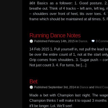
â€¢ Basics as a follower: 1. Good posture. 2
breathe out. Think of 4 tracks – left arm, left leg, r
– shoulders over front of heel, tits over toes. 4
frame which should be maintained at all times. 5.
Running Dance Notes
Published February 14th, 2015
in
Dance
.
0
Comme
14 Feb 2015 1. Pull yourself in, not pull the lead 
be over the entire count of 1, not at the start on
Grip comes from shoulders. 3. Sugar push – com
Not just count 3. 4. For turns, be […]
Bet
Published September 3rd, 2014
in
Dance
and
West Coa
Made a bet with Champion last night. The wage
Champion thinks I will make it to squad 3 months a
it’ll be longer. Lol. We’ll see!