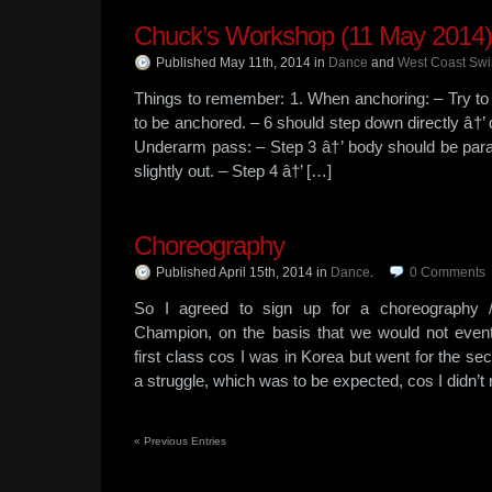
Chuck’s Workshop (11 May 2014)
Published May 11th, 2014
in
Dance
and
West Coast Sw
Things to remember: 1. When anchoring: – Try to 
to be anchored. – 6 should step down directly â†’ do
Underarm pass: – Step 3 â†’ body should be paralle
slightly out. – Step 4 â†’ […]
Choreography
Published April 15th, 2014
in
Dance
.
0
Comments
So I agreed to sign up for a choreography /
Champion, on the basis that we would not event
first class cos I was in Korea but went for the sec
a struggle, which was to be expected, cos I didn’t
«
Previous Entries