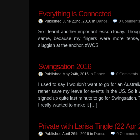
Everything is Connected
Published June 22nd, 2016
in
Dance
.
0
Comment
So I learnt another important lesson today. Thou
same, because my fingers were more tense, 
sluggish at the anchor. #WCS
Swingsation 2016
Published May 24th, 2016
in
Dance
.
0
Comments
I used to say I wouldn’t want to go for an Austr
rather save my leave for events in the US. So it 
signed up quite last minute to go for Swingsation.
I really wanted to make it […]
Private with Larisa Tingle (22 Apr
Published April 26th, 2016
in
Dance
.
0
Comments