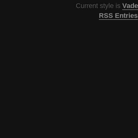
Current style is
Vade
RSS Entries