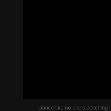
Dance like no one's watching