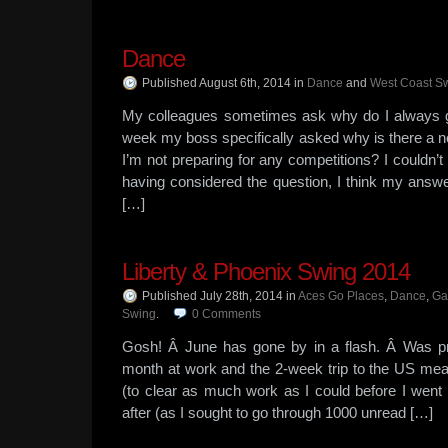
Dance
Published August 6th, 2014
in
Dance
and
West Coast S
My colleagues sometimes ask why do I always g
week my boss specifically asked why is there a n
I’m not preparing for any competitions? I couldn’t 
having considered the question, I think my answe
[…]
Liberty & Phoenix Swing 2014
Published July 28th, 2014
in
Aces Go Places
,
Dance
,
Ga
Swing
.
0
Comments
Gosh! Â June has gone by in a flash. Â Was pr
month at work and the 2-week trip to the US mea
(to clear as much work as I could before I went
after (as I sought to go through 1000 unread […]