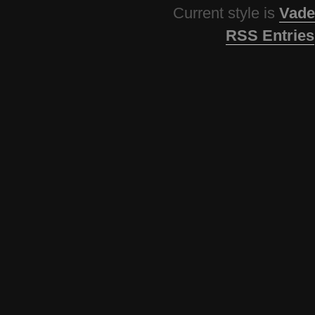
Current style is
Vade
RSS Entries