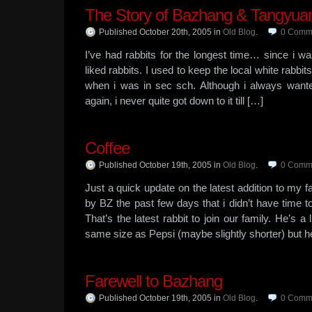
The Story of Bazhang & Tangyua
Published October 20th, 2005
in
Old Blog
.
0
Comm
I’ve had rabbits for the longest time… since i w
liked rabbits. I used to keep the local white rabbits 
when i was in sec sch. Although i always wante
again, i never quite got down to it till […]
Coffee
Published October 19th, 2005
in
Old Blog
.
0
Comm
Just a quick update on the latest addition to my f
by BZ the past few days that i didn’t have time t
That’s the latest rabbit to join our family. He’s 
same size as Pepsi (maybe slightly shorter) but h
Farewell to Bazhang
Published October 19th, 2005
in
Old Blog
.
0
Comm