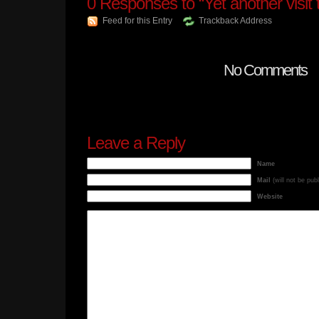
0
Responses to “Yet another visit
Feed for this Entry
Trackback Address
No Comments
Leave a Reply
Name
Mail
(will not be pub
Website