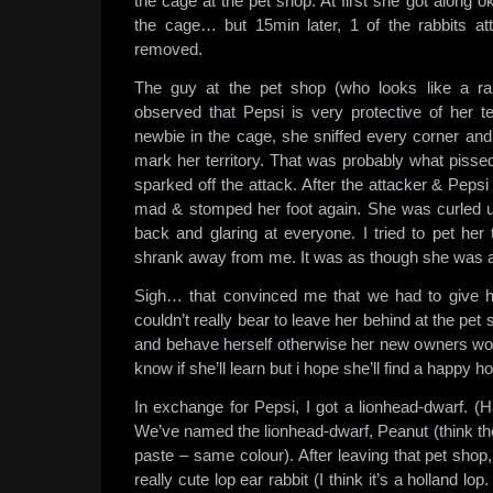
the cage at the pet shop. At first she got along ok
the cage… but 15min later, 1 of the rabbits a
removed.
The guy at the pet shop (who looks like a rab
observed that Pepsi is very protective of her te
newbie in the cage, she sniffed every corner and
mark her territory. That was probably what pissed 
sparked off the attack. After the attacker & Peps
mad & stomped her foot again. She was curled up 
back and glaring at everyone. I tried to pet he
shrank away from me. It was as though she was afra
Sigh… that convinced me that we had to give h
couldn’t really bear to leave her behind at the pet 
and behave herself otherwise her new owners wouldn
know if she’ll learn but i hope she’ll find a happy 
In exchange for Pepsi, I got a lionhead-dwarf. (Ha
We’ve named the lionhead-dwarf, Peanut (think th
paste – same colour). After leaving that pet shop,
really cute lop ear rabbit (I think it’s a holland lop