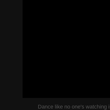
Dance like no one's watching