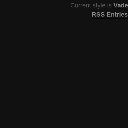
Current style is
Vade
RSS Entries