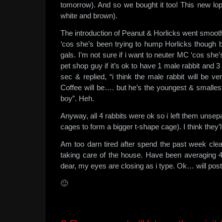
tomorrow). And so we bought it too! This new lop e
white and brown).
The introduction of Peanut & Horlicks went smooth
‘cos she’s been trying to hump Horlicks though 
gals. I’m not sure if i want to neuter MC ‘cos she
pet shop guy if it’s ok to have 1 male rabbit and
sec & replied, “i think the male rabbit will be 
Coffee will be…. but he’s the youngest & smallest
boy”. Heh.
Anyway, all 4 rabbits were ok so i left them unsepa
cages to form a bigger t-shape cage). I think they’l
Am too darn tired after spend the past week clea
taking care of the house. Have been averaging 
dear, my eyes are closing as i type. Ok… will pos
🙂