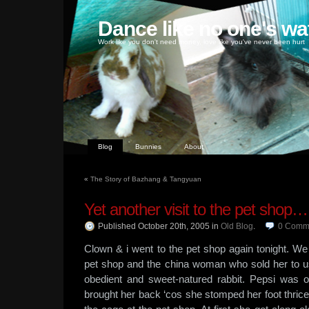
Dance like no one's wa
Work like you don't need money, love like you've never been hurt
Blog
Bunnies
About
«
The Story of Bazhang & Tangyuan
Yet another visit to the pet shop…
Published October 20th, 2005
in
Old Blog
.
0
Comm
Clown & i went to the pet shop again tonight. We
pet shop and the china woman who sold her to u
obedient and sweet-natured rabbit. Pepsi was 
brought her back ‘cos she stomped her foot thric