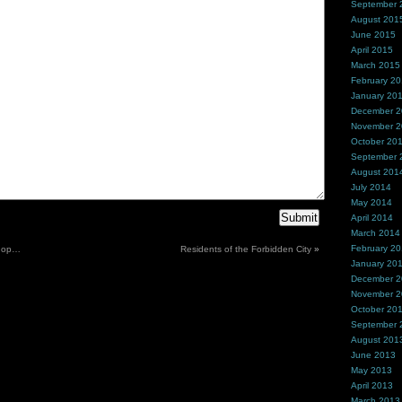
September 
August 201
June 2015
April 2015
March 2015
February 2
January 20
December 
November 
October 20
September 
August 201
July 2014
May 2014
April 2014
March 2014
February 2
shop…
Residents of the Forbidden City
»
January 20
December 
November 
October 20
September 
August 201
June 2013
May 2013
April 2013
March 2013