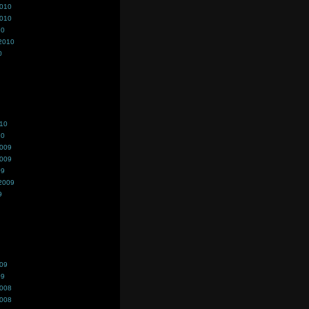
2010
2010
10
2010
0
010
10
2009
2009
09
2009
9
009
09
2008
2008