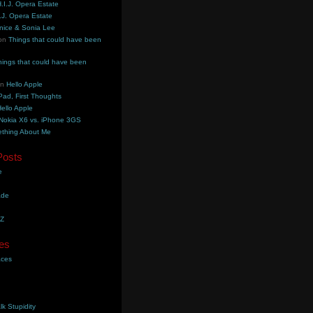
.I.J. Opera Estate
.J. Opera Estate
nice & Sonia Lee
on
Things that could have been
hings that could have been
on
Hello Apple
Pad, First Thoughts
ello Apple
Nokia X6 vs. iPhone 3GS
thing About Me
Posts
e
ade
YZ
es
aces
lk Stupidity