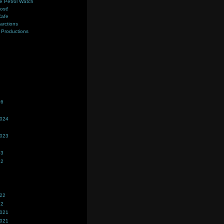
e Petrol Watch
ost!
Cafe
farctions
Productions
s
26
2024
2023
23
22
022
22
2021
2021