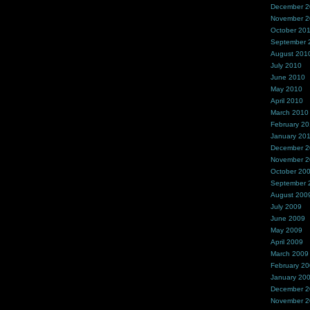
December 
November 
October 20
September 
August 201
July 2010
June 2010
May 2010
April 2010
March 2010
February 2
January 20
December 
November 
October 20
September 
August 200
July 2009
June 2009
May 2009
April 2009
March 2009
February 2
January 20
December 
November 