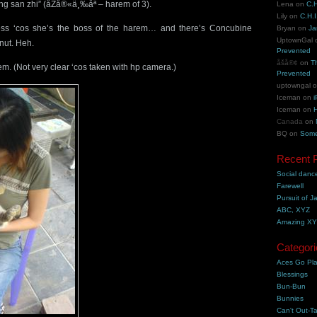
g san zhi” (åŽå®«ä¸‰åª – harem of 3).
Lena
on
C.H
Lily
on
C.H.I
s ‘cos she’s the boss of the harem… and there’s Concubine
Bryan
on
Ja
UptownGal
nut. Heh.
Prevented
åšå®¢
on
T
m. (Not very clear ‘cos taken with hp camera.)
Prevented
uptowngal
Iceman
on
i
Iceman
on
H
Canada
on
BQ
on
Some
Recent 
Social danc
Farewell
Pursuit of J
ABC, XYZ
Amazing X
Categori
Aces Go Pl
Blessings
Bun-Bun
Bunnies
Can't Out-Ta