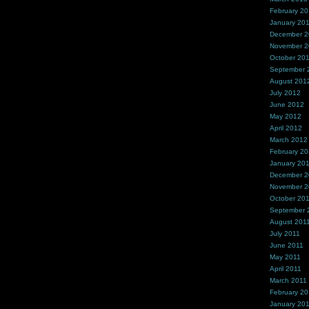
February 2
January 20
December 
November 
October 20
September 
August 201
July 2012
June 2012
May 2012
April 2012
March 2012
February 2
January 20
December 2
November 2
October 20
September 
August 201
July 2011
June 2011
May 2011
April 2011
March 2011
February 20
January 20