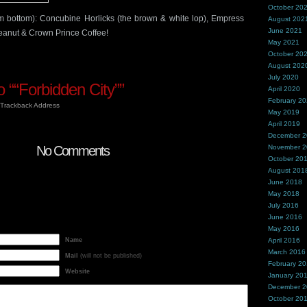
October 20
m bottom): Concubine Horlicks (the brown & white lop), Empress
August 202
June 2021
anut & Crown Prince Coffee!
May 2021
October 20
August 202
July 2020
““Forbidden City””
April 2020
February 2
Trackback Address
May 2019
April 2019
December 
No Comments
November 
October 20
August 201
June 2018
May 2018
July 2016
June 2016
May 2016
Name
April 2016
March 2016
Mail
(will not be published)
February 2
Website
January 20
December 
October 20