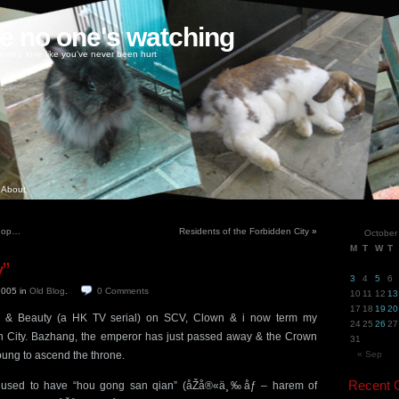
ke no one's watching
oney, love like you've never been hurt
About
shop…
Residents of the Forbidden City
»
October
M
T
W
T
y”
3
4
5
6
 2005
in
Old Blog
.
0
Comments
10
11
12
13
17
18
19
20
r & Beauty (a HK TV serial) on SCV, Clown & i now term my
24
25
26
27
n City. Bazhang, the emperor has just passed away & the Crown
31
 young to ascend the throne.
« Sep
Recent
used to have “hou gong san qian” (åŽå®«ä¸‰åƒ – harem of