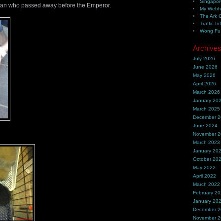
Singapor
n who passed away before the Emperor.
My Webh
The Ark 
Traffic In
Wong Fu 
Archive
July 2026
June 2026
May 2026
April 2026
March 2026
January 20
March 2025
December 
June 2024
November 
March 2023
January 20
October 20
May 2022
April 2022
March 2022
February 2
January 20
December 
November 