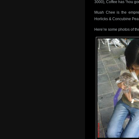
3000), Coffee has “hou gon
Muah Chee is the empres
Horlicks & Concubine Pea
Here’re some photos of the