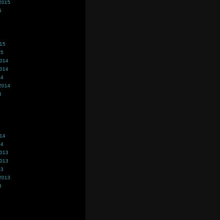
2015
5
015
15
2014
2014
14
2014
4
014
14
2013
2013
13
2013
3