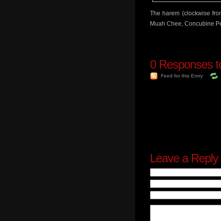
The harem (clockwise fro
Muah Chee, Concubine Pe
0
Responses to 
Feed for this Entry
Leave a Reply