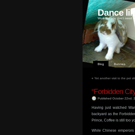
Dance li
Work like you don't need m
Blog
Bunnies
«
Yet another visit to the pet 
“Forbidden Cit
Published October 22nd,
Having just watched Wa
backyard as the Forbidde
Prince, Coffee is still too
While Chinese emperors 