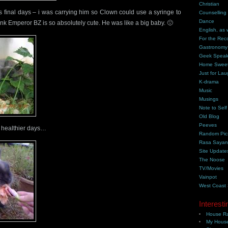
Christian
s final days – i was carrying him so Clown could use a syringe to
Counselling
Dance
ink Emperor BZ is so absolutely cute. He was like a big baby. 🙁
English, as 
For the Rec
Gastronomy
Geek Spea
Home Swee
Just for Lau
K-drama
Music
Musings
Note to Self
Old Blog
Peeves
 healthier days…
Random Pic
Rasa Saya
Site Update
The Noose
TV/Movies
Vainpot
West Coast
Interesti
House Ra
My House