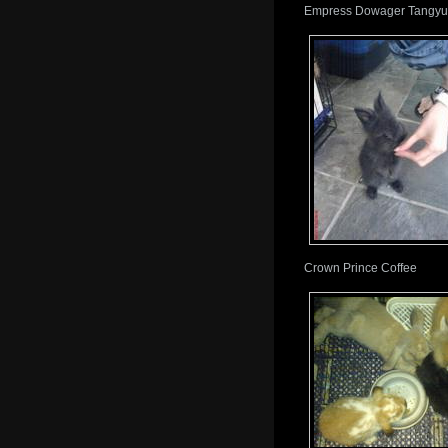
Empress Dowager Tangyua
Crown Prince Coffee