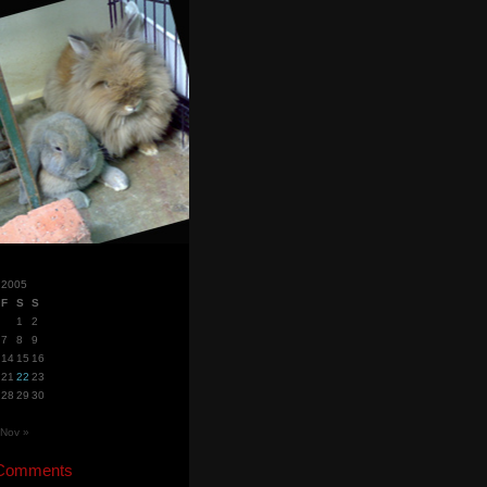
 2005
F
S
S
1
2
7
8
9
14
15
16
21
22
23
28
29
30
Nov »
 Comments