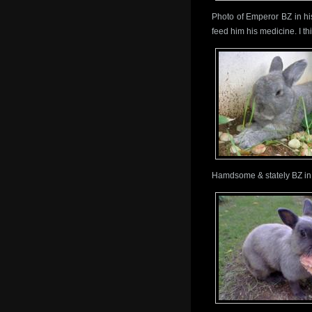
Photo of Emperor BZ in hi
feed him his medicine. I th
Hamdsome & stately BZ in