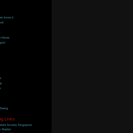
we know it
ord
k
t Home
ghs!
s
ng
s
 Swing
ng Links
bbit Society Singapore
 Rabbit