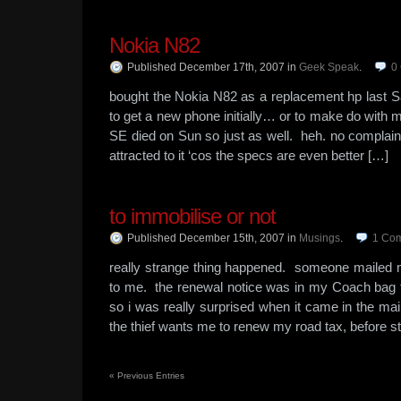
Nokia N82
Published December 17th, 2007
in
Geek Speak
.
0
bought the Nokia N82 as a replacement hp last S
to get a new phone initially… or to make do with
SE died on Sun so just as well. heh. no complain
attracted to it ‘cos the specs are even better […]
to immobilise or not
Published December 15th, 2007
in
Musings
.
1
Co
really strange thing happened. someone mailed 
to me. the renewal notice was in my Coach bag 
so i was really surprised when it came in the mai
the thief wants me to renew my road tax, before s
«
Previous Entries