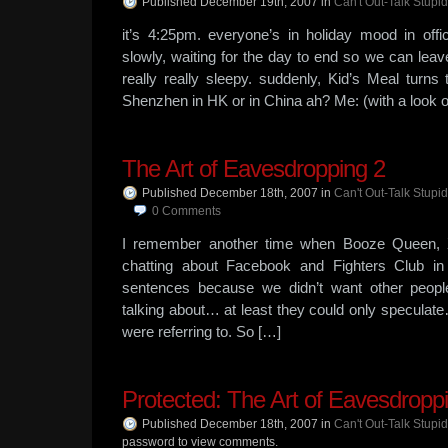
Published December 19th, 2007
in
Can't Out-Talk Stupid
it’s 4:25pm. everyone’s in holiday mood in off
slowly, waiting for the day to end so we can leav
really really sleepy. suddenly, Kid’s Meal tur
Shenzhen in HK or in China ah? Me: (with a look of
The Art of Eavesdropping 2
Published December 18th, 2007
in
Can't Out-Talk Stupid
0
Comments
I remember another time when Booze Queen, 
chatting about Facebook and Fighters Club in
sentences because we didn’t want other peop
talking about… at least they could only speculat
were referring to. So […]
Protected: The Art of Eavesdropp
Published December 18th, 2007
in
Can't Out-Talk Stupid
password to view comments.