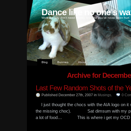
Dance like no one's wa
Work like you don't need money, love like you've never been hurt
Blog
Bunnies
About
Archive for Decembe
Last Few Random Shots of the Y
Published December 27th, 2007
in
Musings
.
0
Co
I just thought the chocs with the AIA logo on it
the missing choc). Sat dimsum with my pa
a lot of food… This is where i get my OCD