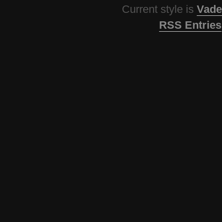
Current style is
Vade
RSS Entries