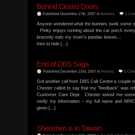
Behind Closed Doors
Published December 27th, 2007
in
Bunnies
.
1
Com
Anyone wondered what the bunnies (well, some 
Pinky enjoys running about the car porch
brazenly eats my mom’s pandan le
tries to hide […]
End of DBS Saga
Published December 23rd, 2007
in
Peeves
.
0
Com
Got another call from DBS Call Centre a couple
Chester called to say that my "feedback" was re
Customer Care Dept. Chester asked me some r
verify my information – my full name and NRIC (
given […]
Shenzhen is in Taiwan