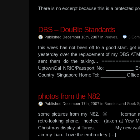
There is no excerpt because this is a protected po
DBS – DouBle Standards
Published December 18th, 2007
in
Peeves
.
3
Com
this week has not been off to a good start. got 
yesterday over the replacement of my DBS ATM car
sent them do the talking… ==============
UptownGal NRIC/Passport No: ___________ Em
Country: Singapore Home Tel: __________ Office 
photos from the N82
Published December 17th, 2007
in
Bunnies
and
Geek S
some pictures from my N82. 🙂 Iceman and
retro-looking phone. heehee. (taken
Christmas display at Tangs. My new wallet. I
Jimmy Liao. Love the embroidery […]