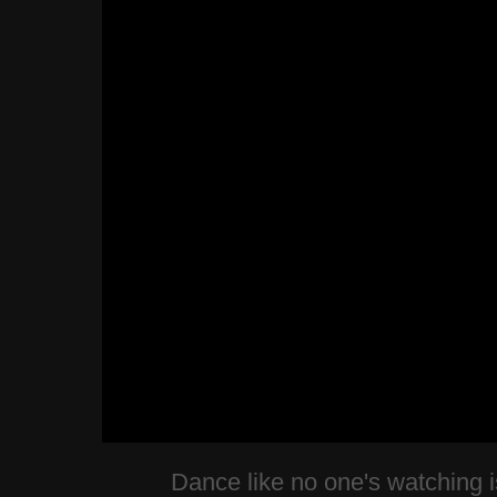
Dance like no one's watching