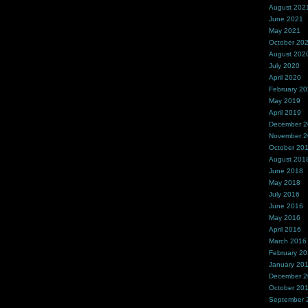
August 202
June 2021
May 2021
October 20
August 202
July 2020
April 2020
February 2
May 2019
April 2019
December 
November 
October 20
August 201
June 2018
May 2018
July 2016
June 2016
May 2016
April 2016
March 2016
February 2
January 20
December 
October 20
September 