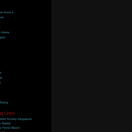
we know it
ord
k
t Home
ghs!
s
ng
s
 Swing
ng Links
bbit Society Singapore
 Rabbit
e Petrol Watch