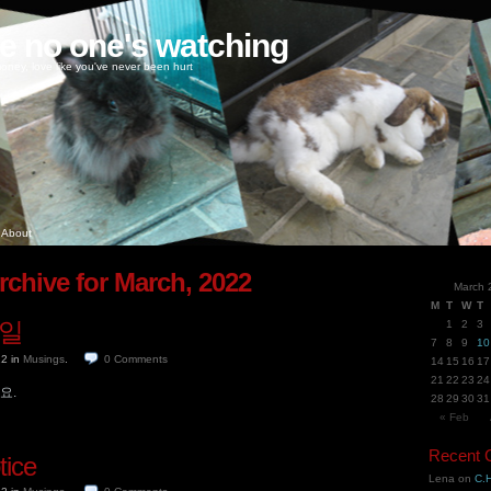
ke no one's watching
oney, love like you've never been hurt
About
rchive for March, 2022
March 
M
T
W
T
3일
1
2
3
7
8
9
10
22
in
Musings
.
0
Comments
14
15
16
17
21
22
23
24
요.
28
29
30
31
« Feb
Recent
tice
Lena
on
C.H