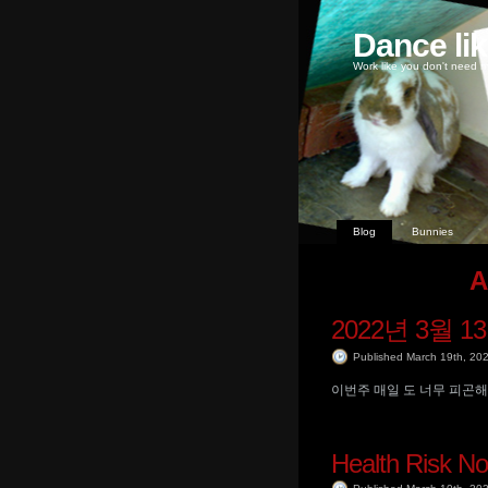
Dance li
Work like you don't need m
Blog
Bunnies
A
2022년 3월 1
Published March 19th, 20
이번주 매일 도 너무 피곤해
Health Risk No