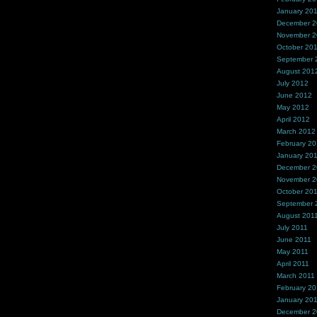
January 20
December 
November 
October 20
September 
August 201
July 2012
June 2012
May 2012
April 2012
March 2012
February 2
January 20
December 2
November 2
October 20
September 
August 201
July 2011
June 2011
May 2011
April 2011
March 2011
February 20
January 20
December 