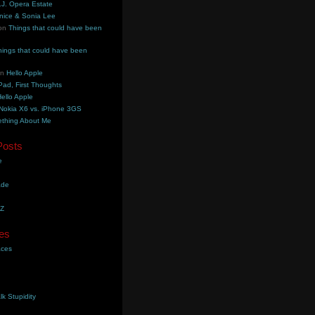
.J. Opera Estate
nice & Sonia Lee
on
Things that could have been
hings that could have been
on
Hello Apple
Pad, First Thoughts
ello Apple
Nokia X6 vs. iPhone 3GS
thing About Me
Posts
e
ade
YZ
es
aces
lk Stupidity