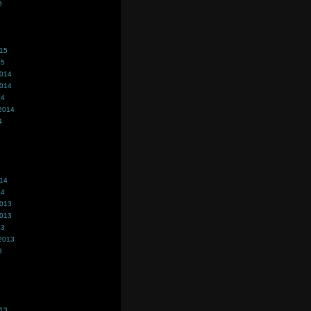
5
015
15
2014
2014
14
2014
4
014
14
2013
2013
13
2013
3
013