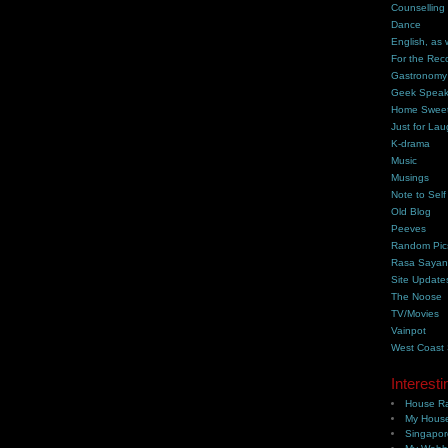
Counselling
Dance
English, as 
For the Rec
Gastronomy
Geek Spea
Home Swee
Just for Lau
K-drama
Music
Musings
Note to Self
Old Blog
Peeves
Random Pic
Rasa Saya
Site Update
The Noose
TV/Movies
Vainpot
West Coast
Interesti
House Ra
My House
Singapor