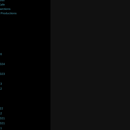
ost!
Cafe
farctions
Productions
s
26
2024
2023
23
22
022
22
2021
2021
21