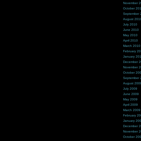
November 
October 20
September 
August 201
July 2010
June 2010
May 2010
April 2010
March 2010
February 2
January 20
December 
November 
October 20
September 
August 200
July 2009
June 2009
May 2009
April 2009
March 2009
February 2
January 20
December 
November 
October 20