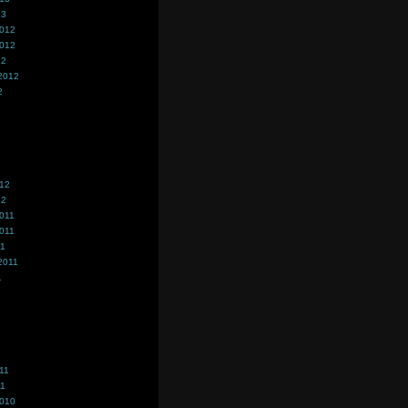
13
2012
2012
12
2012
2
012
12
011
011
11
2011
1
11
11
2010