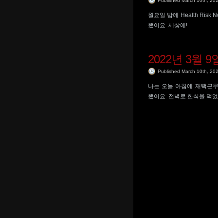
Published March 10th, 20
월요일 밤에 Health Ris
했어요. 세상에!
2022년 3월 9
Published March 10th, 20
나는 오늘 아침에 재택근무
했어요. 전녁로 한식을 먹었