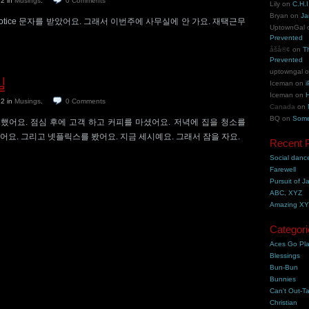
22
in
Musings
.
0
Comments
Lily
on
C.H.I
Bryan
on
Ja
k Notice 문자를 받았어요. 그래서 이번주에 사무실에 안 가요. 재택근무
UptownGal
Prevented
åšå®¢
on
T
Prevented
uptowngal
일
Iceman
on
i
Iceman
on
H
22
in
Musings
.
0
Comments
Canada
on
BQ
on
Some
했어요. 점심 후에 고객 하고 커피를 마셨어요. 저녁에 집을 청소를
어요. 그리고 넷플릭스를 봤어요. 지금 세시예요. 그래서 잠을 자요.
Recent 
Social danc
Farewell
Pursuit of J
ABC, XYZ
Amazing X
Categori
Aces Go Pl
Blessings
Bun-Bun
Bunnies
Can't Out-Ta
Christian