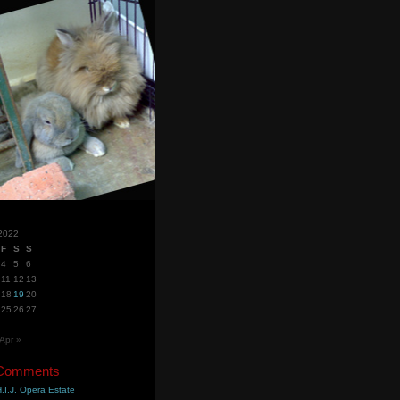
2022
F
S
S
4
5
6
11
12
13
18
19
20
25
26
27
Apr »
 Comments
.I.J. Opera Estate