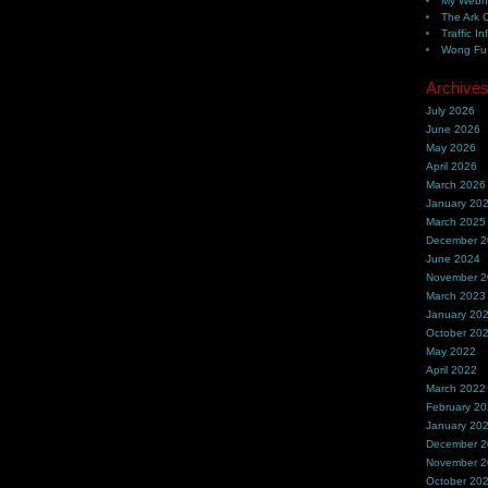
My Webh
The Ark 
Traffic In
Wong Fu 
Archive
July 2026
June 2026
May 2026
April 2026
March 2026
January 20
March 2025
December 
June 2024
November 
March 2023
January 20
October 20
May 2022
April 2022
March 2022
February 2
January 20
December 
November 
October 20