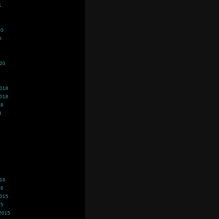
1
20
0
020
2018
2018
18
8
016
16
2015
15
2015