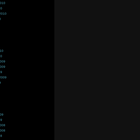
2010
10
2010
0
010
10
2009
2009
09
2009
9
009
09
2008
2008
08