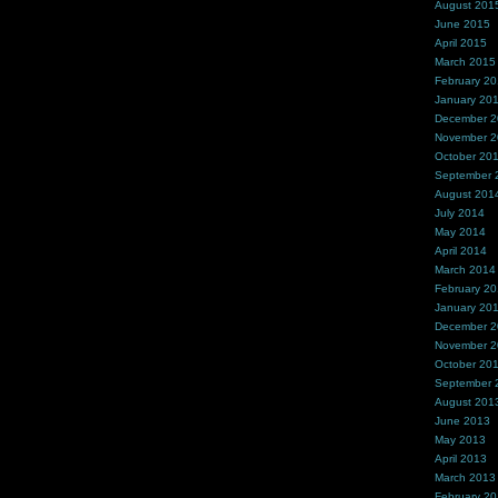
August 201
June 2015
April 2015
March 2015
February 2
January 20
December 
November 
October 20
September 
August 201
July 2014
May 2014
April 2014
March 2014
February 2
January 20
December 
November 
October 20
September 
August 201
June 2013
May 2013
April 2013
March 2013
February 2