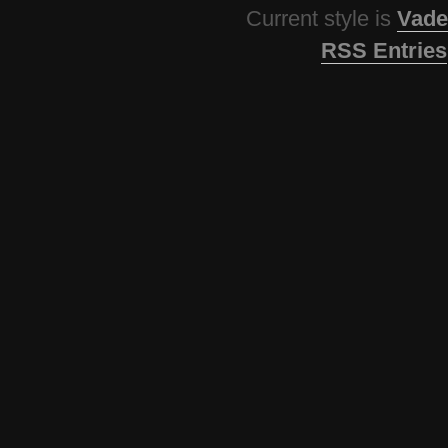
Current style is
Vade
RSS Entries