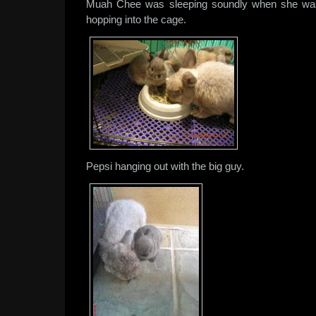
Muah Chee was sleeping soundly when she wa
hopping into the cage.
Pepsi hanging out with the big guy.