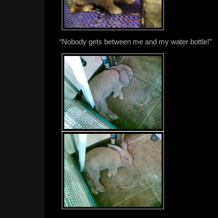
“Nobody gets between me and my water bottle!”