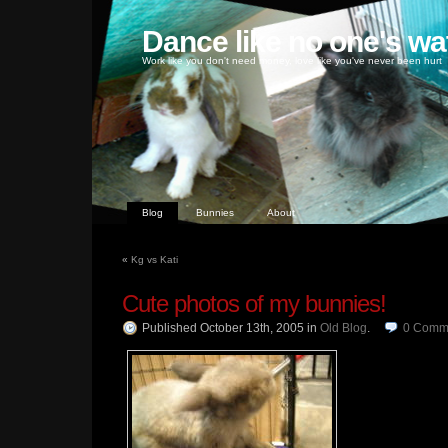
Dance like no one's wa
Work like you don't need money, love like you've never been hurt
Blog
Bunnies
About
«
Kg vs Kati
Cute photos of my bunnies!
Published October 13th, 2005
in
Old Blog
.
0
Comm