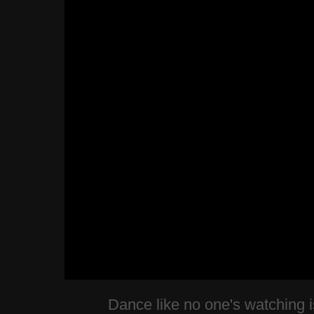
Dance like no one's watching