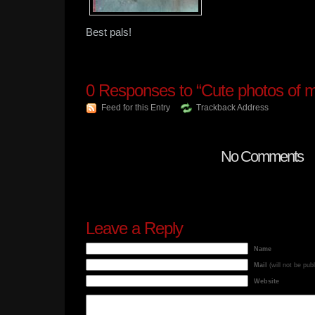
Best pals!
0
Responses to “Cute photos of m
Feed for this Entry
Trackback Address
No Comments
Leave a Reply
Name
Mail
(will not be pub
Website