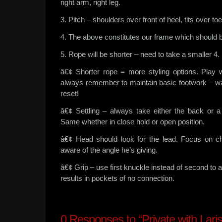
right arm, right leg.
3. Pitch – shoulders over front of heel, tits over toe
4. The above constitutes our frame which should be
5. Rope will be shorter – need to take a smaller 4.
â€¢ Shorter rope = more styling options. Play 
always remember to maintain basic footwork – wal
reset!
â€¢ Settling – always take either the back or 
Same whether in close hold or open position.
â€¢ Head should look for the lead. Focus on c
aware of the angle he’s giving.
â€¢ Grip – use first knuckle instead of second to a
results in pockets of no connection.
0
Responses to “Private with Laris