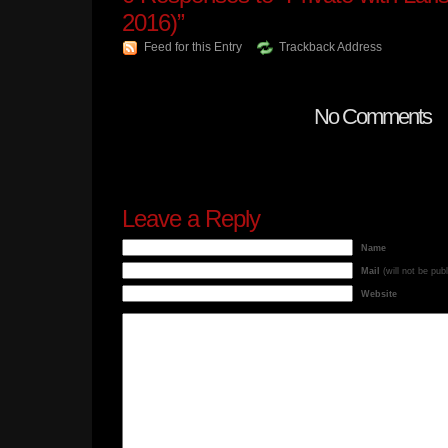
2016)”
Feed for this Entry
Trackback Address
No Comments
Leave a Reply
Name
Mail
(will not be pub
Website