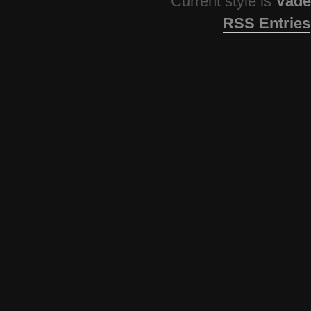
Current style is
Vade
RSS Entries