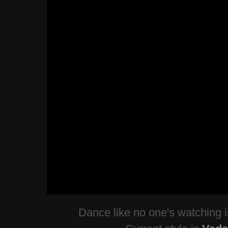
Dance like no one's watching