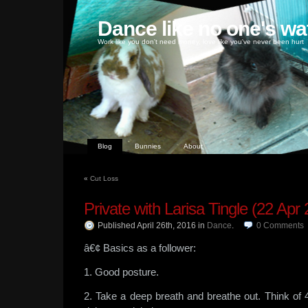
Dance like no one's wa
Work like you don't need money, love like you've never been hurt
Blog
Bunnies
About
«
Cut Loss
Private with Larisa Tingle (22 Apr
Published April 26th, 2016
in
Dance
.
0
Comments
â€¢ Basics as a follower:
1. Good posture.
2. Take a deep breath and breathe out. Think of 4 