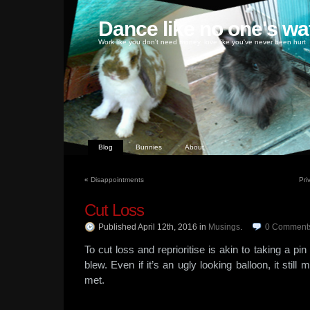
Dance like no one's wa
Work like you don't need money, love like you've never been hurt
Blog
Bunnies
About
«
Disappointments
Pri
Cut Loss
Published April 12th, 2016
in
Musings
.
0
Comment
To cut loss and reprioritise is akin to taking a pi
blew. Even if it’s an ugly looking balloon, it sti
met.