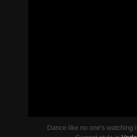
Dance like no one's watching