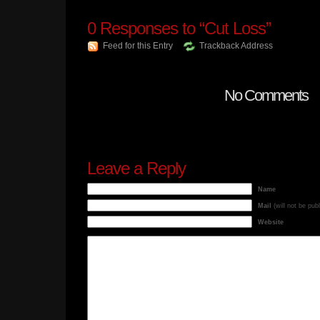
0
Responses to “Cut Loss”
Feed for this Entry
Trackback Address
No Comments
Leave a Reply
Name
Mail
(will not be pub
Website