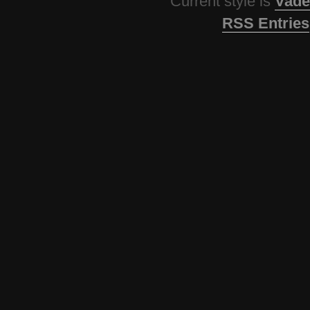
Current style is
Vade
RSS Entries