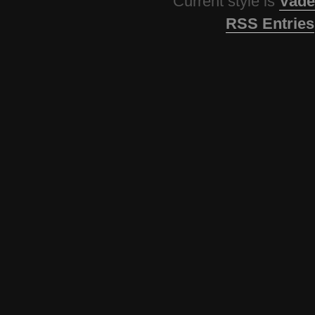
Current style is
Vade
RSS Entries