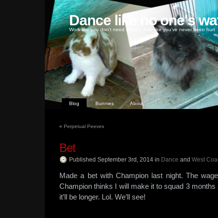
Dance like no one's wa
Work like you don't need money, love like you've never been hurt
Blog
Bunnies
About
«
Perpetual Peeves
Bet
Published September 3rd, 2014
in
Dance
and
West Coa
Made a bet with Champion last night. The wage
Champion thinks I will make it to squad 3 months a
it’ll be longer. Lol. We’ll see!