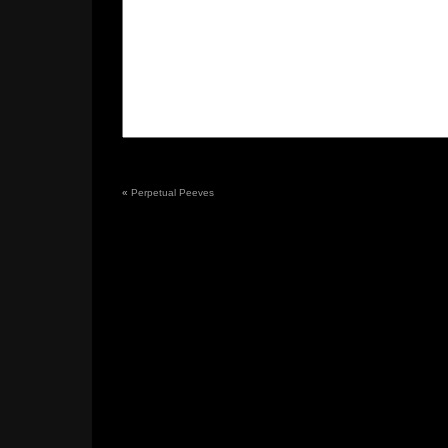
«
Perpetual Peeves