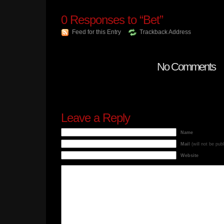
0
Responses to “Bet”
Feed for this Entry
Trackback Address
No Comments
Leave a Reply
Name
Mail
(will not be pub
Website