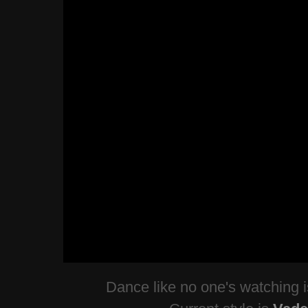
Dance like no one's watching