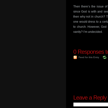
Then there’s the issue of
since God is with and sees
then why not in church? Tha
one would dress to a certa
to church. However, God 
vanity? I’m undecided.
0
Responses to
Feed for this Entry
Leave a Reply