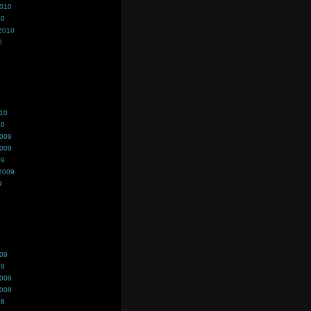
2010
10
2010
0
010
10
2009
2009
09
2009
9
009
09
2008
2008
08