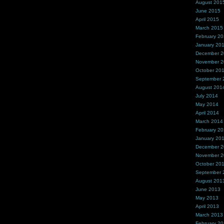
August 201
June 2015
April 2015
March 2015
February 2
January 20
December 
November 
October 20
September 
August 201
July 2014
May 2014
April 2014
March 2014
February 2
January 20
December 
November 
October 20
September 
August 201
June 2013
May 2013
April 2013
March 2013
February 2