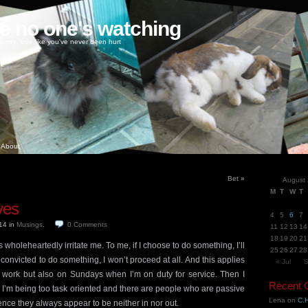
ke no one's watching
oney, love like you've never been hurt
About
Bet
»
August
M
T
W
T
ves
4
5
6
7
014
in
Musings
.
0
Comments
11
12
13
14
18
19
20
21
wholeheartedly irritate me. To me, if I choose to do something, I’ll
25
26
27
28
not convicted to do something, I won’t proceed at all. And this applies
« Jul
S
at work but also on Sundays when I’m on duty for service. Then I
Recent
I’m being too task oriented and there are people who are passive
Lena
on
C.H
ence they always appear to be neither in nor out.