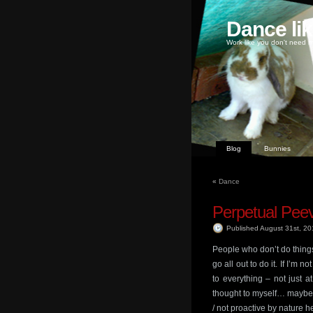
Dance li
Work like you don't need m
Blog
Bunnies
«
Dance
Perpetual Pee
Published August 31st, 2
People who don’t do things 
go all out to do it. If I’m 
to everything – not just 
thought to myself… maybe 
/ not proactive by nature h