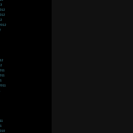
13
2012
2012
12
2012
2
012
12
011
011
11
2011
1
11
11
2010