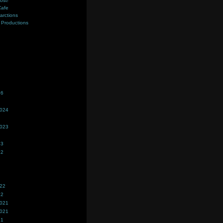
ost!
Cafe
farctions
Productions
s
26
2024
2023
23
22
022
22
2021
2021
21