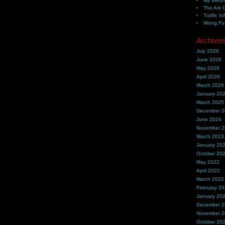
My Webh
The Ark 
Traffic In
Wong Fu 
Archive
July 2026
June 2026
May 2026
April 2026
March 2026
January 20
March 2025
December 
June 2024
November 
March 2023
January 20
October 20
May 2022
April 2022
March 2022
February 2
January 20
December 
November 
October 20