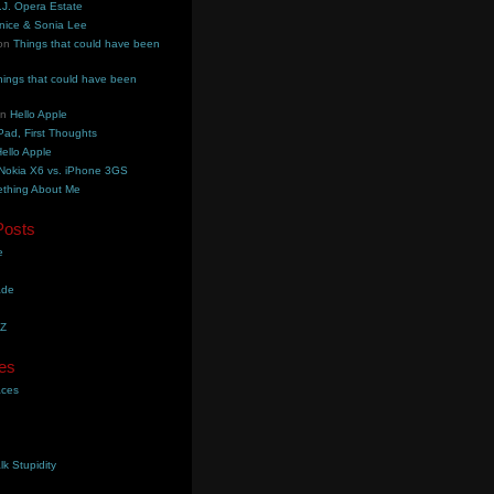
.J. Opera Estate
nice & Sonia Lee
on
Things that could have been
hings that could have been
on
Hello Apple
Pad, First Thoughts
ello Apple
Nokia X6 vs. iPhone 3GS
thing About Me
Posts
e
ade
YZ
es
aces
lk Stupidity