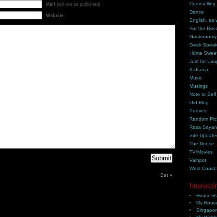
Counselling
Mail
(will not be published)
Dance
Website
English, as 
For the Rec
Gastronomy
Geek Spea
Home Swee
Just for Lau
K-drama
Music
Musings
Note to Self
Old Blog
Peeves
Random Pic
Rasa Saya
Site Update
The Noose
TV/Movies
Vainpot
West Coast
Bet
»
Interesti
House Ra
My House
Singapor