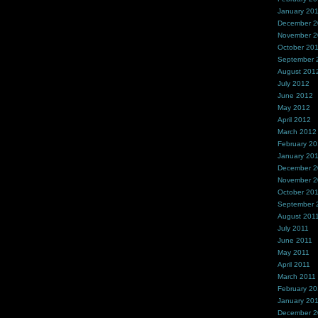
January 20
December 
November 
October 20
September 
August 201
July 2012
June 2012
May 2012
April 2012
March 2012
February 2
January 20
December 2
November 2
October 20
September 
August 201
July 2011
June 2011
May 2011
April 2011
March 2011
February 20
January 20
December 