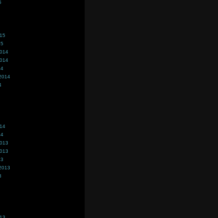
5
015
15
2014
2014
14
2014
4
014
14
2013
2013
13
2013
3
013