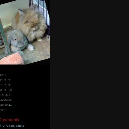
 2014
F
S
S
1
2
3
8
9
10
15
16
17
22
23
24
29
30
31
ep »
 Comments
.I.J. Opera Estate