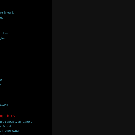
we know it
ord
k
t Home
ghs!
s
ng
s
 Swing
ng Links
bbit Society Singapore
 Rabbit
e Petrol Watch