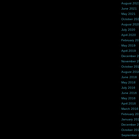
August 202
June 2021
May 2021
October 20
August 202
July 2020
April 2020
February 2
May 2019
April 2019
December 
November 
October 20
August 201
June 2018
May 2018
July 2016
June 2016
May 2016
April 2016
March 2016
February 2
January 20
December 
October 20
September 