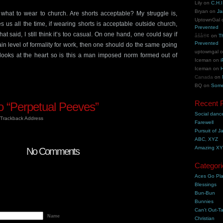
Lily
on
C.H.I
Bryan
on
Ja
 what to wear to church. Are shorts acceptable? My struggle is,
UptownGal
 us all the time, if wearing shorts is acceptable outside church,
Prevented
t said, I still think it’s too casual. On one hand, one could say if
åšå®¢
on
T
Prevented
in level of formality for work, then one should do the same going
uptowngal
looks at the heart so is this a man imposed norm formed out of
Iceman
on
i
Iceman
on
H
Canada
on
BQ
on
Some
Recent 
 “Perpetual Peeves”
Social danc
Trackback Address
Farewell
Pursuit of J
ABC, XYZ
Amazing X
No Comments
Categori
Aces Go Pl
Blessings
Bun-Bun
Bunnies
Can't Out-Ta
Name
Christian