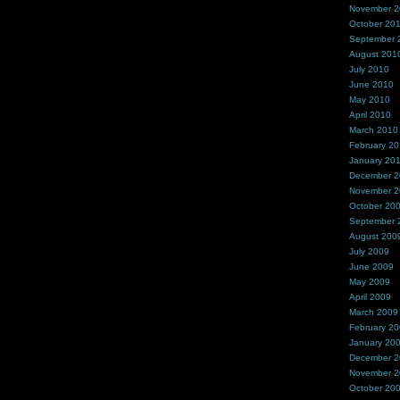
November 
October 20
September 
August 201
July 2010
June 2010
May 2010
April 2010
March 2010
February 2
January 20
December 
November 
October 20
September 
August 200
July 2009
June 2009
May 2009
April 2009
March 2009
February 2
January 20
December 
November 
October 20