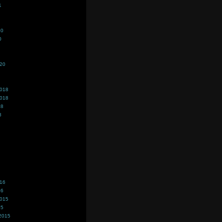
1
20
0
020
2018
2018
18
8
016
16
2015
15
2015