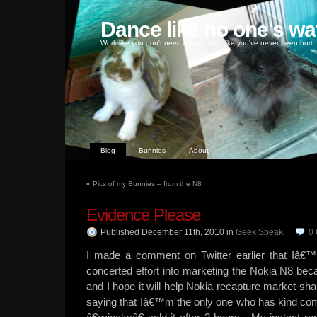
Dance like no one's wa
Work like you don't need money, love like you've never been hurt
Blog
Bunnies
About
«
Pics of my Bunnies – from the N8
Evidence Please
Published December 11th, 2010
in
Geek Speak
.
0
I made a comment on Twitter earlier that Iâ€™
concerted effort into marketing the Nokia N8 be
and I hope it will help Nokia recapture market sha
saying that Iâ€™m the only one who has kind com