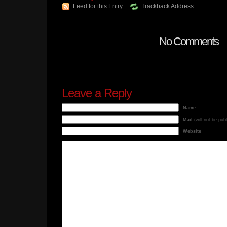
Feed for this Entry
Trackback Address
No Comments
Leave a Reply
Name
Mail
(will not be pub
Website