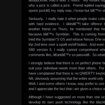
â€œjocksâ€ sold it after 2 hours. My instant 
why a jock is called a jock. Friend replied sayi
sports jockâ€¦ my reply was, I know but Iâ€™m star
Seriously. I really hate it when people make criti
with hard evidence. I didnâ€™t take offence t
another friend on Thurs, he mentioned that 
because itâ€™s Symbian. This is coming fro
tried the Symbian^3 OS and whose Nexus One was
the 2nd time over a spoilt on/off button. And even 
S60 version 5, I really cannot comprehend w
comments like, â€œitâ€™s so passeâ€. So what e
I strongly believe that there is no perfect phone b
suit your individual needs more than others. F
have complained that there is no QWERTY keyboar
N8, obviously assuming that the entire world o
Well, I and some others I know, way prefer to us
and I appreciate the fact that i am given a choice 
Although I have suggested on more than one oc
develop its own push technology like the blackb