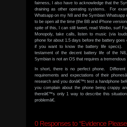
fairness, I also have to acknowledge that the Sy
draining as other operating systems. For exa
Whatsapp on my N8 and the Symbian Whatsapp r
to be open all the time (the BB and iPhone versio
spite of this, I can still tweet, read Weibo, surf 
Monopoly, take calls, listen to music (via l
phone for about 1.5 days before the battery goes
if you want to know the battery life specs).
testament of the decent battery life of the N8
Symbian is not an OS that requires a tremendous 
In short, there is no perfect phone. Different 
requirements and expectations of their phones
research and you donâ€™t test a handphone befo
you complain about the phone being crappy and 
thereâ€™s only 1 way to describe this situati
problemâ€.
0
Responses to “Evidence Please