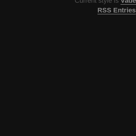
Current style is
Vade
RSS Entries