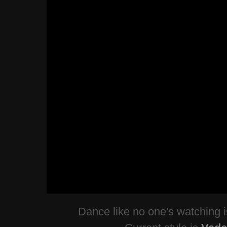
Dance like no one's watching