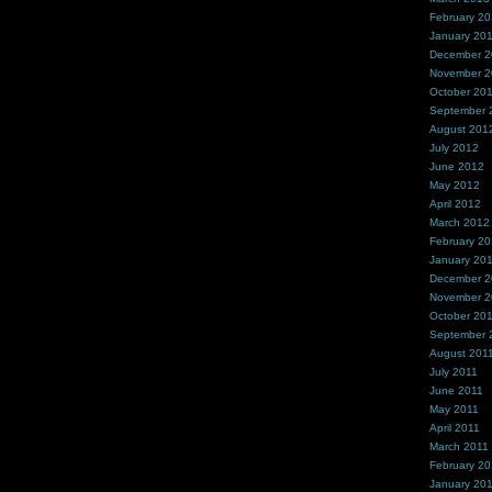
February 2
January 20
December 
November 
October 20
September 
August 201
July 2012
June 2012
May 2012
April 2012
March 2012
February 2
January 20
December 2
November 2
October 20
September 
August 201
July 2011
June 2011
May 2011
April 2011
March 2011
February 20
January 20