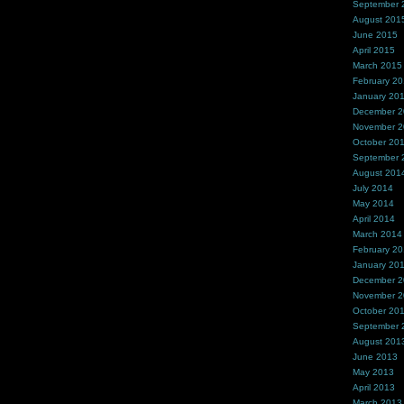
September 
August 201
June 2015
April 2015
March 2015
February 2
January 20
December 
November 
October 20
September 
August 201
July 2014
May 2014
April 2014
March 2014
February 2
January 20
December 
November 
October 20
September 
August 201
June 2013
May 2013
April 2013
March 2013