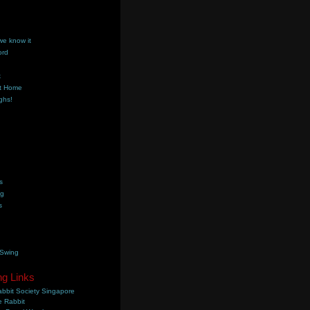
we know it
ord
k
t Home
ghs!
s
ng
s
 Swing
ng Links
bbit Society Singapore
 Rabbit