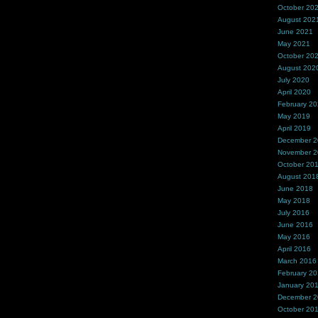
October 20
August 202
June 2021
May 2021
October 20
August 202
July 2020
April 2020
February 2
May 2019
April 2019
December 
November 
October 20
August 201
June 2018
May 2018
July 2016
June 2016
May 2016
April 2016
March 2016
February 2
January 20
December 
October 20