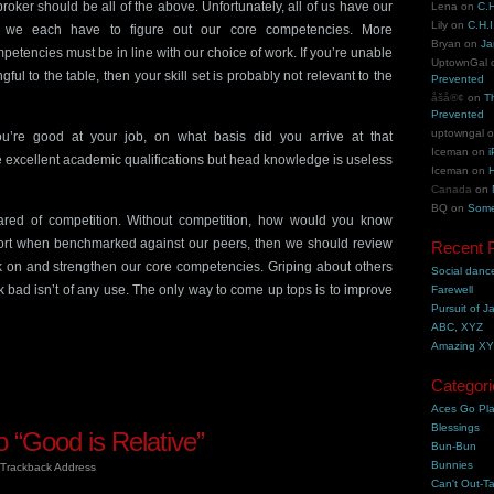
roker should be all of the above. Unfortunately, all of us have our
Lena
on
C.H
Lily
on
C.H.I
s we each have to figure out our core competencies. More
Bryan
on
Ja
petencies must be in line with our choice of work. If you’re unable
UptownGal
ul to the table, then your skill set is probably not relevant to the
Prevented
åšå®¢
on
T
Prevented
uptowngal
ou’re good at your job, on what basis did you arrive at that
Iceman
on
i
excellent academic qualifications but head knowledge is useless
Iceman
on
H
Canada
on
BQ
on
Some
ared of competition. Without competition, how would you know
hort when benchmarked against our peers, then we should review
Recent 
on and strengthen our core competencies. Griping about others
Social danc
k bad isn’t of any use. The only way to come up tops is to improve
Farewell
Pursuit of J
ABC, XYZ
Amazing X
Categori
Aces Go Pl
Blessings
 “Good is Relative”
Bun-Bun
Bunnies
Trackback Address
Can't Out-Ta