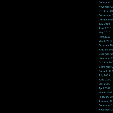
December 
November 
October 20
September 
August 201
July 2010
June 2010
May 2010
April 2010
March 2010
February 2
January 20
December 
November 
October 20
September 
August 200
July 2009
June 2009
May 2009
April 2009
March 2009
February 2
January 20
December 
November 