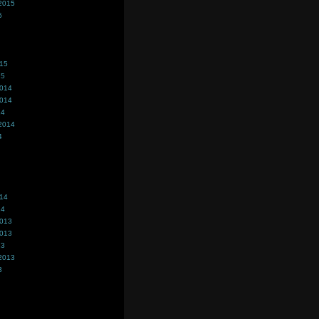
2015
5
015
15
2014
2014
14
2014
4
014
14
2013
2013
13
2013
3