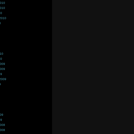
2010
2010
10
2010
0
010
10
2009
2009
09
2009
9
009
09
2008
2008