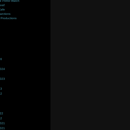
e Petrol Watch
ost!
Cafe
farctions
Productions
s
26
2024
2023
23
22
022
22
2021
2021