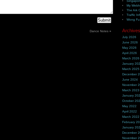
Singapor
My Webh
The Ark 
Traffic In
Wong Fu 
Archive
Dance Notes
»
July 2026
June 2026
May 2026
April 2026
March 2026
January 20
March 2025
December 
June 2024
November 
March 2023
January 20
October 20
May 2022
April 2022
March 2022
February 2
January 20
December 
November 