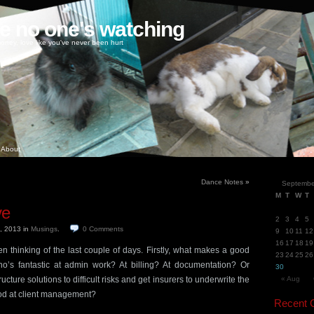
ke no one's watching
oney, love like you've never been hurt
About
Dance Notes
»
Septembe
M
T
W
T
ve
2
3
4
5
h, 2013
in
Musings
.
0
Comments
9
10
11
12
16
17
18
19
en thinking of the last couple of days. Firstly, what makes a good
23
24
25
26
o’s fantastic at admin work? At billing? At documentation? Or
30
cture solutions to difficult risks and get insurers to underwrite the
« Aug
d at client management?
Recent