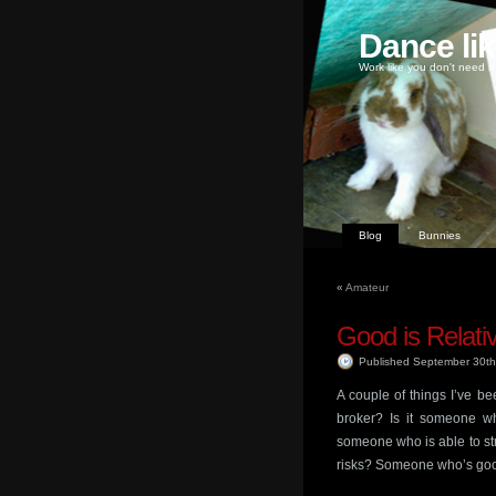
Dance li
Work like you don't need m
Blog
Bunnies
«
Amateur
Good is Relati
Published September 30t
A couple of things I’ve be
broker? Is it someone wh
someone who is able to stru
risks? Someone who’s goo