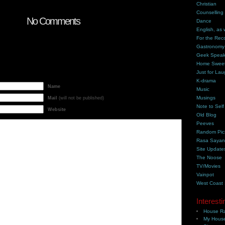
Christian
Counselling
No Comments
Dance
English, as 
For the Rec
Gastronomy
Geek Spea
Home Swee
Just for Lau
K-drama
Name
Music
Musings
Mail
(will not be published)
Note to Self
Website
Old Blog
Peeves
Random Pic
Rasa Saya
Site Update
The Noose
TV/Movies
Vainpot
West Coast
Interesti
House Ra
My House