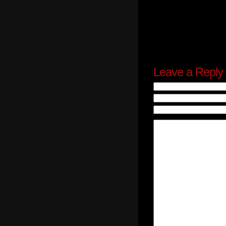
Leave a Reply