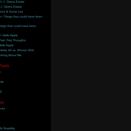
.I.J. Opera Estate
.J. Opera Estate
nice & Sonia Lee
on
Things that could have been
hings that could have been
on
Hello Apple
Pad, First Thoughts
ello Apple
Nokia X6 vs. iPhone 3GS
thing About Me
Posts
e
ade
YZ
es
aces
lk Stupidity