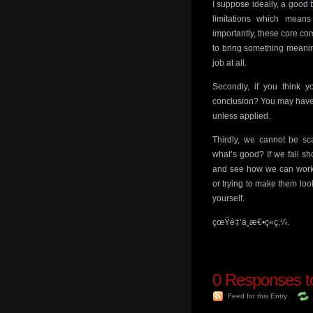
I suppose ideally, a good b
limitations which mean
importantly, these core com
to bring something meaningf
job at all.
Secondly, if you think y
conclusion? You may have 
unless applied.
Thirdly, we cannot be sc
what’s good? If we fall s
and see how we can work 
or trying to make them loo
yourself.
çœŸé‡‘ä¸æ€•ç«ç‚¼.
0
Responses to
Feed for this Entry