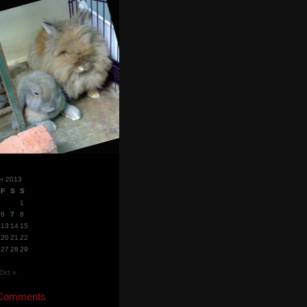
r 2013
F
S
S
1
6
7
8
13
14
15
20
21
22
27
28
29
Oct »
 Comments