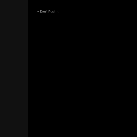
«
Don’t Push It