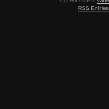
Current style is
Vade
RSS Entries