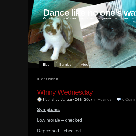
Dance like no one's wa
Work like you don't need money, love like you've never been hurt
Blog
Bunnies
About
«
Don’t Push It
Whiny Wednesday
Published January 24th, 2007
in
Musings
.
0
Comm
Symptoms
Low morale – checked
Depressed – checked