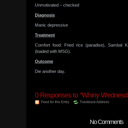
Unmotivated – checked
Diagnosis
Manic depressive
Treatment
Comfort food: Fried rice (paradise), Sambal 
(loaded with MSG).
Outcome
Die another day.
0
Responses to “Whiny Wednesd
Feed for this Entry
Trackback Address
No Comments