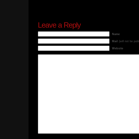
Leave a Reply
Name
Mail
(will not be pub
Website