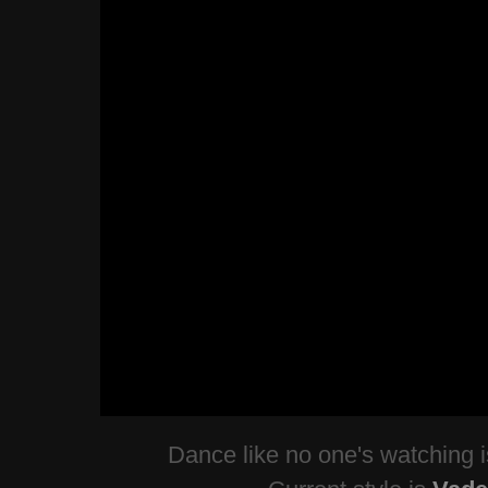
Dance like no one's watching