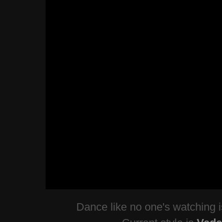
Dance like no one's watching