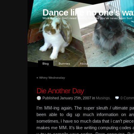
Dance like no one's wa
Work like you don't need money, love like you've never been hurt
Blog
Bunnies
About
«
Whiny Wednesday
Die Another Day
Published January 25th, 2007
in
Musings
.
0
Comm
I’m MM-ing again. The super sleuth / ultimate 
been able to dig up much information on a
sometimes, i have so much data that i can’t piece 
makes me MM. It’s like writing computing codes a