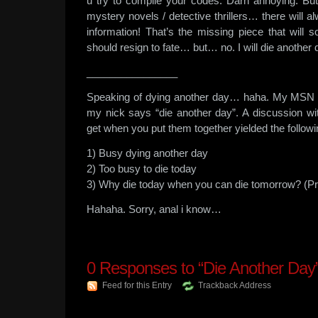
u try to compile your codes. Darn annoying. But i
mystery novels / detective thrillers… there will a
information! That’s the missing piece that will 
should resign to fate… but… no. I will die anoth
________________
Speaking of dying another day… haha. My MSN st
my nick says “die another day”. A discussion 
get when you put them together yielded the followi
1) Busy dying another day
2) Too busy to die today
3) Why die today when you can die tomorrow? (Pro
Hahaha. Sorry, anal i know…
0
Responses to “Die Another Day
Feed for this Entry
Trackback Address