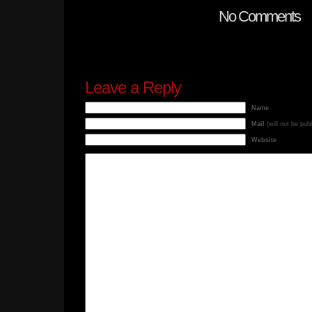
No Comments
Leave a Reply
Name
Mail
(will not be pub
Website