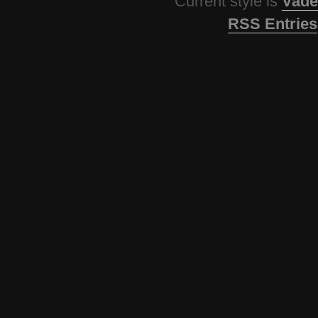
Current style is
Vade
RSS Entries