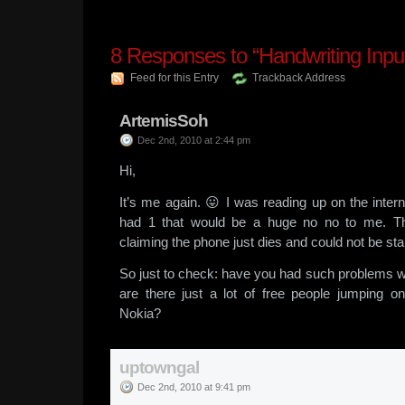
8
Responses to “Handwriting Input
Feed for this Entry
Trackback Address
ArtemisSoh
Dec 2nd, 2010 at 2:44 pm
Hi,
It’s me again. 😛 I was reading up on the inter
had 1 that would be a huge no no to me. T
claiming the phone just dies and could not be sta
So just to check: have you had such problems w
are there just a lot of free people jumping 
Nokia?
uptowngal
Dec 2nd, 2010 at 9:41 pm