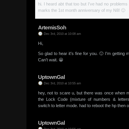
hi. I heard abt that too but I’ve had no problem
marks the 1st month anniversary of my N8! 🙂
ArtemisSoh
Dec 3rd, 2010 at 10:08 am
Hi,
So glad to hear it’s fine for you. 🙂 I’m gettin
Can’t wait. 😀
UptownGal
Dec 3rd, 2010 at 10:55 am
hey, not to scare u, but there was once when 
the Lock Code (mixture of numbers & letters
switch to letter mode. had to reboot the hp then o
UptownGal