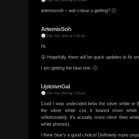
Dec 3rd, 2010 at 10:56 am
artemissoh – wat colour u getting? 🙂
ArtemisSoh
Dec 3rd, 2010 at 2:58 pm
Hi,
😮 Hopefully, there will be quick updates to fix sm
I am getting the blue one. 🙂
UptownGal
Dec 3rd, 2010 at 7:13 pm
Cool! I was undecided betw the silver white or t
the silver white cos it looked more white 
unfortunately, it’s actually more silver than whi
white phones).
I think blue’s a good choice! Definitely more unus