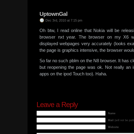
UptownGal
Dec 3rd, 2010 at 7:15 pm
Oh btw, I read online that Nokia will be relea
browser nxt year. The browser on my X6 was
displayed webpages very accurately (looks exac
the page is graphics intensive, the browser would 
So far no such pblm on the N8 browser. It has cl
but reopening the page was ok. Not really an i
apps on the ipod Touch too). Haha.
Leave a Reply
Name
Mail
(will not be pub
Website