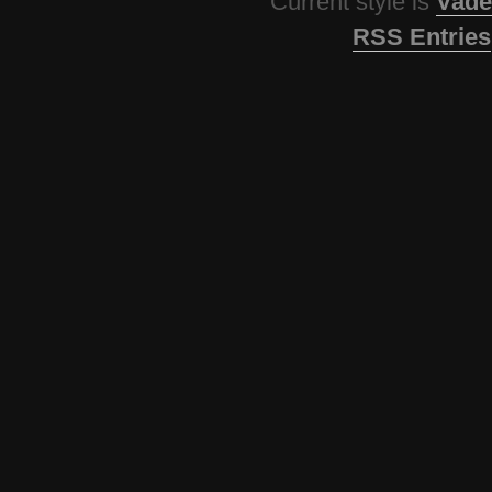
Current style is
Vade
RSS Entries