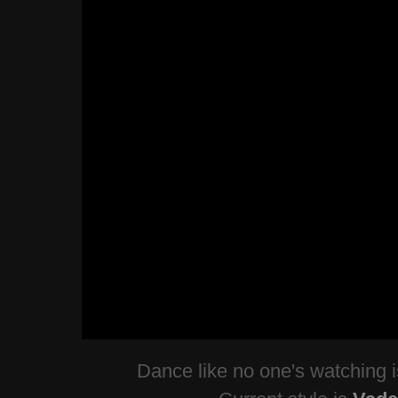
Dance like no one's watching