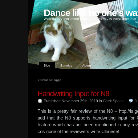
Dance like no one's wa
Work like you don't need money, love like you've never been hurt
Blog
Bunnies
About
«
Nokia N8 Apps
Handwriting Input for N8
Published November 29th, 2010
in
Geek Speak
.
8
This is a pretty fair review of the N8 – http://i
add that the N8 supports handwriting input for C
feature which has not been mentioned in any revi
cos none of the reviewers write Chinese!