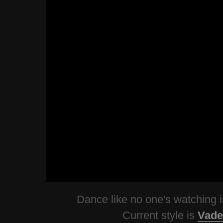
Dance like no one's watching
Current style is
Vade