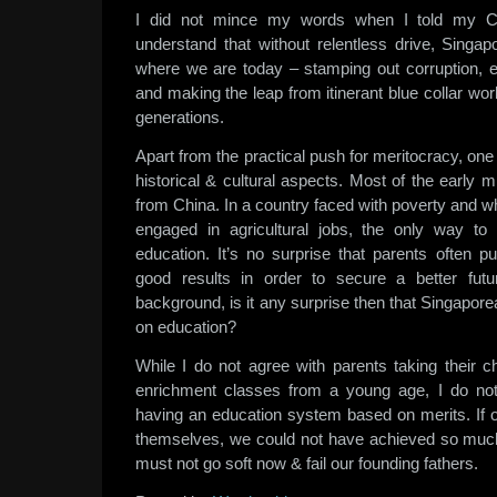
I did not mince my words when I told my C
understand that without relentless drive, Singa
where we are today – stamping out corruption, er
and making the leap from itinerant blue collar wor
generations.
Apart from the practical push for meritocracy, one
historical & cultural aspects. Most of the early
from China. In a country faced with poverty and w
engaged in agricultural jobs, the only way to 
education. It’s no surprise that parents often pu
good results in order to secure a better fu
background, is it any surprise then that Singapo
on education?
While I do not agree with parents taking their chi
enrichment classes from a young age, I do no
having an education system based on merits. If o
themselves, we could not have achieved so much
must not go soft now & fail our founding fathers.