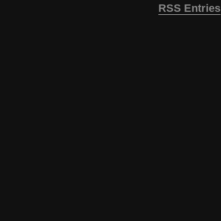
RSS Entries