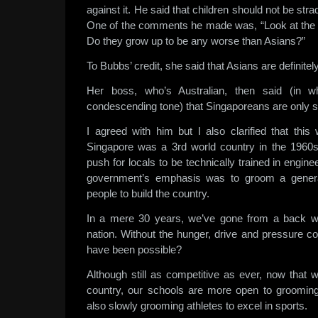
against it. He said that children should not be str
One of the comments he made was, “Look at the 
Do they grow up to be any worse than Asians?”
To Bubbs’ credit, she said that Asians are definite
Her boss, who’s Australian, then said (in wh
condescending tone) that Singaporeans are only st
I agreed with him but I also clarified that this
Singapore was a 3rd world country in the 1960s
push for locals to be technically trained in engin
government’s emphasis was to groom a generat
people to build the country.
In a mere 30 years, we’ve gone from a back wat
nation. Without the hunger, drive and pressure c
have been possible?
Although still as competitive as ever, now tha
country, our schools are more open to grooming 
also slowly grooming athletes to excel in sports.