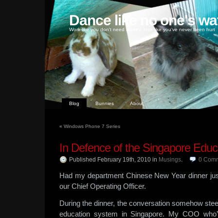
Dance like no one's wa
Work like you don't need money, love like you've never been hurt
Blog
Bunnies
About
«
Windows Phone 7 Series
In Defence of the Singapore Edu
Published February 19th, 2010
in
Musings
.
0
Comm
Had my department Chinese New Year dinner jus
our Chief Operating Officer.
During the dinner, the conversation somehow stee
education system in Singapore. My COO who’