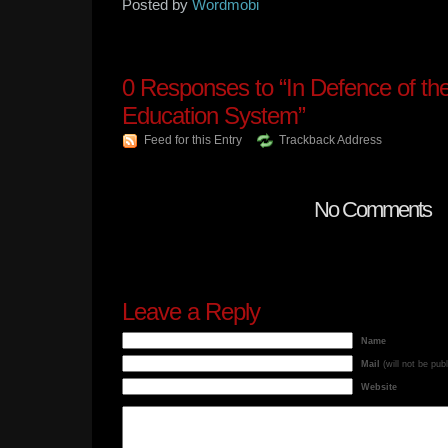
Posted by
Wordmobi
0
Responses to “In Defence of th
Education System”
Feed for this Entry
Trackback Address
No Comments
Leave a Reply
Name
Mail
(will not be pub
Website