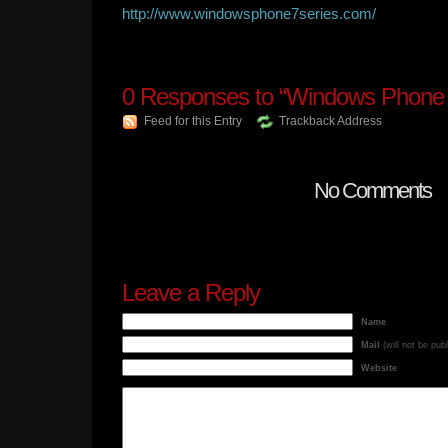
http://www.windowsphone7series.com/
0
Responses to “Windows Phone 
Feed for this Entry
Trackback Address
No Comments
Leave a Reply
Name
Mail
(will not be pub
Website