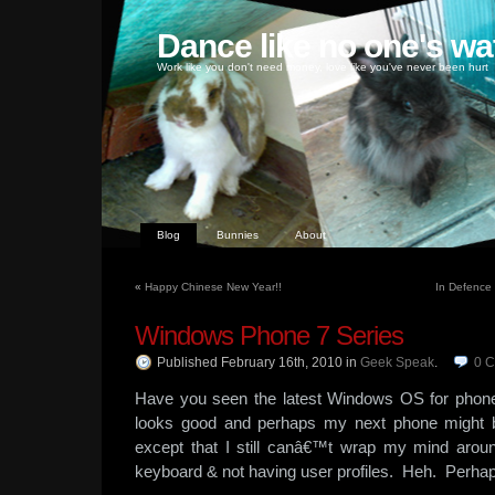
Dance like no one's wa
Work like you don't need money, love like you've never been hurt
Blog
Bunnies
About
«
Happy Chinese New Year!!
In Defence
Windows Phone 7 Series
Published February 16th, 2010
in
Geek Speak
.
0
C
Have you seen the latest Windows OS for pho
looks good and perhaps my next phone might
except that I still canâ€™t wrap my mind aroun
keyboard & not having user profiles. Heh. Perha