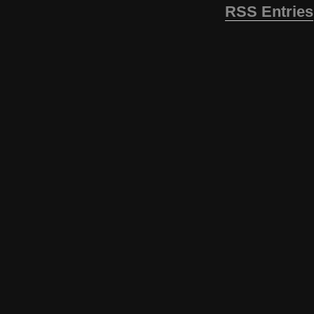
RSS Entries