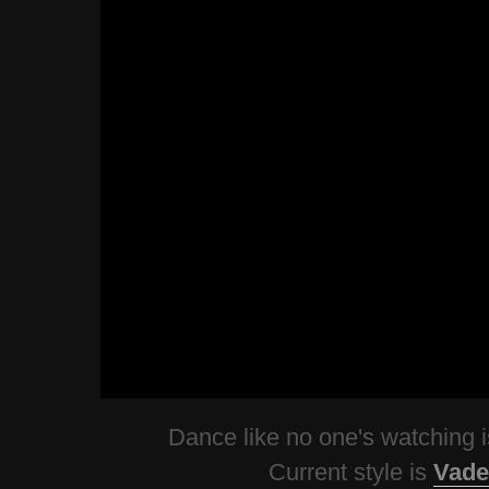
Dance like no one's watching
Current style is
Vade