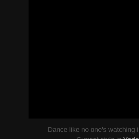
Dance like no one's watching