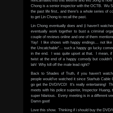
reincarnated into this lifetime and Wu Song is no
Chong is a senior inspector with the OCTB. Wu 
the past life first.. and there’s a whole series of 
to get Lin Chong to recall the past.
Lin Chong eventually does and (i haven’t watched
eventually work together to bust a criminal orga
couple of reviews online and one of them mentione
Yay! I like shows with happy endings… not lik
the Uncatchable”… such a happy go lucky comedy
in the end. I was quite upset at that. I mean, if
twist at the end of a happy comedy but couldn’t f
lah! Why kill off the male lead right?
Back to Shades of Truth, if you haven’t watc
people would’ve watched it since Starhub Cable C
go get the DVD/VCD! It’s really entertaining!
meets with his police superior, Inspector Huang, t
super hilarious. Every meeting is in a different v
Damn goot!
Love this show. Thinking if i should buy the DV