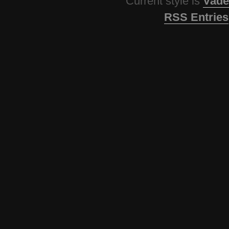
Current style is
Vade
RSS Entries