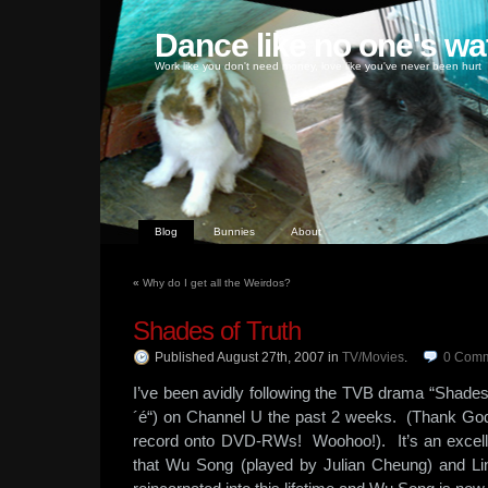
Dance like no one's wa
Work like you don't need money, love like you've never been hurt
Blog
Bunnies
About
«
Why do I get all the Weirdos?
Shades of Truth
Published August 27th, 2007
in
TV/Movies
.
0
Comm
I’ve been avidly following the TVB drama “Shad
´é“) on Channel U the past 2 weeks. (Thank Go
record onto DVD-RWs! Woohoo!). It’s an excel
that Wu Song (played by Julian Cheung) and L