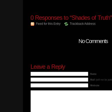
0
Responses to “Shades of Truth”
Feed for this Entry
Trackback Address
No Comments
Leave a Reply
Name
Mail
(will not be pub
Website