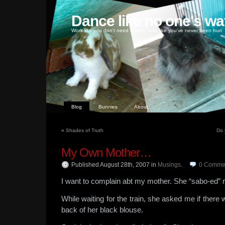
Dance like no one's wa
Work like you don't need money, love like you've never been hurt
Blog
Bunnies
About
«
Shades of Truth
Do 
My Own Mother…
Published August 28th, 2007
in
Musings
.
0
Comme
I want to complain abt my mother. She “sabo-ed” 
While waiting for the train, she asked me if there w
back of her black blouse.