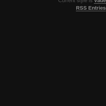
Current style is
Vade
RSS Entries