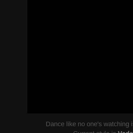
Dance like no one's watching