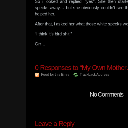
So i looked and replied, “yes”. She then start
specks away… but she obviously couldn’t see th
helped her.
After that, i asked her what those white specks 
“I think it’s bird shit.”
Grr…
0
Responses to “My Own Mothe
Feed for this Entry
Trackback Address
No Comments
Leave a Reply