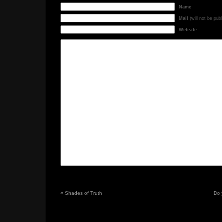
Name
Mail
(will not be pub
Website
«
Shades of Truth
Do 