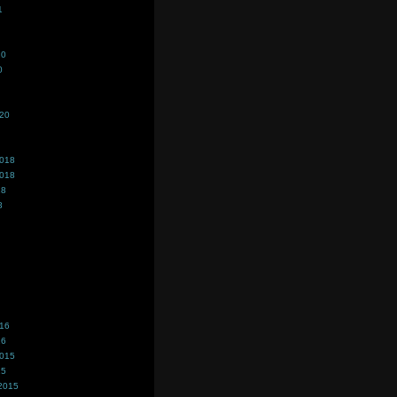
1
20
0
020
2018
2018
18
8
016
16
2015
15
2015