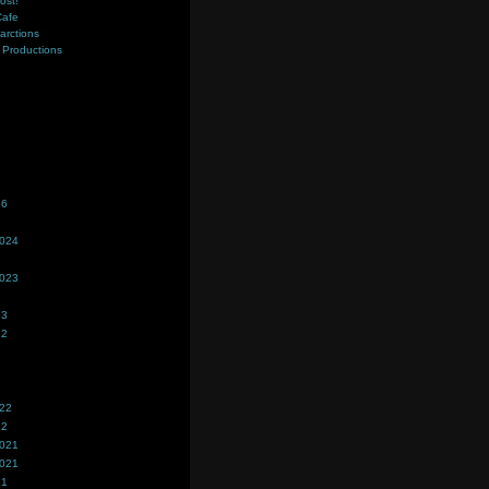
ost!
Cafe
farctions
Productions
s
26
2024
2023
23
22
022
22
2021
2021
21