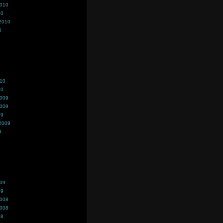
2010
10
2010
0
010
10
2009
2009
09
2009
9
009
09
2008
2008
08