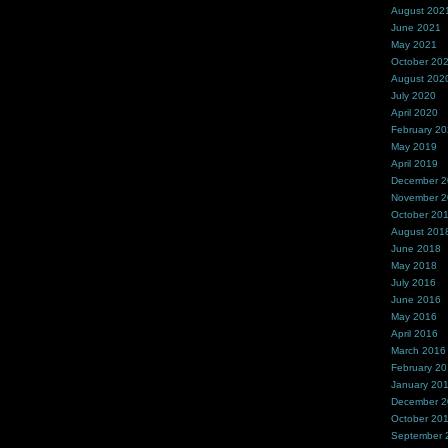
August 202
June 2021
May 2021
October 20
August 202
July 2020
April 2020
February 2
May 2019
April 2019
December 
November 
October 20
August 201
June 2018
May 2018
July 2016
June 2016
May 2016
April 2016
March 2016
February 2
January 20
December 
October 20
September 