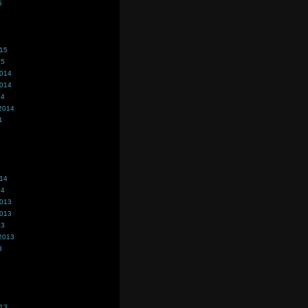
5
015
15
2014
2014
14
2014
4
014
14
2013
2013
13
2013
3
013