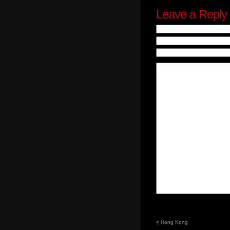
Leave a Reply
«
Hong Kong