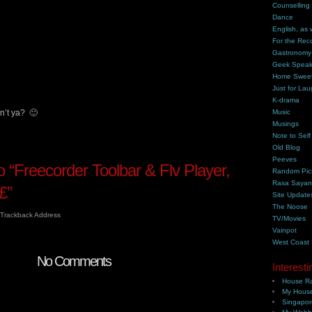
Counselling
Dance
English, as 
For the Rec
Gastronomy
Geek Spea
Home Swee
Just for Lau
K-drama
n’t ya? 🙂
Music
Musings
Note to Self
Old Blog
Peeves
“Freecorder Toolbar & Flv Player,
Random Pic
Rasa Saya
£”
Site Update
The Noose
Trackback Address
TV/Movies
Vainpot
West Coast
No Comments
Interesti
House Ra
My House
Singapor