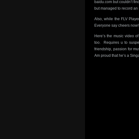
baidu.com but couldn’t fi
but managed to record an 
Also, while the FLV Playe
Everyone say cheers now!
Here’s the music video o
too. Requires u to suspe
friendship, passion for mus
Am proud that he’s a Sing