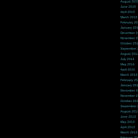
August 201
June 2015
April 2015
March 2015
February 2
January 20
December 
November 
October 20
September 
August 201
July 2014
May 2014
April 2014
March 2014
February 2
January 20
December 
November 
October 20
September 
August 201
June 2013
May 2013
April 2013
March 2013
February 2