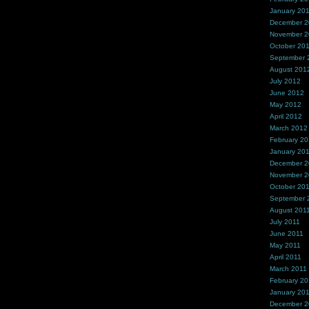
January 20
December 
November 
October 20
September 
August 201
July 2012
June 2012
May 2012
April 2012
March 2012
February 2
January 20
December 2
November 2
October 20
September 
August 201
July 2011
June 2011
May 2011
April 2011
March 2011
February 20
January 20
December 