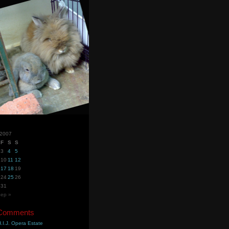
 2007
F
S
S
3
4
5
10
11
12
17
18
19
24
25
26
31
ep »
 Comments
.I.J. Opera Estate