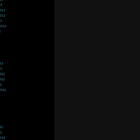
13
2012
2012
12
2012
2
012
12
011
011
11
2011
1
11
11
2010