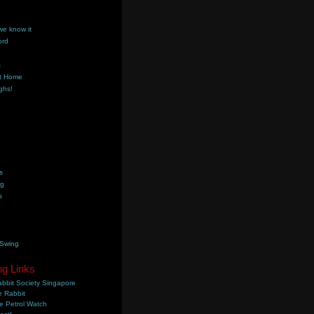
we know it
ord
k
t Home
ghs!
s
ng
s
 Swing
ng Links
bbit Society Singapore
 Rabbit
e Petrol Watch