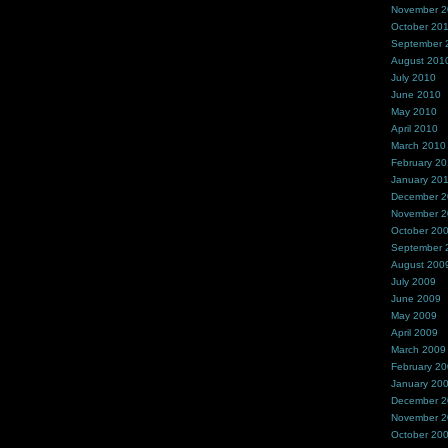
November 
October 20
September 
August 201
July 2010
June 2010
May 2010
April 2010
March 2010
February 2
January 20
December 
November 
October 20
September 
August 200
July 2009
June 2009
May 2009
April 2009
March 2009
February 2
January 20
December 
November 
October 20