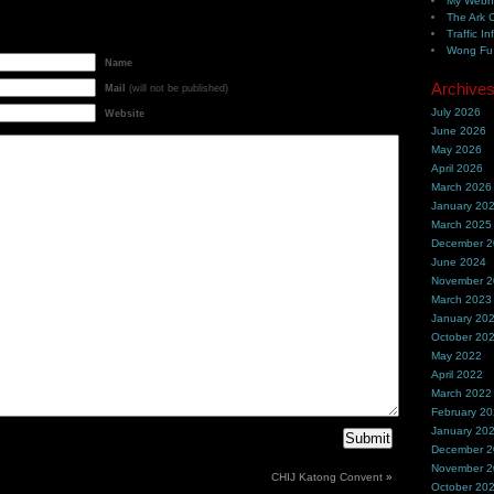
My Webh
The Ark 
Traffic In
Wong Fu 
Name
Archive
Mail
(will not be published)
July 2026
Website
June 2026
May 2026
April 2026
March 2026
January 20
March 2025
December 
June 2024
November 
March 2023
January 20
October 20
May 2022
April 2022
March 2022
February 2
January 20
December 
November 
CHIJ Katong Convent
»
October 20