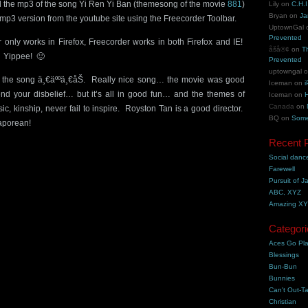
nd the mp3 of the song Yi Ren Yi Ban (themesong of the movie
881
)
Lily
on
C.H.I
Bryan
on
Ja
mp3 version from the youtube site using the Freecorder Toolbar.
UptownGal
Prevented
r only works in Firefox, Freecorder works in both Firefox and IE!
åšå®¢
on
T
 Yippee! 🙂
Prevented
uptowngal
f the song ä¸€äººä¸€åŠ. Really nice song… the movie was good
Iceman
on
i
nd your disbelief… but it’s all in good fun… and the themes of
Iceman
on
H
Canada
on
ic, kinship, never fail to inspire. Royston Tan is a good director.
BQ
on
Some
aporean!
Recent 
Social danc
Farewell
Pursuit of J
ABC, XYZ
Amazing X
Categori
Aces Go Pl
Blessings
Bun-Bun
Bunnies
Can't Out-Ta
Christian