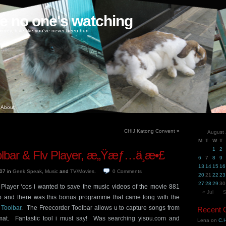
ke no one's watching
oney, love like you've never been hurt
About
CHIJ Katong Convent
»
August
M
T
W
T
1
2
olbar & Flv Player, æ„Ÿæƒ…ä¸æ•£
6
7
8
9
13
14
15
16
007
in
Geek Speak
,
Music
and
TV/Movies
.
0
Comments
20
21
22
23
27
28
29
30
Player ‘cos i wanted to save the music videos of the movie 881
« Jul
S
p and there was this bonus programme that came long with the
 Toolbar
. The Freecorder Toolbar allows u to capture songs from
Recent
mat. Fantastic tool i must say! Was searching yisou.com and
Lena
on
C.H