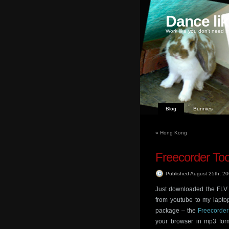
Dance li
Work like you don't need m
Blog
Bunnies
«
Hong Kong
Freecorder To
Published August 25th, 2
Just downloaded the FLV 
from youtube to my lapto
package – the
Freecorder
your browser in mp3 for