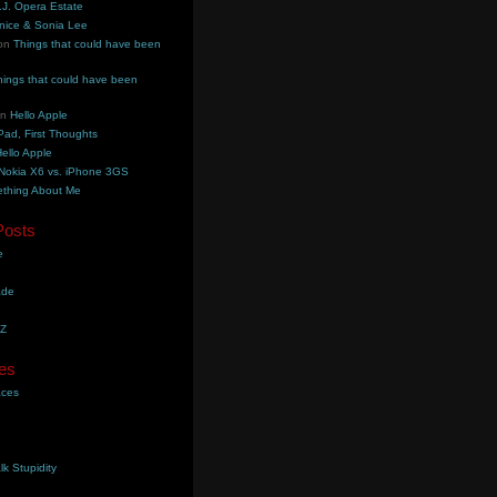
.J. Opera Estate
nice & Sonia Lee
on
Things that could have been
hings that could have been
on
Hello Apple
Pad, First Thoughts
ello Apple
Nokia X6 vs. iPhone 3GS
thing About Me
Posts
e
ade
YZ
es
aces
lk Stupidity