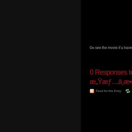
Go see the movie if u have
0
Responses to 
æ„Ÿæƒ…ä¸æ•
Feed for this Entry