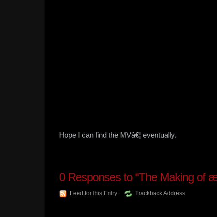
Hope I can find the MVâ€¦ eventually.
0
Responses to “The Making of 
Feed for this Entry
Trackback Address