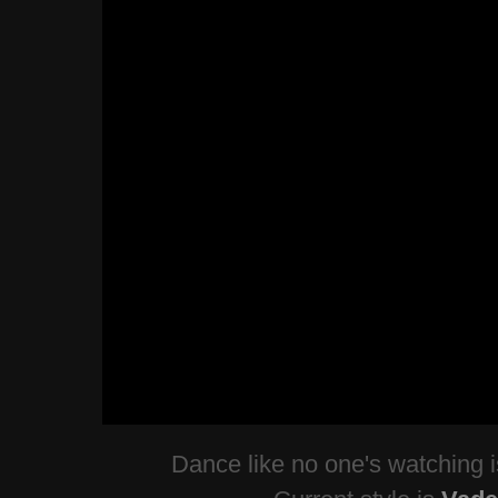
Dance like no one's watching