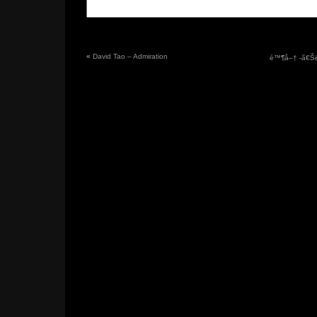
«
David Tao – Admiration
é™¶å–† -ã€Šé