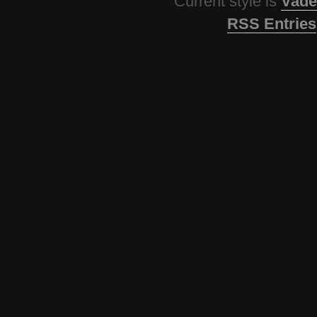
Current style is
Vade
RSS Entries