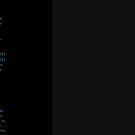
1
20
0
020
2018
2018
18
8
016
16
2015
15
2015