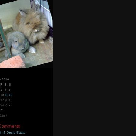
r 2010
F
S
S
3
4
5
10
11
12
17
18
19
24
25
26
31
Jan »
 Comments
.I.J. Opera Estate