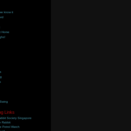
we know it
ord
k
t Home
ghs!
s
ng
s
 Swing
ng Links
bbit Society Singapore
 Rabbit
e Petrol Watch