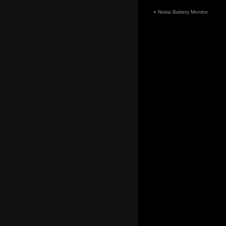
«
Nokia Battery Monitor