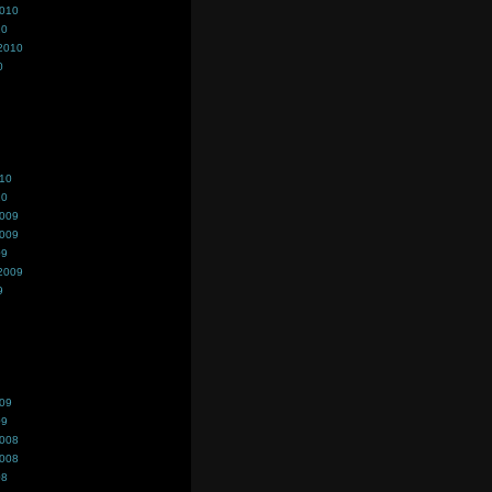
2010
10
2010
0
010
10
2009
2009
09
2009
9
009
09
2008
2008
08