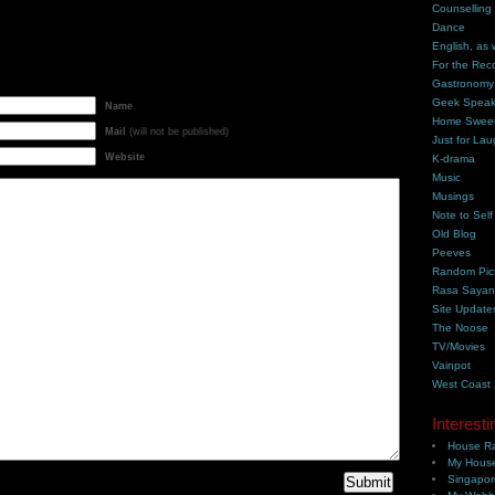
Counselling
Dance
English, as 
For the Rec
Gastronomy
Geek Spea
Name
Home Swee
Mail
(will not be published)
Just for Lau
Website
K-drama
Music
Musings
Note to Self
Old Blog
Peeves
Random Pic
Rasa Saya
Site Update
The Noose
TV/Movies
Vainpot
West Coast
Interesti
House Ra
My House
Singapor