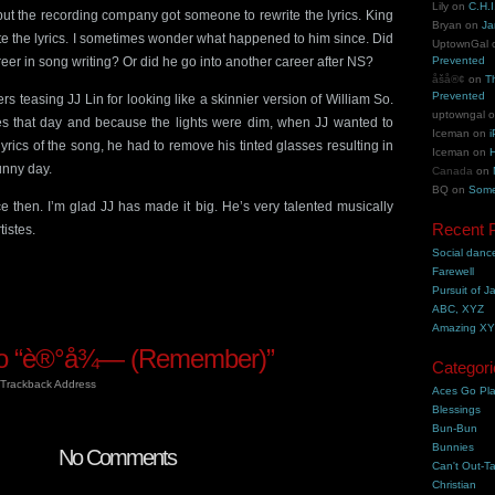
Lily
on
C.H.I
ut the recording company got someone to rewrite the lyrics. King
Bryan
on
Ja
te the lyrics. I sometimes wonder what happened to him since. Did
UptownGal
eer in song writing? Or did he go into another career after NS?
Prevented
åšå®¢
on
T
Prevented
ters teasing JJ Lin for looking like a skinnier version of William So.
uptowngal
es that day and because the lights were dim, when JJ wanted to
Iceman
on
i
lyrics of the song, he had to remove his tinted glasses resulting in
Iceman
on
H
unny day.
Canada
on
BQ
on
Some
e then. I’m glad JJ has made it big. He’s very talented musically
Recent 
tistes.
Social danc
Farewell
Pursuit of J
ABC, XYZ
Amazing X
o “è®°å¾— (Remember)”
Categori
Trackback Address
Aces Go Pl
Blessings
Bun-Bun
Bunnies
No Comments
Can't Out-Ta
Christian