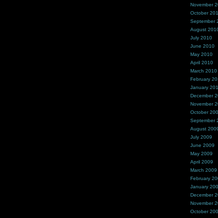
November 
October 20
September 
August 201
July 2010
June 2010
May 2010
April 2010
March 2010
February 2
January 20
December 
November 
October 20
September 
August 200
July 2009
June 2009
May 2009
April 2009
March 2009
February 2
January 20
December 
November 
October 20