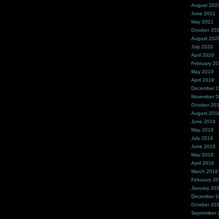
August 202
June 2021
May 2021
October 20
August 202
July 2020
April 2020
February 2
May 2019
April 2019
December 
November 
October 20
August 201
June 2018
May 2018
July 2016
June 2016
May 2016
April 2016
March 2016
February 2
January 20
December 
October 20
September 