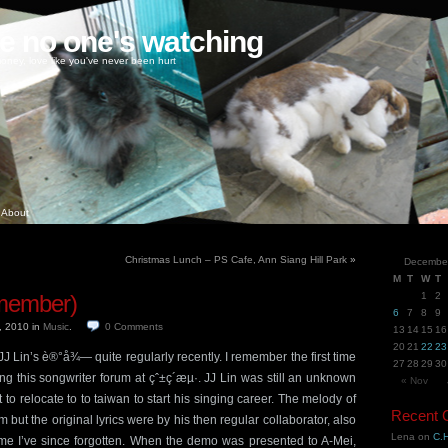
ke no one's watching
oney, love like you've never been hurt
About
Christmas Lunch – PS Cafe, Ann Siang Hill Park
»
Decembe
M
T
W
T
ember)
1
2
6
7
8
9
, 2010
in
Music
.
0
Comments
13
14
15
16
20
21
22
23
 Lin’s è®°å¾— quite regularly recently. I remember the first time
27
28
29
30
ng this songwriter forum at çˆ±ç´æµ·. JJ Lin was still an unknown
« Nov
to relocate to to taiwan to start his singing career. The melody of
Recent
 but the original lyrics were by his then regular collaborator, also
Lena
on
C.H
 I’ve since forgotten. When the demo was presented to A-Mei,