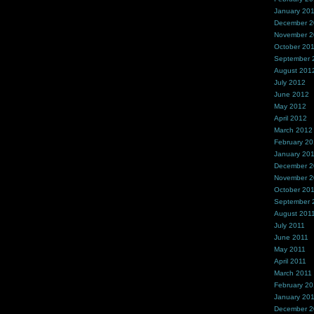
January 20
December 
November 
October 20
September 
August 201
July 2012
June 2012
May 2012
April 2012
March 2012
February 2
January 20
December 2
November 2
October 20
September 
August 201
July 2011
June 2011
May 2011
April 2011
March 2011
February 20
January 20
December 