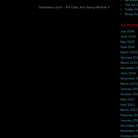
My Webh
The Ark 
Christmas Lunch – PS Cafe, Ann Siang Hill Park
»
Traffic In
Wong Fu 
Archive
July 2026
June 2026
May 2026
April 2026
March 2026
January 20
March 2025
December 
June 2024
November 
March 2023
January 20
October 20
May 2022
April 2022
March 2022
February 2
January 20
December 
November 
October 20