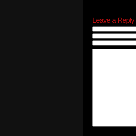
Leave a Reply