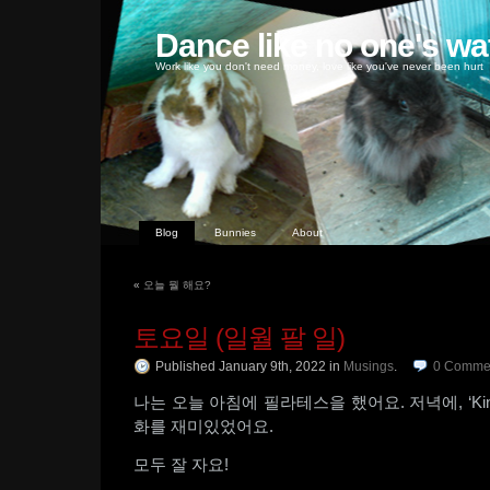
Dance like no one's wa
Work like you don't need money, love like you've never been hurt
Blog
Bunnies
About
«
오늘 뭘 해요?
토요일 (일월 팔 일)
Published January 9th, 2022
in
Musings
.
0
Comme
나는 오늘 아침에 필라테스을 했어요. 저녁에, ‘Kin
화를 재미있었어요.
모두 잘 자요!