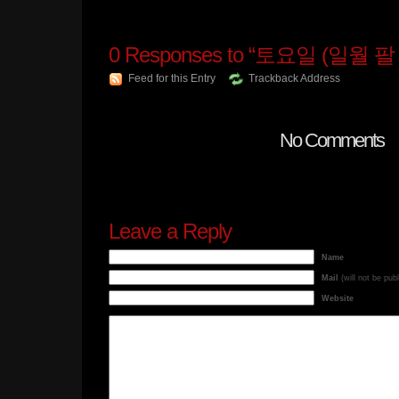
0
Responses to “토요일 (일월 팔 
Feed for this Entry
Trackback Address
No Comments
Leave a Reply
Name
Mail
(will not be pub
Website