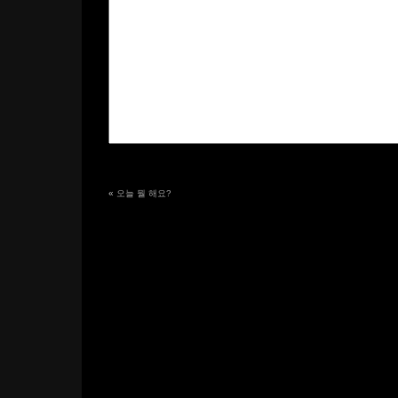
«
오늘 뭘 해요?