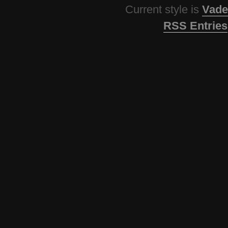
Current style is
Vade
RSS Entries