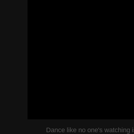
Dance like no one's watching