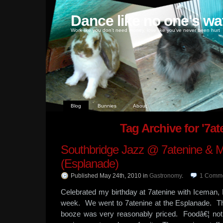
Dance like no one's wa
Work like you don't need money, love like you've never been hurt
Blog
Bunnies
About
Tag Archive for '7at
Southbridge Jazz @ 7atenine & 
(Esplanade)
Published May 24th, 2010
in
Gastronomy
.
1
Comm
Celebrated my birthday at 7atenine with Iceman
week. We went to 7atenine at the Esplanade. 
booze was very reasonably priced. Foodâ€¦ not 