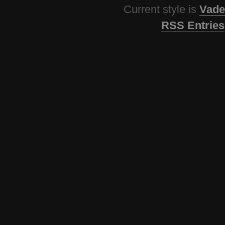
Current style is
Vade
RSS Entries