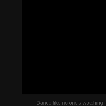
Dance like no one's watching