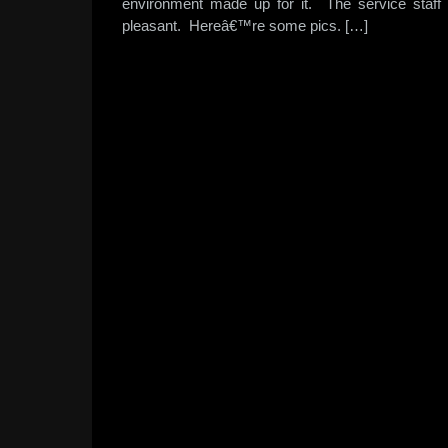
environment made up for it. The service staff 
pleasant. Hereâ€™re some pics. […]