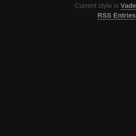
Current style is
Vade
RSS Entries