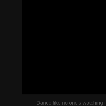
Dance like no one's watching