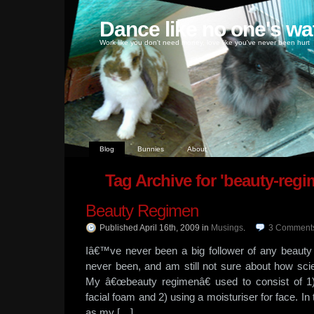
Dance like no one's wa
Work like you don't need money, love like you've never been hurt
Blog
Bunnies
About
Tag Archive for 'beauty-regi
Beauty Regimen
Published April 16th, 2009
in
Musings
.
3
Comment
Iâ€™ve never been a big follower of any beau
never been, and am still not sure about how scie
My â€œbeauty regimenâ€ used to consist of 1
facial foam and 2) using a moisturiser for face. I
as my […]