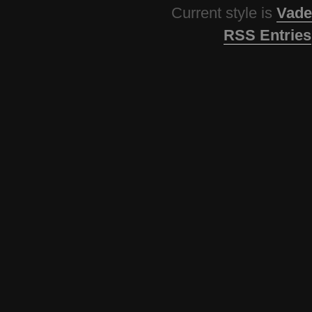
Current style is
Vade
RSS Entries