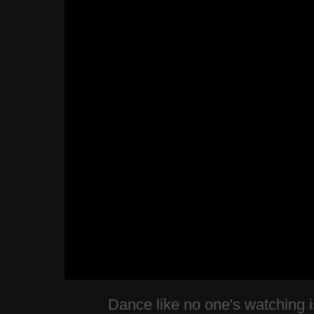
Dance like no one's watching