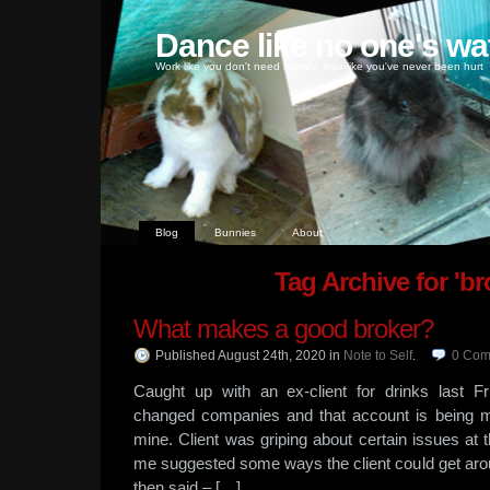
Dance like no one's wa
Work like you don't need money, love like you've never been hurt
Blog
Bunnies
About
Tag Archive for 'br
What makes a good broker?
Published August 24th, 2020
in
Note to Self
.
0
Com
Caught up with an ex-client for drinks last Fr
changed companies and that account is being 
mine. Client was griping about certain issues a
me suggested some ways the client could get arou
then said – […]