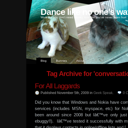
Dance like no one's wa
Work like you don't need money, love like you've never been hurt
Blog
Bunnies
About
Tag Archive for 'conversati
For All Laggards
Published November 5th, 2009
in
Geek Speak
.
0
C
Did you know that Windows and Nokia have com
services (includes MSN, myspace, etc) for N
been around since 2008 but Iâ€™ve only just
ebuggy!!). Iâ€™ve tested it successfully with
that it displays contacts in online/offline lists and [