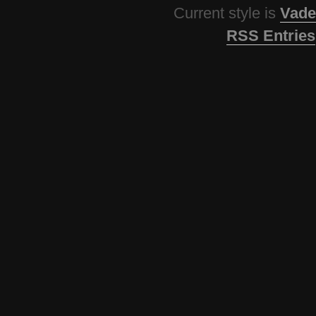
Current style is
Vade
RSS Entries