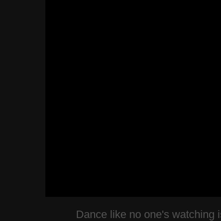
Dance like no one's watching