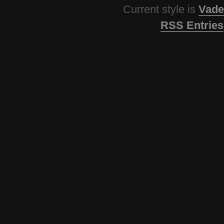
Current style is
Vade
RSS Entries