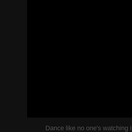
Dance like no one's watching