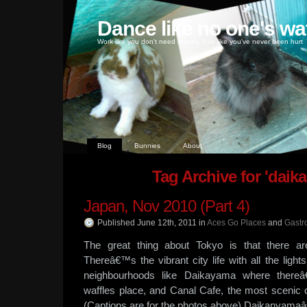
Dance like no one's wa
Work like you don't need money, love like you've never been hurt
Blog
Bunnies
About
Tag Archive for 'daik
Japan, Nov 2010 (Part 4)
Published June 12th, 2011
in
Aces Go Places
and
Gastr
The great thing about Tokyo is that there a
Thereâ€™s the vibrant city life with all the ligh
neighbourhoods like Daikayama where thereâ€
waffles place, and Canal Cafe, the most scenic
(Captions are for the photos above) Daikanyam