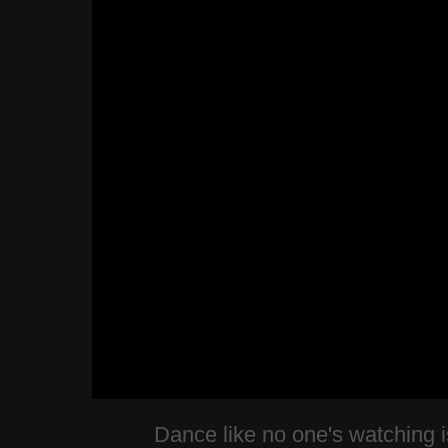
Dance like no one's watching