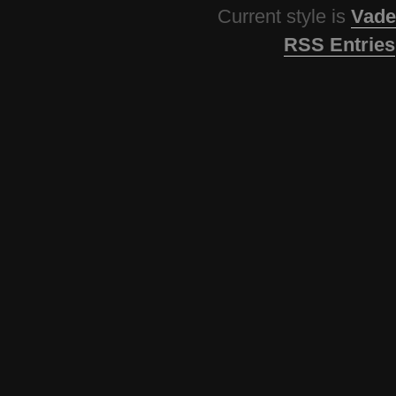
Current style is
Vade
RSS Entries