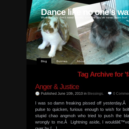
Dance like no one's wa
Work like you don't need money, love like you've never been hurt
Blog
Bunnies
About
Tag Archive for 'fa
Anger & Justice
Published June 10th, 2010
in
Blessings
.
0
Commen
I was so damn freaking pissed off yesterday.
pulse to quicken, furious enough to wish for bolts
stupid chao angmoh who tried to push the bl
wrongly to me.Â Lightning aside, I wouldâ€™ve 
over by […]