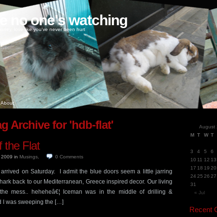
ke no one's watching
oney, love like you've never been hurt
About
g Archive for 'hdb-flat'
August
M
T
W
T
 the Flat
3
4
5
6
, 2009
in
Musings
.
0
Comments
10
11
12
13
17
18
19
20
y arrived on Saturday. I admit the blue doors seem a little jarring
24
25
26
27
hark back to our Mediterranean, Greece inspired decor. Our living
31
r the mess.. heheheâ€¦ Iceman was in the middle of drilling &
« Jul
d I was sweeping the […]
Recent