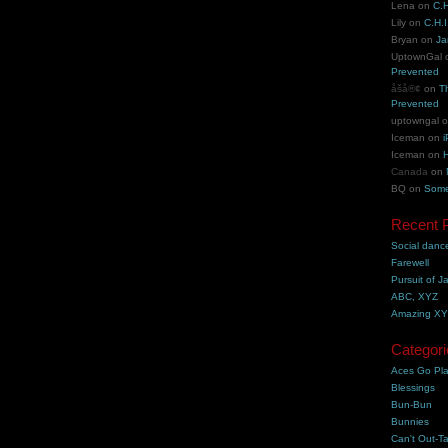
Lena
on
C.H
Lily
on
C.H.I
Bryan
on
Ja
UptownGal
Prevented
åšå®¢
on
T
Prevented
uptowngal
Iceman
on
i
Iceman
on
H
Canada
on
BQ
on
Some
Recent 
Social danc
Farewell
Pursuit of J
ABC, XYZ
Amazing X
Categori
Aces Go Pl
Blessings
Bun-Bun
Bunnies
Can't Out-Ta