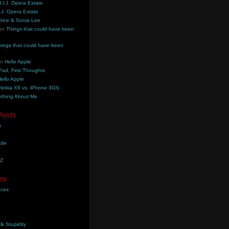
.I.J. Opera Estate
.J. Opera Estate
nice & Sonia Lee
on
Things that could have been
hings that could have been
on
Hello Apple
Pad, First Thoughts
ello Apple
Nokia X6 vs. iPhone 3GS
thing About Me
Posts
e
ade
YZ
es
aces
lk Stupidity