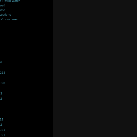
e Petrol Watch
ost!
Cafe
farctions
Productions
s
26
2024
2023
23
22
022
22
2021
2021