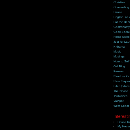
Christian
Counselling
Dance
English, as 
For the Rec
Gastronomy
Geek Spea
Home Swee
Just for Lau
K-drama
Music
Musings
Note to Self
Old Blog
Peeves
Random Pic
Rasa Saya
Site Update
The Noose
TV/Movies
Vainpot
West Coast
Interesti
House Ra
My House