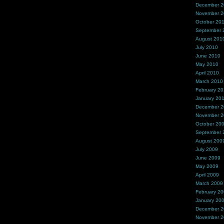
December 
November 
October 20
September 
August 201
July 2010
June 2010
May 2010
April 2010
March 2010
February 2
January 20
December 
November 
October 20
September 
August 200
July 2009
June 2009
May 2009
April 2009
March 2009
February 2
January 20
December 
November 