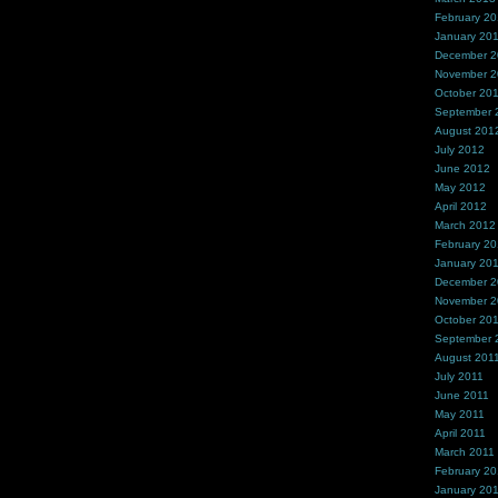
February 2
January 20
December 
November 
October 20
September 
August 201
July 2012
June 2012
May 2012
April 2012
March 2012
February 2
January 20
December 2
November 2
October 20
September 
August 201
July 2011
June 2011
May 2011
April 2011
March 2011
February 20
January 20