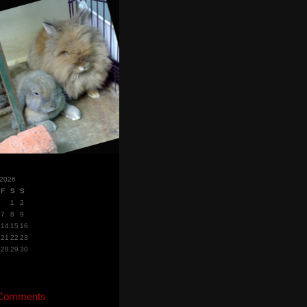
 2026
F
S
S
1
2
7
8
9
14
15
16
21
22
23
28
29
30
 Comments