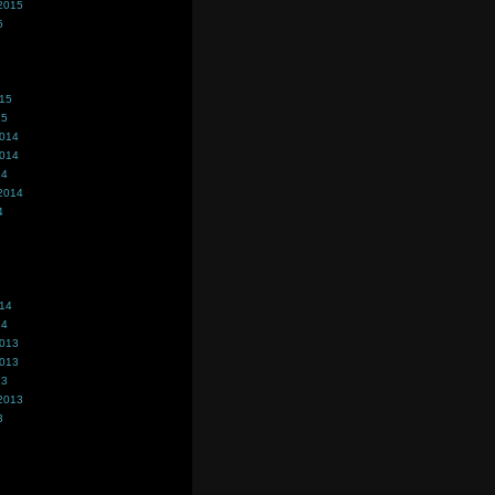
2015
5
015
15
2014
2014
14
2014
4
014
14
2013
2013
13
2013
3