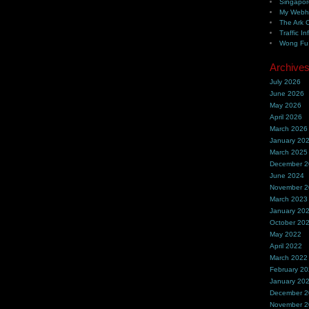
Singapor
My Webh
The Ark 
Traffic In
Wong Fu 
Archive
July 2026
June 2026
May 2026
April 2026
March 2026
January 20
March 2025
December 
June 2024
November 
March 2023
January 20
October 20
May 2022
April 2022
March 2022
February 2
January 20
December 
November 