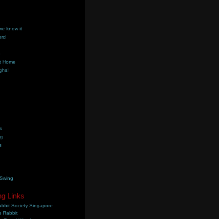
we know it
ord
k
t Home
ghs!
s
ng
s
 Swing
ng Links
bbit Society Singapore
 Rabbit