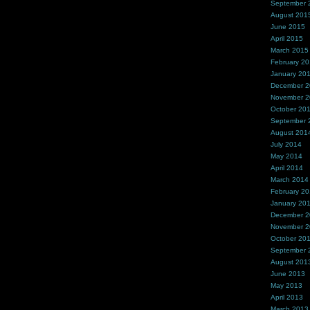
September 
August 201
June 2015
April 2015
March 2015
February 2
January 20
December 
November 
October 20
September 
August 201
July 2014
May 2014
April 2014
March 2014
February 2
January 20
December 
November 
October 20
September 
August 201
June 2013
May 2013
April 2013
March 2013