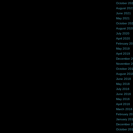
October 20
August 202
June 2021
May 2021
October 20
August 202
July 2020
April 2020
February 2
May 2019
April 2019
December 
November 
October 20
August 201
June 2018
May 2018
July 2016
June 2016
May 2016
April 2016
March 2016
February 2
January 20
December 
October 20