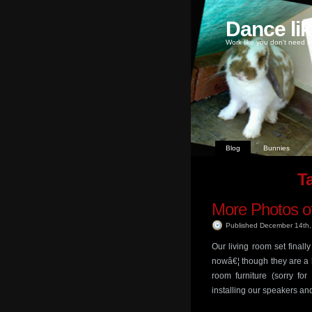
Dance li
Work like you don't need m
Blog
Bunnies
Ta
More Photos of
Published December 14th
Our living room set finall
nowâ€¦ though they are a 
room furniture (sorry fo
installing our speakers an