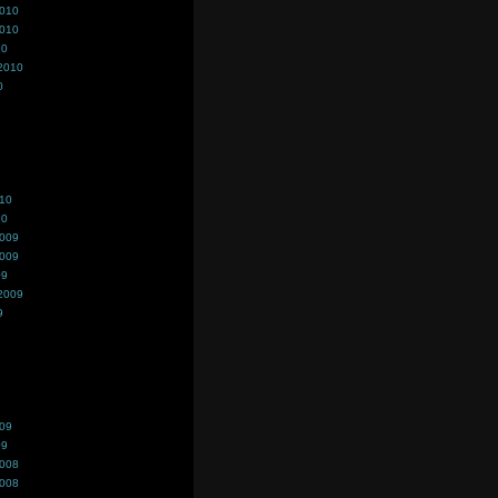
2010
2010
10
2010
0
010
10
2009
2009
09
2009
9
009
09
2008
2008