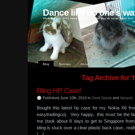
Dance like no one's wa
Work like you don't need money, love like you've never been hurt
Blog
Bunnies
About
Tag Archive for '
Bling HP Case!
Published June 10th, 2010
in
Geek Speak
and
Vainpot
.
Bought this latest hp case for my Nokia X6 fro
easytradingco). Very happy.. this must be the f
me (took about 8 days to get to Singapore fro
bling is stuck over a clear plastic back case.. re
[…]