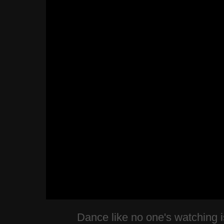
Dance like no one's watching