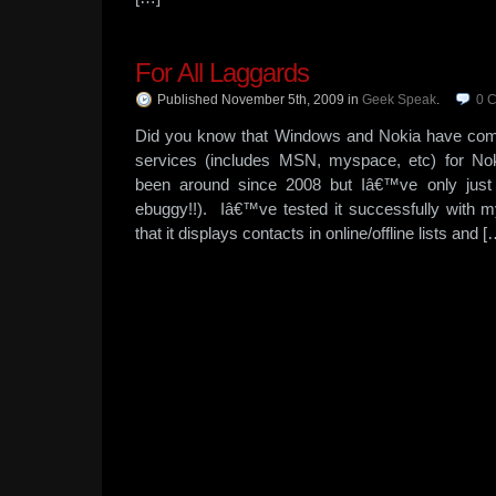
For All Laggards
Published November 5th, 2009
in
Geek Speak
.
0
C
Did you know that Windows and Nokia have com
services (includes MSN, myspace, etc) for N
been around since 2008 but Iâ€™ve only just
ebuggy!!). Iâ€™ve tested it successfully with
that it displays contacts in online/offline lists and [