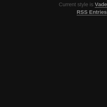
Current style is
Vade
RSS Entries