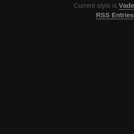
Current style is
Vade
RSS Entries