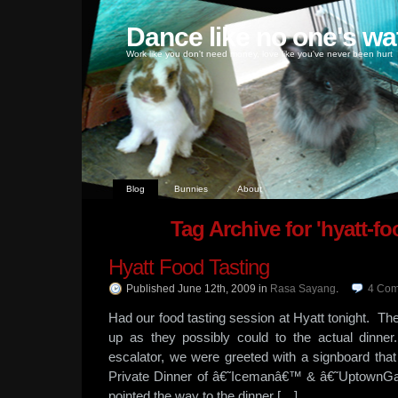
Dance like no one's wa
Work like you don't need money, love like you've never been hurt
Blog
Bunnies
About
Tag Archive for 'hyatt-fo
Hyatt Food Tasting
Published June 12th, 2009
in
Rasa Sayang
.
4
Com
Had our food tasting session at Hyatt tonight. Th
up as they possibly could to the actual din
escalator, we were greeted with a signboard th
Private Dinner of â€˜Icemanâ€™ & â€˜UptownGa
pointed the way to the dinner […]