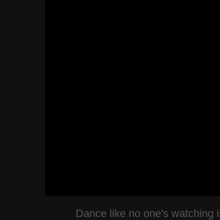
Dance like no one's watching