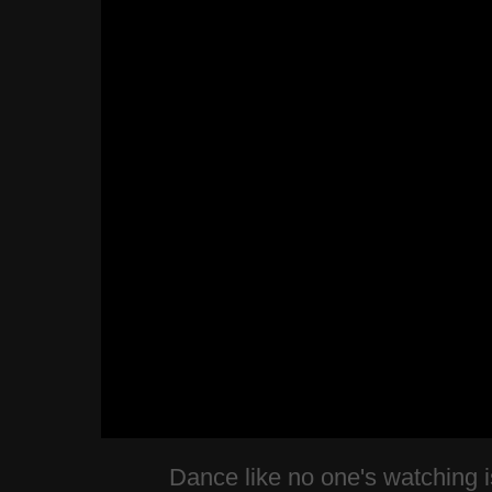
Dance like no one's watching