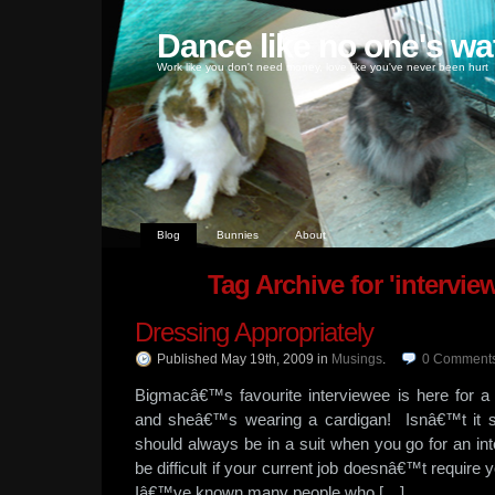
Dance like no one's wa
Work like you don't need money, love like you've never been hurt
Blog
Bunnies
About
Tag Archive for 'intervie
Dressing Appropriately
Published May 19th, 2009
in
Musings
.
0
Comment
Bigmacâ€™s favourite interviewee is here for a
and sheâ€™s wearing a cardigan! Isnâ€™t it s
should always be in a suit when you go for an i
be difficult if your current job doesnâ€™t require 
Iâ€™ve known many people who […]