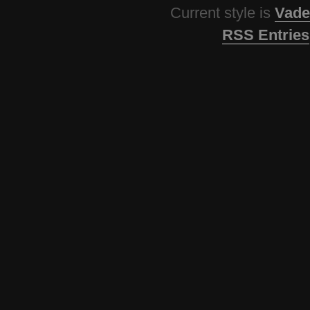
Current style is
Vade
RSS Entries