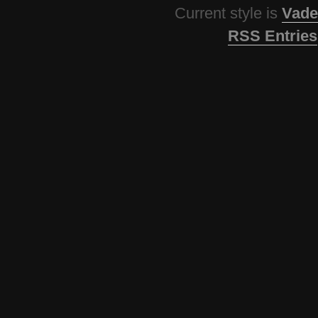
Current style is
Vade
RSS Entries