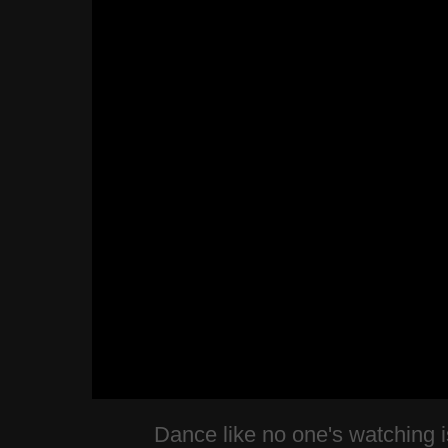
Dance like no one's watching