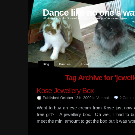
Dance like no one's wa
Work like you don't need money, love like you've never been hurt
Blog
Bunnies
About
Tag Archive for 'jewell
Kose Jewellery Box
Published October 13th, 2009
in
Vainpot
.
2
Comme
Went to buy an eye cream from Kose just now 
free gift? A jewellery box. Oh well, I had to b
meet the min. amount to get the box but it was wo