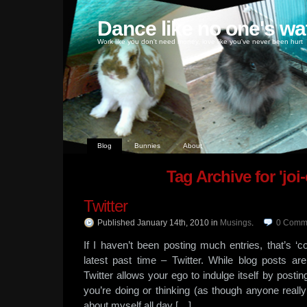
Dance like no one's wa
Work like you don't need money, love like you've never been hurt
Blog
Bunnies
About
Tag Archive for 'joi
Twitter
Published January 14th, 2010
in
Musings
.
0
Comm
If I haven’t been posting much entries, that’s
latest past time – Twitter. While blog posts are
Twitter allows your ego to indulge itself by posti
you’re doing or thinking (as though anyone really
about myself all day […]