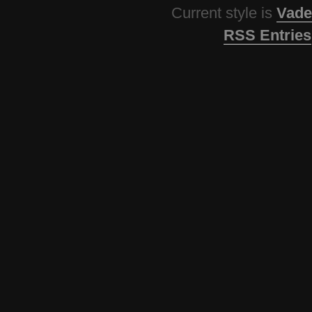
Current style is
Vade
RSS Entries