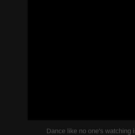
Dance like no one's watching