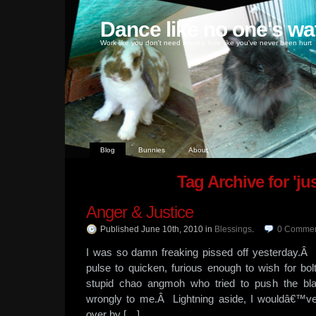
Dance like no one's wa
Work like you don't need money, love like you've never been hurt
Blog
Bunnies
About
Tag Archive for 'jus
Anger & Justice
Published June 10th, 2010
in
Blessings
.
0
Commen
I was so damn freaking pissed off yesterday.
pulse to quicken, furious enough to wish for bolts
stupid chao angmoh who tried to push the bl
wrongly to me.Â Lightning aside, I wouldâ€™ve 
over by […]