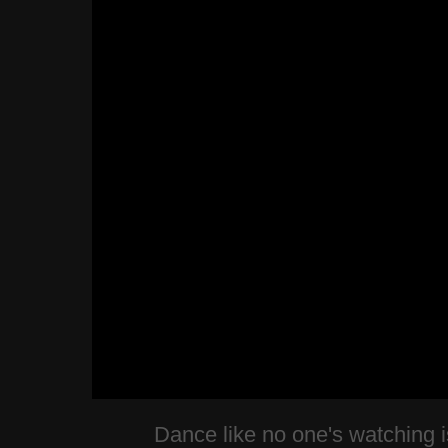
Dance like no one's watching