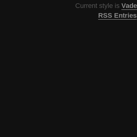
Current style is
Vade
RSS Entries