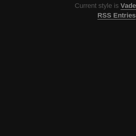
Current style is
Vade
RSS Entries