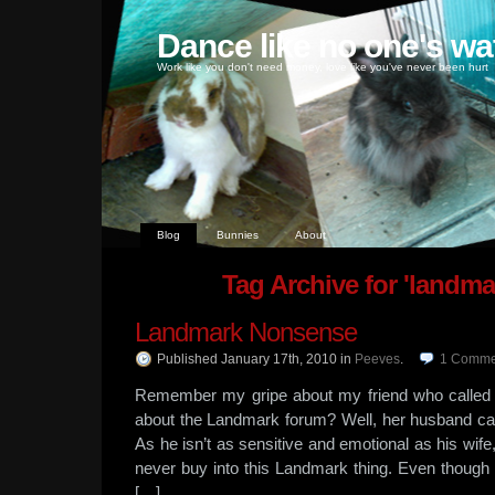
Dance like no one's wa
Work like you don't need money, love like you've never been hurt
Blog
Bunnies
About
Tag Archive for 'landma
Landmark Nonsense
Published January 17th, 2010
in
Peeves
.
1
Comme
Remember my gripe about my friend who called
about the Landmark forum? Well, her husband ca
As he isn’t as sensitive and emotional as his wife, I
never buy into this Landmark thing. Even though 
[…]