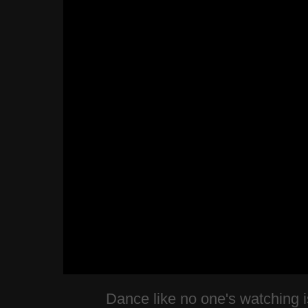
Dance like no one's watching