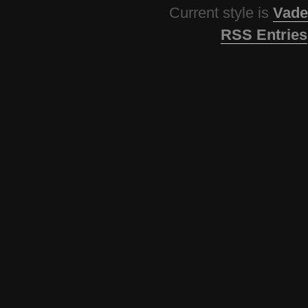
Current style is
Vade
RSS Entries