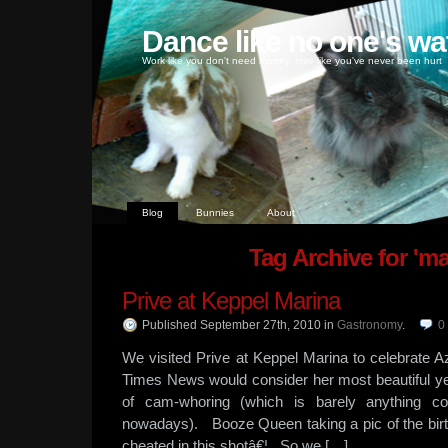
Dance like no one's wa
Work like you don't need money, love like you've never been hurt
Blog
Bunnies
About
Tag Archive for 'ma
Prive at Keppel Marina
Published September 27th, 2010
in
Gastronomy
.
0
We visited Prive at Keppel Marina to celebrate 
Times News would consider her most beautiful y
of cam-whoring (which is barely anything co
nowadays). Booze Queen taking a pic of the birthd
cheated in this shotâ€¦ So we […]