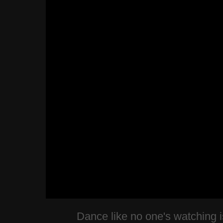
Dance like no one's watching