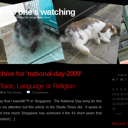
ke no one's watching
oney, love like you've never been hurt
About
hive for 'national-day-2009'
August
M
T
W
T
Race, Language or Religion
3
4
5
6
009
in
The Noose
.
0
Comments
10
11
12
13
17
18
19
20
 Day that I wasnâ€™t in Singapore. The National Day song for this
24
25
26
27
my attention but this article in the Straits Times did. It spoke to
31
f how much Singapore has achieved it the 44 short years that
« Jul
ndent […]
Recent