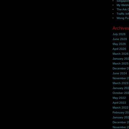
Singapor
My Webh
The Ark 
Traffic In
Wong Fu 
Archive
July 2026
June 2026
May 2026
April 2026
March 2026
January 20
March 2025
December 
June 2024
November 
March 2023
January 20
October 20
May 2022
April 2022
March 2022
February 2
January 20
December 
November 