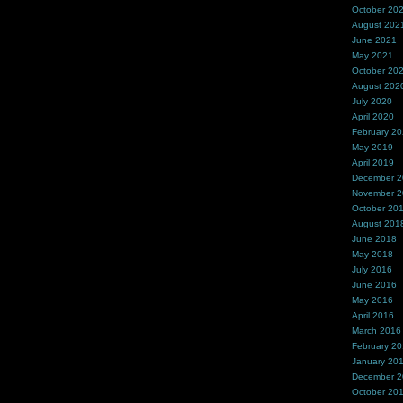
October 20
August 202
June 2021
May 2021
October 20
August 202
July 2020
April 2020
February 2
May 2019
April 2019
December 
November 
October 20
August 201
June 2018
May 2018
July 2016
June 2016
May 2016
April 2016
March 2016
February 2
January 20
December 
October 20