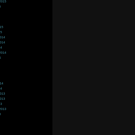
2015
5
015
15
2014
2014
14
2014
4
014
14
2013
2013
13
2013
3