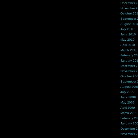
December 
November 
October 20
September 
August 201
July 2010
June 2010
May 2010
April 2010
March 2010
February 2
January 20
December 
November 
October 20
September 
August 200
July 2009
June 2009
May 2009
April 2009
March 2009
February 2
January 20
December 
November 