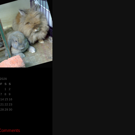
 2026
F
S
S
1
2
7
8
9
14
15
16
21
22
23
28
29
30
 Comments