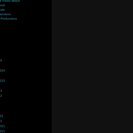
e Petrol Watch
ost!
Cafe
farctions
Productions
s
26
2024
2023
23
22
022
22
2021
2021