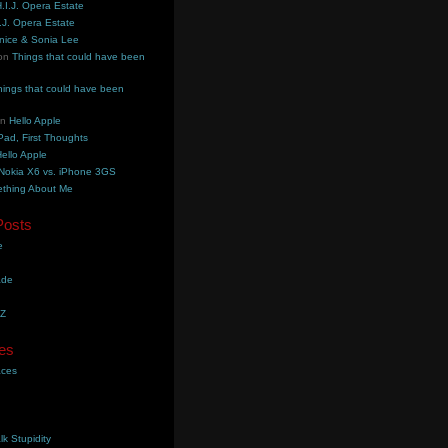
.I.J. Opera Estate
.J. Opera Estate
nice & Sonia Lee
on
Things that could have been
hings that could have been
on
Hello Apple
Pad, First Thoughts
ello Apple
Nokia X6 vs. iPhone 3GS
thing About Me
Posts
e
ade
YZ
es
aces
lk Stupidity