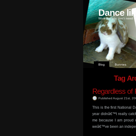
Dance li
Work like you don't need m
Blog
Bunnies
Tag Arc
Regardless of 
Published August 21st, 2
This is the first National
year didnâ€™t really catch 
me because I am proud o
weâ€™ve been an indepe