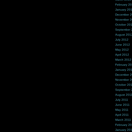
February 2
January 20
December 
November 
October 20
September 
August 201
July 2012
June 2012
May 2012
April 2012
March 2012
February 2
January 20
December 2
November 2
October 20
September 
August 201
July 2011
June 2011
May 2011
April 2011
March 2011
February 20
January 20