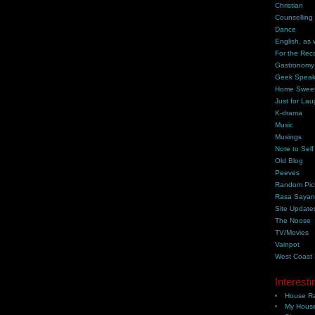
Christian
Counselling
Dance
English, as 
For the Rec
Gastronomy
Geek Spea
Home Swee
Just for Lau
K-drama
Music
Musings
Note to Self
Old Blog
Peeves
Random Pic
Rasa Saya
Site Update
The Noose
TV/Movies
Vainpot
West Coast
Interesti
House Ra
My House