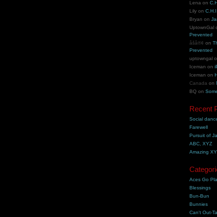
Lena
on
C.H
Lily
on
C.H.I
Bryan
on
Ja
UptownGal
Prevented
åšå®¢
on
T
Prevented
uptowngal
Iceman
on
i
Iceman
on
H
Canada
on
BQ
on
Some
Recent 
Social danc
Farewell
Pursuit of J
ABC, XYZ
Amazing X
Categori
Aces Go Pl
Blessings
Bun-Bun
Bunnies
Can't Out-Ta