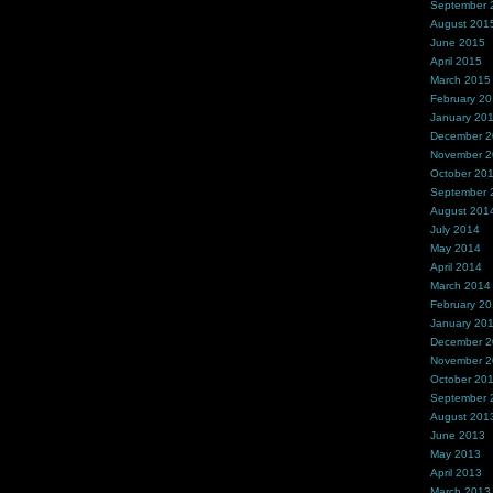
September 
August 201
June 2015
April 2015
March 2015
February 2
January 20
December 
November 
October 20
September 
August 201
July 2014
May 2014
April 2014
March 2014
February 2
January 20
December 
November 
October 20
September 
August 201
June 2013
May 2013
April 2013
March 2013