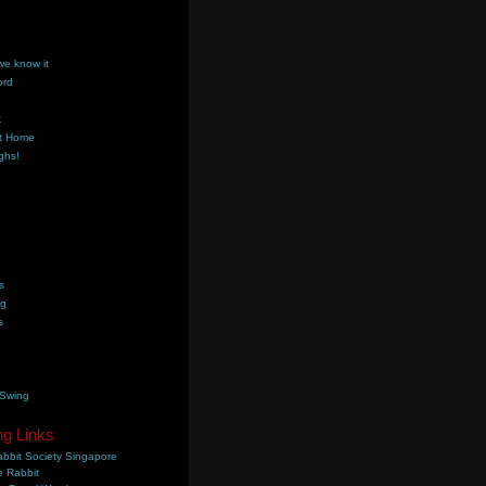
we know it
ord
k
t Home
ghs!
s
ng
s
 Swing
ng Links
bbit Society Singapore
 Rabbit