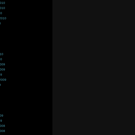
2010
2010
10
2010
0
010
10
2009
2009
09
2009
9
009
09
2008
2008